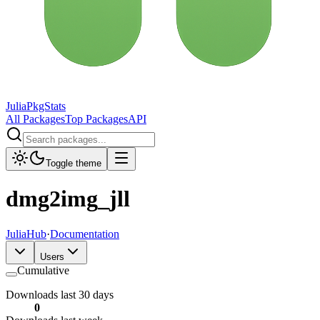
JuliaPkgStats
All Packages
Top Packages
API
Toggle theme
dmg2img_jll
JuliaHub
·
Documentation
Users
Cumulative
Downloads last 30 days
0