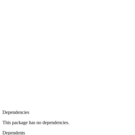
Dependencies
This package has no dependencies.
Dependents