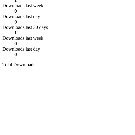
1
Downloads last week
0
Downloads last day
0
Downloads last 30 days
1
Downloads last week
0
Downloads last day
0
Total Downloads