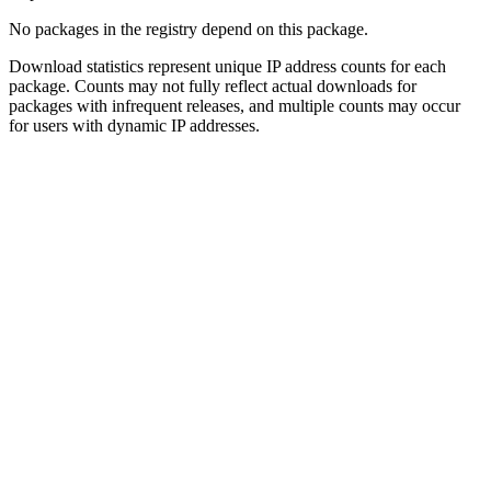
No packages in the registry depend on this package.
Download statistics represent unique IP address counts for each
package. Counts may not fully reflect actual downloads for
packages with infrequent releases, and multiple counts may occur
for users with dynamic IP addresses.