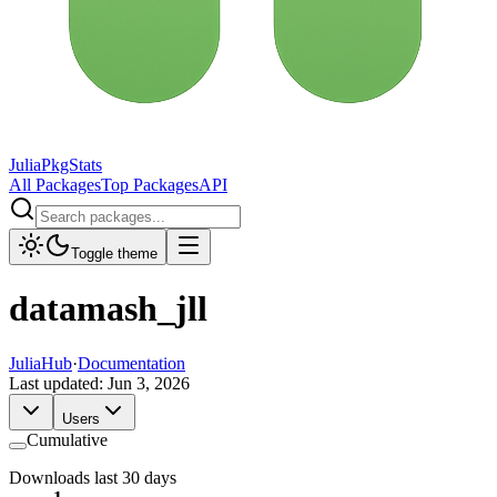
JuliaPkgStats
All Packages
Top Packages
API
Toggle theme
datamash_jll
JuliaHub
·
Documentation
Last updated:
Jun 3, 2026
Users
Cumulative
Downloads last 30 days