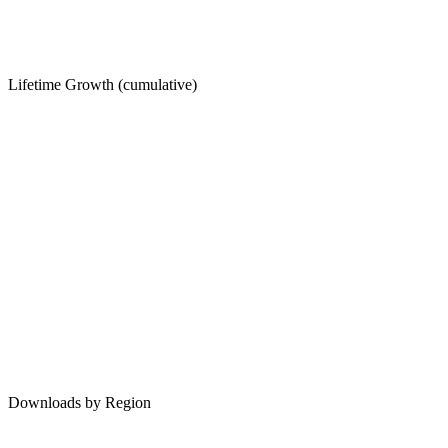
Lifetime Growth (cumulative)
Downloads by Region