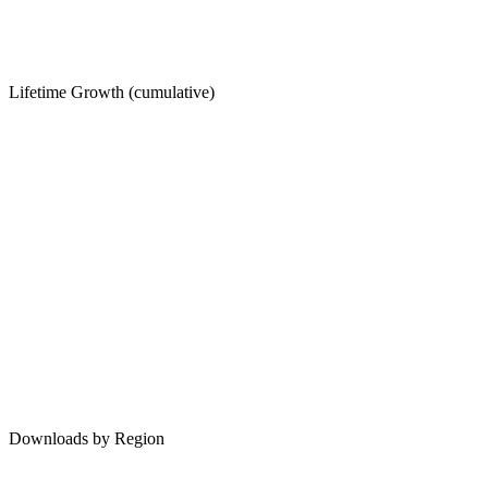
Lifetime Growth (cumulative)
Downloads by Region