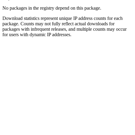
No packages in the registry depend on this package.
Download statistics represent unique IP address counts for each
package. Counts may not fully reflect actual downloads for
packages with infrequent releases, and multiple counts may occur
for users with dynamic IP addresses.