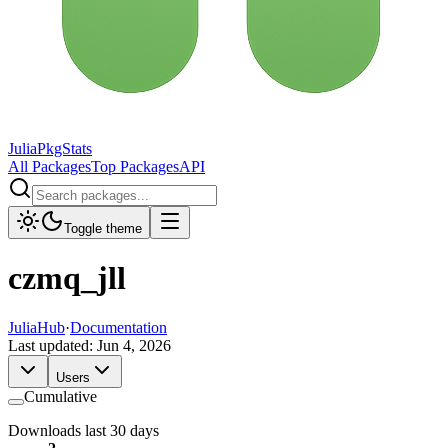
JuliaPkgStats
All Packages
Top Packages
API
Toggle theme
czmq_jll
JuliaHub
·
Documentation
Last updated:
Jun 4, 2026
Users
Cumulative
Downloads last 30 days