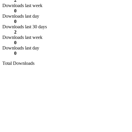
2
Downloads last week
0
Downloads last day
0
Downloads last 30 days
2
Downloads last week
0
Downloads last day
0
Total Downloads