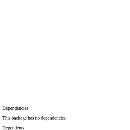
Dependencies
This package has no dependencies.
Dependents