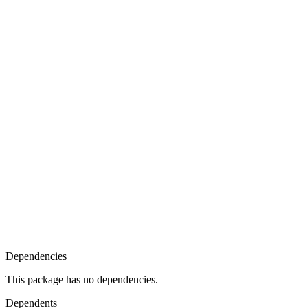
Dependencies
This package has no dependencies.
Dependents