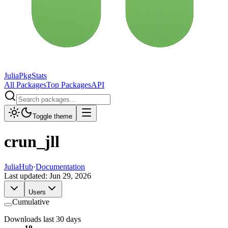
JuliaPkgStats
All Packages
Top Packages
API
Toggle theme
crun_jll
JuliaHub
·
Documentation
Last updated:
Jun 29, 2026
Users
Cumulative
Downloads last 30 days