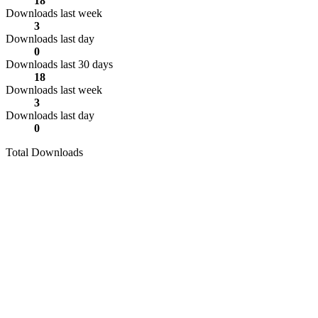
18
Downloads last week
3
Downloads last day
0
Downloads last 30 days
18
Downloads last week
3
Downloads last day
0
Total Downloads