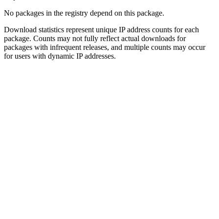
No packages in the registry depend on this package.
Download statistics represent unique IP address counts for each
package. Counts may not fully reflect actual downloads for
packages with infrequent releases, and multiple counts may occur
for users with dynamic IP addresses.