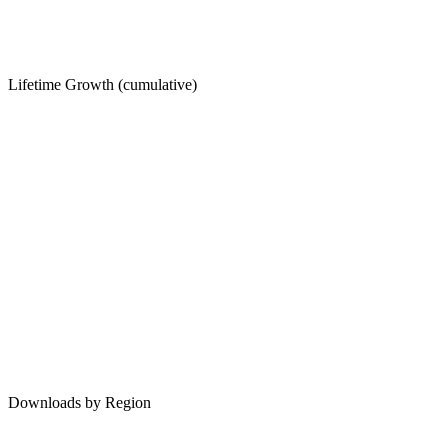
Lifetime Growth (cumulative)
Downloads by Region