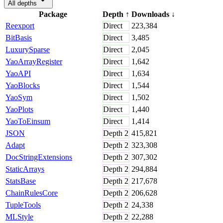
All depths
Package
Depth
↑
Downloads
↓
Reexport
Direct
223,384
BitBasis
Direct
3,485
LuxurySparse
Direct
2,045
YaoArrayRegister
Direct
1,642
YaoAPI
Direct
1,634
YaoBlocks
Direct
1,544
YaoSym
Direct
1,502
YaoPlots
Direct
1,440
YaoToEinsum
Direct
1,414
JSON
Depth
2
415,821
Adapt
Depth
2
323,308
DocStringExtensions
Depth
2
307,302
StaticArrays
Depth
2
294,884
StatsBase
Depth
2
217,678
ChainRulesCore
Depth
2
206,628
TupleTools
Depth
2
24,338
MLStyle
Depth
2
22,288