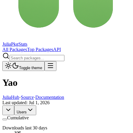
JuliaPkgStats
All Packages
Top Packages
API
Toggle theme
Yao
JuliaHub
·
Source
·
Documentation
Last updated:
Jul 1, 2026
Users
Cumulative
Downloads last 30 days