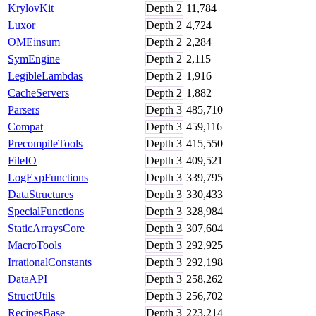
KrylovKit
Depth
2
11,784
Luxor
Depth
2
4,724
OMEinsum
Depth
2
2,284
SymEngine
Depth
2
2,115
LegibleLambdas
Depth
2
1,916
CacheServers
Depth
2
1,882
Parsers
Depth
3
485,710
Compat
Depth
3
459,116
PrecompileTools
Depth
3
415,550
FileIO
Depth
3
409,521
LogExpFunctions
Depth
3
339,795
DataStructures
Depth
3
330,433
SpecialFunctions
Depth
3
328,984
StaticArraysCore
Depth
3
307,604
MacroTools
Depth
3
292,925
IrrationalConstants
Depth
3
292,198
DataAPI
Depth
3
258,262
StructUtils
Depth
3
256,702
RecipesBase
Depth
3
223,214