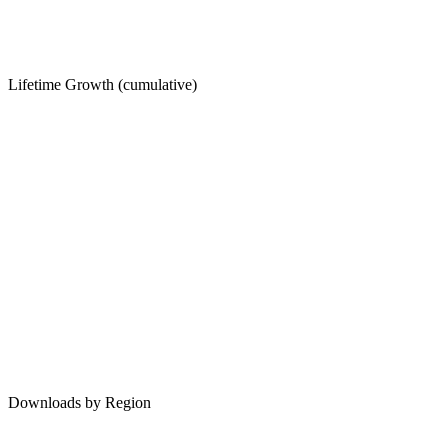
Lifetime Growth (cumulative)
Downloads by Region