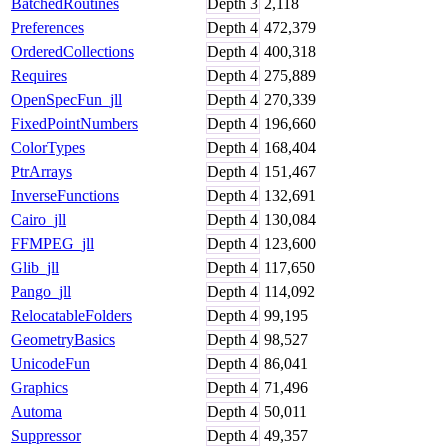
BatchedRoutines
Depth
3
2,118
Preferences
Depth
4
472,379
OrderedCollections
Depth
4
400,318
Requires
Depth
4
275,889
OpenSpecFun_jll
Depth
4
270,339
FixedPointNumbers
Depth
4
196,660
ColorTypes
Depth
4
168,404
PtrArrays
Depth
4
151,467
InverseFunctions
Depth
4
132,691
Cairo_jll
Depth
4
130,084
FFMPEG_jll
Depth
4
123,600
Glib_jll
Depth
4
117,650
Pango_jll
Depth
4
114,092
RelocatableFolders
Depth
4
99,195
GeometryBasics
Depth
4
98,527
UnicodeFun
Depth
4
86,041
Graphics
Depth
4
71,496
Automa
Depth
4
50,011
Suppressor
Depth
4
49,357