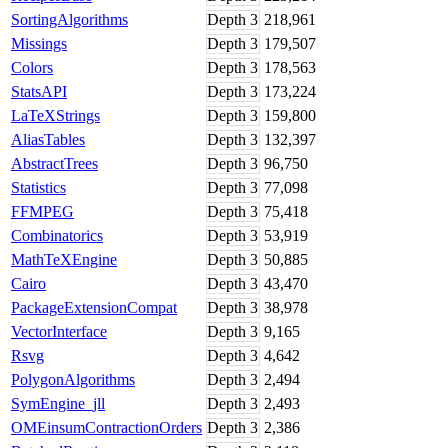
SortingAlgorithms
Depth
3
218,961
Missings
Depth
3
179,507
Colors
Depth
3
178,563
StatsAPI
Depth
3
173,224
LaTeXStrings
Depth
3
159,800
AliasTables
Depth
3
132,397
AbstractTrees
Depth
3
96,750
Statistics
Depth
3
77,098
FFMPEG
Depth
3
75,418
Combinatorics
Depth
3
53,919
MathTeXEngine
Depth
3
50,885
Cairo
Depth
3
43,470
PackageExtensionCompat
Depth
3
38,978
VectorInterface
Depth
3
9,165
Rsvg
Depth
3
4,642
PolygonAlgorithms
Depth
3
2,494
SymEngine_jll
Depth
3
2,493
OMEinsumContractionOrders
Depth
3
2,386