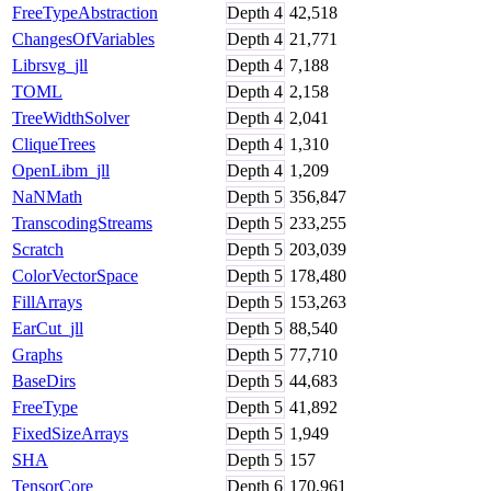
FreeTypeAbstraction
Depth
4
42,518
ChangesOfVariables
Depth
4
21,771
Librsvg_jll
Depth
4
7,188
TOML
Depth
4
2,158
TreeWidthSolver
Depth
4
2,041
CliqueTrees
Depth
4
1,310
OpenLibm_jll
Depth
4
1,209
NaNMath
Depth
5
356,847
TranscodingStreams
Depth
5
233,255
Scratch
Depth
5
203,039
ColorVectorSpace
Depth
5
178,480
FillArrays
Depth
5
153,263
EarCut_jll
Depth
5
88,540
Graphs
Depth
5
77,710
BaseDirs
Depth
5
44,683
FreeType
Depth
5
41,892
FixedSizeArrays
Depth
5
1,949
SHA
Depth
5
157
TensorCore
Depth
6
170,961