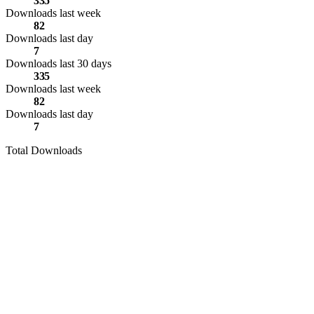
335
Downloads last week
82
Downloads last day
7
Downloads last 30 days
335
Downloads last week
82
Downloads last day
7
Total Downloads