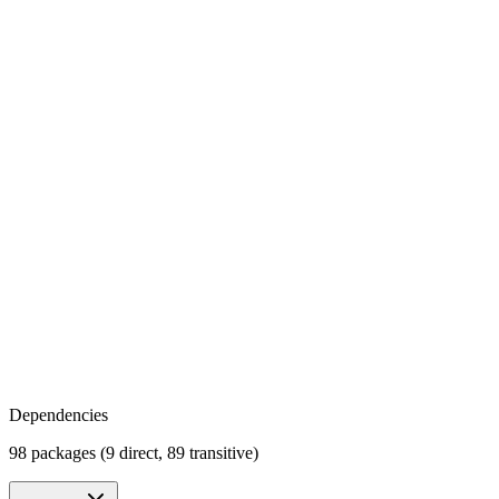
Dependencies
98 packages (9 direct, 89 transitive)