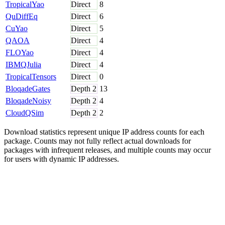
TropicalYao
Direct
8
QuDiffEq
Direct
6
CuYao
Direct
5
QAOA
Direct
4
FLOYao
Direct
4
IBMQJulia
Direct
4
TropicalTensors
Direct
0
BloqadeGates
Depth
2
13
BloqadeNoisy
Depth
2
4
CloudQSim
Depth
2
2
Download statistics represent unique IP address counts for each
package. Counts may not fully reflect actual downloads for
packages with infrequent releases, and multiple counts may occur
for users with dynamic IP addresses.