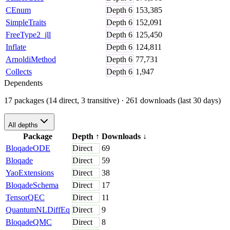
CEnum
Depth
6
153,385
SimpleTraits
Depth
6
152,091
FreeType2_jll
Depth
6
125,450
Inflate
Depth
6
124,811
ArnoldiMethod
Depth
6
77,731
Collects
Depth
6
1,947
Dependents
17 packages (14 direct, 3 transitive)
· 261 downloads (last 30 days)
All depths
Package
Depth
↑
Downloads
↓
BloqadeODE
Direct
69
Bloqade
Direct
59
YaoExtensions
Direct
38
BloqadeSchema
Direct
17
TensorQEC
Direct
11
QuantumNLDiffEq
Direct
9
BloqadeQMC
Direct
8