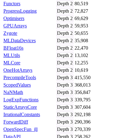
Functors
Depth
2
80,519
ProgressLogging
Depth
2
72,827
Optimisers
Depth
2
69,629
GPUArrays
Depth
2
59,953
Zygote
Depth
2
50,655
MLDataDevices
Depth
2
35,908
BFloat16s
Depth
2
22,470
MLUtils
Depth
2
13,102
MLCore
Depth
2
12,255
OneHotArrays
Depth
2
10,619
PrecompileTools
Depth
3
415,550
ScopedValues
Depth
3
368,013
NaNMath
Depth
3
356,847
LogExpFunctions
Depth
3
339,795
StaticArraysCore
Depth
3
307,604
IrrationalConstants
Depth
3
292,198
ForwardDiff
Depth
3
290,396
OpenSpecFun_jll
Depth
3
270,339
DataAPI
Depth
3
258,262