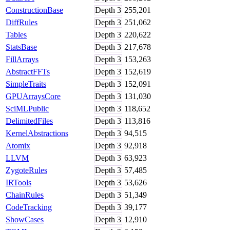
ConstructionBase
Depth
3
255,201
DiffRules
Depth
3
251,062
Tables
Depth
3
220,622
StatsBase
Depth
3
217,678
FillArrays
Depth
3
153,263
AbstractFFTs
Depth
3
152,619
SimpleTraits
Depth
3
152,091
GPUArraysCore
Depth
3
131,030
SciMLPublic
Depth
3
118,652
DelimitedFiles
Depth
3
113,816
KernelAbstractions
Depth
3
94,515
Atomix
Depth
3
92,918
LLVM
Depth
3
63,923
ZygoteRules
Depth
3
57,485
IRTools
Depth
3
53,626
ChainRules
Depth
3
51,349
CodeTracking
Depth
3
39,177
ShowCases
Depth
3
12,910