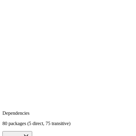
Dependencies
80 packages (5 direct, 75 transitive)