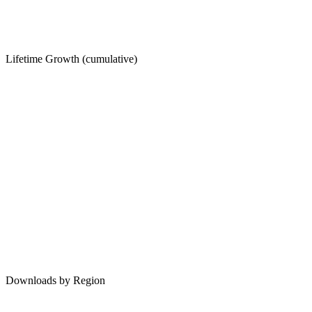
Lifetime Growth (cumulative)
Downloads by Region