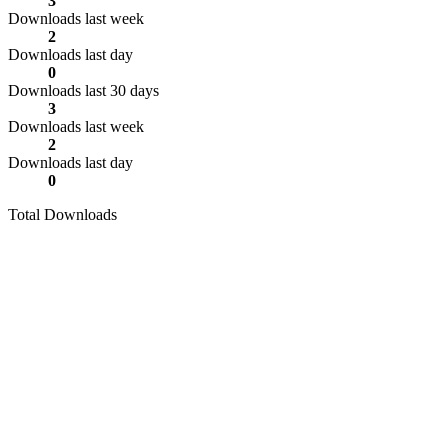
3
Downloads last week
2
Downloads last day
0
Downloads last 30 days
3
Downloads last week
2
Downloads last day
0
Total Downloads