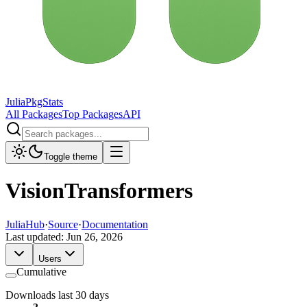
JuliaPkgStats
All Packages
Top Packages
API
Toggle theme
VisionTransformers
JuliaHub
·
Source
·
Documentation
Last updated:
Jun 26, 2026
Users
Cumulative
Downloads last 30 days