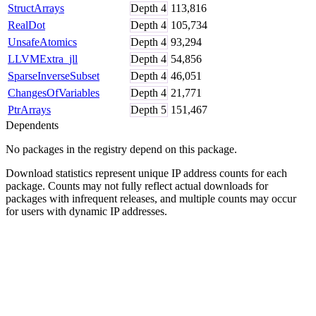
StructArrays
Depth
4
113,816
RealDot
Depth
4
105,734
UnsafeAtomics
Depth
4
93,294
LLVMExtra_jll
Depth
4
54,856
SparseInverseSubset
Depth
4
46,051
ChangesOfVariables
Depth
4
21,771
PtrArrays
Depth
5
151,467
Dependents
No packages in the registry depend on this package.
Download statistics represent unique IP address counts for each
package. Counts may not fully reflect actual downloads for
packages with infrequent releases, and multiple counts may occur
for users with dynamic IP addresses.