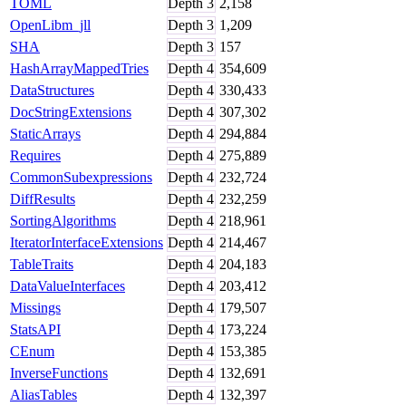
TOML
Depth
3
2,158
OpenLibm_jll
Depth
3
1,209
SHA
Depth
3
157
HashArrayMappedTries
Depth
4
354,609
DataStructures
Depth
4
330,433
DocStringExtensions
Depth
4
307,302
StaticArrays
Depth
4
294,884
Requires
Depth
4
275,889
CommonSubexpressions
Depth
4
232,724
DiffResults
Depth
4
232,259
SortingAlgorithms
Depth
4
218,961
IteratorInterfaceExtensions
Depth
4
214,467
TableTraits
Depth
4
204,183
DataValueInterfaces
Depth
4
203,412
Missings
Depth
4
179,507
StatsAPI
Depth
4
173,224
CEnum
Depth
4
153,385
InverseFunctions
Depth
4
132,691
AliasTables
Depth
4
132,397