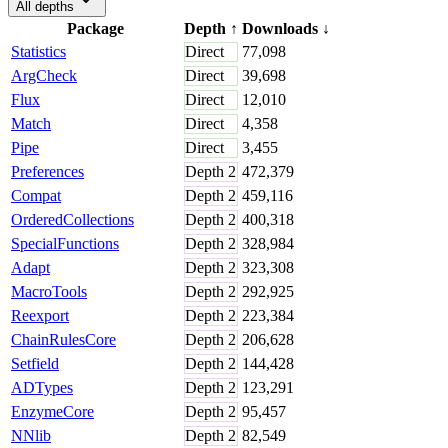
All depths
Package
Depth
↑
Downloads
↓
Statistics
Direct
77,098
ArgCheck
Direct
39,698
Flux
Direct
12,010
Match
Direct
4,358
Pipe
Direct
3,455
Preferences
Depth
2
472,379
Compat
Depth
2
459,116
OrderedCollections
Depth
2
400,318
SpecialFunctions
Depth
2
328,984
Adapt
Depth
2
323,308
MacroTools
Depth
2
292,925
Reexport
Depth
2
223,384
ChainRulesCore
Depth
2
206,628
Setfield
Depth
2
144,428
ADTypes
Depth
2
123,291
EnzymeCore
Depth
2
95,457
NNlib
Depth
2
82,549