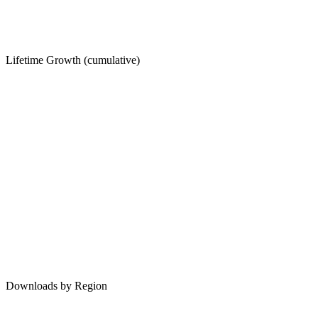
Lifetime Growth (cumulative)
Downloads by Region