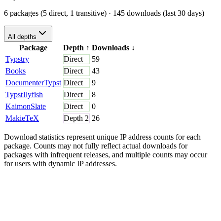
6 packages (5 direct, 1 transitive)
· 145 downloads (last 30 days)
All depths
Package
Depth
↑
Downloads
↓
Typstry
Direct
59
Books
Direct
43
DocumenterTypst
Direct
9
TypstJlyfish
Direct
8
KaimonSlate
Direct
0
MakieTeX
Depth
2
26
Download statistics represent unique IP address counts for each
package. Counts may not fully reflect actual downloads for
packages with infrequent releases, and multiple counts may occur
for users with dynamic IP addresses.