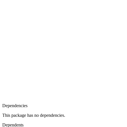
Dependencies
This package has no dependencies.
Dependents