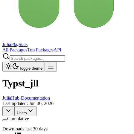
JuliaPkgStats
All Packages
Top Packages
API
Toggle theme
Typst_jll
JuliaHub
·
Documentation
Last updated:
Jun 30, 2026
Users
Cumulative
Downloads last 30 days