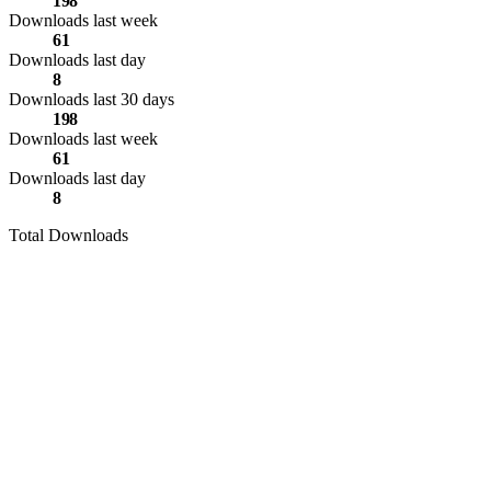
198
Downloads last week
61
Downloads last day
8
Downloads last 30 days
198
Downloads last week
61
Downloads last day
8
Total Downloads