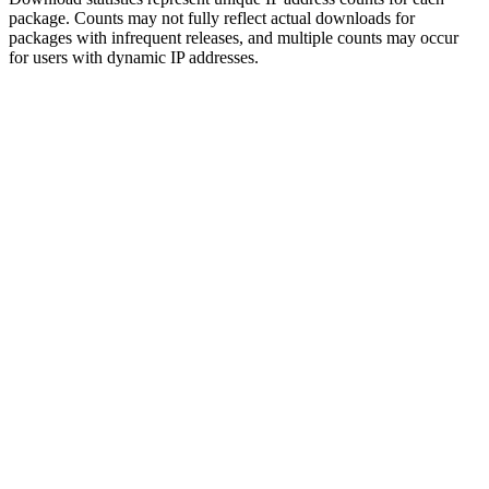
package. Counts may not fully reflect actual downloads for
packages with infrequent releases, and multiple counts may occur
for users with dynamic IP addresses.