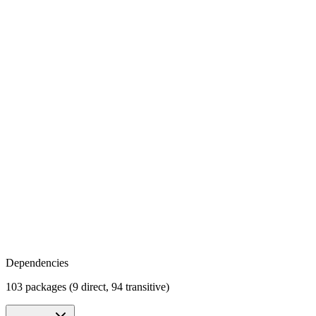
Dependencies
103 packages (9 direct, 94 transitive)