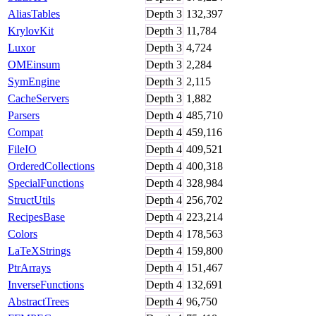
AliasTables
Depth
3
132,397
KrylovKit
Depth
3
11,784
Luxor
Depth
3
4,724
OMEinsum
Depth
3
2,284
SymEngine
Depth
3
2,115
CacheServers
Depth
3
1,882
Parsers
Depth
4
485,710
Compat
Depth
4
459,116
FileIO
Depth
4
409,521
OrderedCollections
Depth
4
400,318
SpecialFunctions
Depth
4
328,984
StructUtils
Depth
4
256,702
RecipesBase
Depth
4
223,214
Colors
Depth
4
178,563
LaTeXStrings
Depth
4
159,800
PtrArrays
Depth
4
151,467
InverseFunctions
Depth
4
132,691
AbstractTrees
Depth
4
96,750