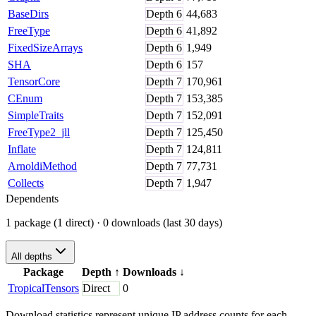
BaseDirs
Depth
6
44,683
FreeType
Depth
6
41,892
FixedSizeArrays
Depth
6
1,949
SHA
Depth
6
157
TensorCore
Depth
7
170,961
CEnum
Depth
7
153,385
SimpleTraits
Depth
7
152,091
FreeType2_jll
Depth
7
125,450
Inflate
Depth
7
124,811
ArnoldiMethod
Depth
7
77,731
Collects
Depth
7
1,947
Dependents
1 package (1 direct)
· 0 downloads (last 30 days)
All depths
Package
Depth
↑
Downloads
↓
TropicalTensors
Direct
0
Download statistics represent unique IP address counts for each