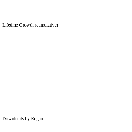
Lifetime Growth (cumulative)
Downloads by Region