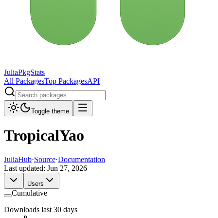
JuliaPkgStats
All Packages
Top Packages
API
Toggle theme
TropicalYao
JuliaHub
·
Source
·
Documentation
Last updated:
Jun 27, 2026
Users
Cumulative
Downloads last 30 days