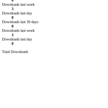
8
Downloads last week
3
Downloads last day
0
Downloads last 30 days
8
Downloads last week
3
Downloads last day
0
Total Downloads