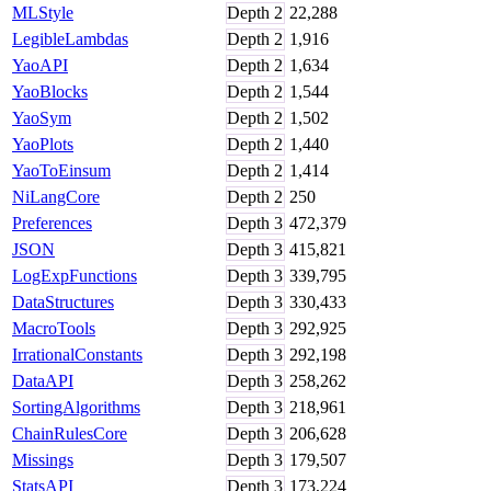
MLStyle
Depth
2
22,288
LegibleLambdas
Depth
2
1,916
YaoAPI
Depth
2
1,634
YaoBlocks
Depth
2
1,544
YaoSym
Depth
2
1,502
YaoPlots
Depth
2
1,440
YaoToEinsum
Depth
2
1,414
NiLangCore
Depth
2
250
Preferences
Depth
3
472,379
JSON
Depth
3
415,821
LogExpFunctions
Depth
3
339,795
DataStructures
Depth
3
330,433
MacroTools
Depth
3
292,925
IrrationalConstants
Depth
3
292,198
DataAPI
Depth
3
258,262
SortingAlgorithms
Depth
3
218,961
ChainRulesCore
Depth
3
206,628
Missings
Depth
3
179,507
StatsAPI
Depth
3
173,224