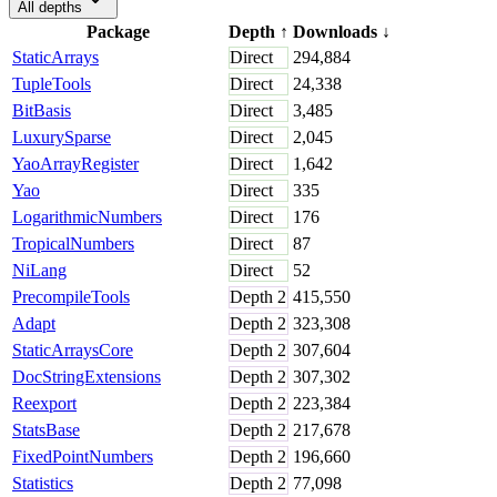
All depths
Package
Depth
↑
Downloads
↓
StaticArrays
Direct
294,884
TupleTools
Direct
24,338
BitBasis
Direct
3,485
LuxurySparse
Direct
2,045
YaoArrayRegister
Direct
1,642
Yao
Direct
335
LogarithmicNumbers
Direct
176
TropicalNumbers
Direct
87
NiLang
Direct
52
PrecompileTools
Depth
2
415,550
Adapt
Depth
2
323,308
StaticArraysCore
Depth
2
307,604
DocStringExtensions
Depth
2
307,302
Reexport
Depth
2
223,384
StatsBase
Depth
2
217,678
FixedPointNumbers
Depth
2
196,660
Statistics
Depth
2
77,098