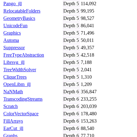
Pango_jll
Depth
5
114,092
RelocatableFolders
Depth
5
99,195
GeometryBasics
Depth
5
98,527
UnicodeFun
Depth
5
86,041
Graphics
Depth
5
71,496
Automa
Depth
5
50,011
Suppressor
Depth
5
49,357
FreeTypeAbstraction
Depth
5
42,518
Librsvg_jll
Depth
5
7,188
TreeWidthSolver
Depth
5
2,041
CliqueTrees
Depth
5
1,310
OpenLibm_jll
Depth
5
1,209
NaNMath
Depth
6
356,847
TranscodingStreams
Depth
6
233,255
Scratch
Depth
6
203,039
ColorVectorSpace
Depth
6
178,480
FillArrays
Depth
6
153,263
EarCut_jll
Depth
6
88,540
Graphs
Depth
6
77,710