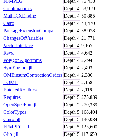
FFMPEG
Depth
4
75,418
Combinatorics
Depth
4
53,919
MathTeXEngine
Depth
4
50,885
Cairo
Depth
4
43,470
PackageExtensionCompat
Depth
4
38,978
ChangesOfVariables
Depth
4
21,771
VectorInterface
Depth
4
9,165
Rsvg
Depth
4
4,642
PolygonAlgorithms
Depth
4
2,494
SymEngine_jll
Depth
4
2,493
OMEinsumContractionOrders
Depth
4
2,386
TOML
Depth
4
2,158
BatchedRoutines
Depth
4
2,118
Requires
Depth
5
275,889
OpenSpecFun_jll
Depth
5
270,339
ColorTypes
Depth
5
168,404
Cairo_jll
Depth
5
130,084
FFMPEG_jll
Depth
5
123,600
Glib_jll
Depth
5
117,650