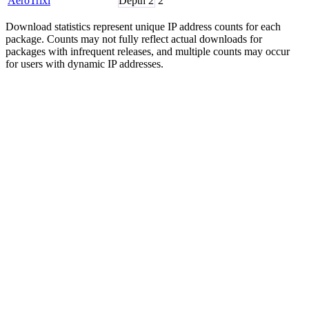
AeroTrixi
Depth
2
2
Download statistics represent unique IP address counts for each
package. Counts may not fully reflect actual downloads for
packages with infrequent releases, and multiple counts may occur
for users with dynamic IP addresses.