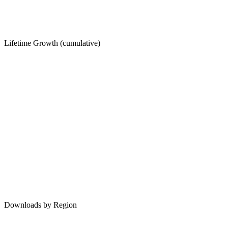
Lifetime Growth (cumulative)
Downloads by Region