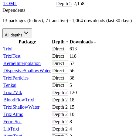
TOML
Depth
5
2,158
Dependents
13 packages (6 direct, 7 transitive)
· 1,064 downloads (last 30 days)
All depths
Package
Depth
↑
Downloads
↓
Trixi
Direct
613
TrixiTest
Direct
118
KernelInterpolation
Direct
57
DispersiveShallowWater
Direct
56
TrixiParticles
Direct
38
Tenkai
Direct
5
Trixi2Vtk
Depth
2
120
BloodFlowTrixi
Depth
2
18
TrixiShallowWater
Depth
2
15
TrixiAtmo
Depth
2
10
FermiSea
Depth
2
8
LibTrixi
Depth
2
4