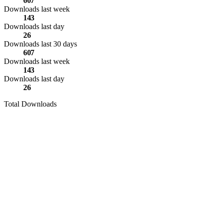
607
Downloads last week
143
Downloads last day
26
Downloads last 30 days
607
Downloads last week
143
Downloads last day
26
Total Downloads