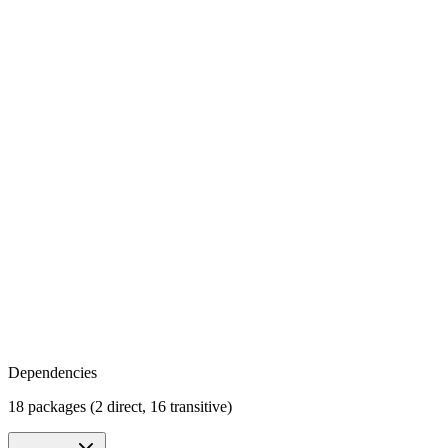
Dependencies
18 packages (2 direct, 16 transitive)