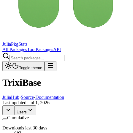
JuliaPkgStats
All Packages
Top Packages
API
Toggle theme
TrixiBase
JuliaHub
·
Source
·
Documentation
Last updated:
Jul 1, 2026
Users
Cumulative
Downloads last 30 days