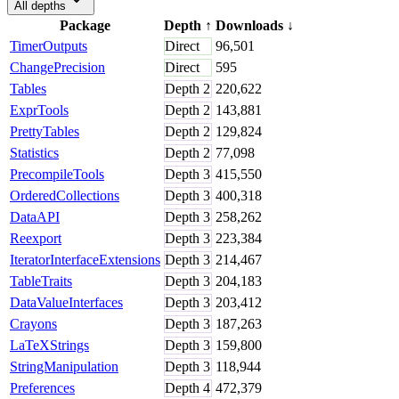
All depths
Package
Depth
↑
Downloads
↓
TimerOutputs
Direct
96,501
ChangePrecision
Direct
595
Tables
Depth
2
220,622
ExprTools
Depth
2
143,881
PrettyTables
Depth
2
129,824
Statistics
Depth
2
77,098
PrecompileTools
Depth
3
415,550
OrderedCollections
Depth
3
400,318
DataAPI
Depth
3
258,262
Reexport
Depth
3
223,384
IteratorInterfaceExtensions
Depth
3
214,467
TableTraits
Depth
3
204,183
DataValueInterfaces
Depth
3
203,412
Crayons
Depth
3
187,263
LaTeXStrings
Depth
3
159,800
StringManipulation
Depth
3
118,944
Preferences
Depth
4
472,379