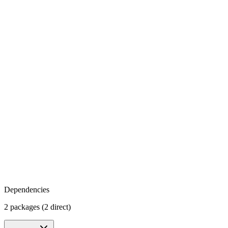
Dependencies
2 packages (2 direct)