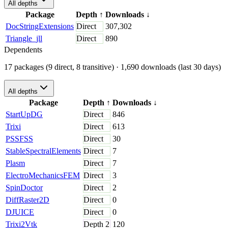
All depths
Package
Depth
↑
Downloads
↓
DocStringExtensions
Direct
307,302
Triangle_jll
Direct
890
Dependents
17 packages (9 direct, 8 transitive)
· 1,690 downloads (last 30 days)
All depths
Package
Depth
↑
Downloads
↓
StartUpDG
Direct
846
Trixi
Direct
613
PSSFSS
Direct
30
StableSpectralElements
Direct
7
Plasm
Direct
7
ElectroMechanicsFEM
Direct
3
SpinDoctor
Direct
2
DiffRaster2D
Direct
0
DJUICE
Direct
0
Trixi2Vtk
Depth
2
120