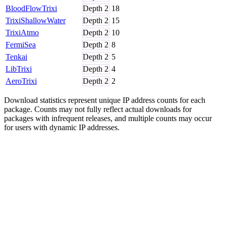
BloodFlowTrixi
Depth
2
18
TrixiShallowWater
Depth
2
15
TrixiAtmo
Depth
2
10
FermiSea
Depth
2
8
Tenkai
Depth
2
5
LibTrixi
Depth
2
4
AeroTrixi
Depth
2
2
Download statistics represent unique IP address counts for each
package. Counts may not fully reflect actual downloads for
packages with infrequent releases, and multiple counts may occur
for users with dynamic IP addresses.