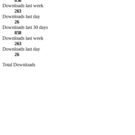
858
Downloads last week
263
Downloads last day
26
Downloads last 30 days
858
Downloads last week
263
Downloads last day
26
Total Downloads