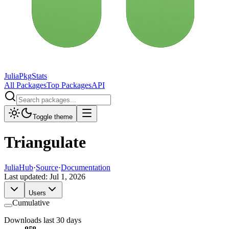
JuliaPkgStats
All Packages
Top Packages
API
Toggle theme
Triangulate
JuliaHub
·
Source
·
Documentation
Last updated:
Jul 1, 2026
Users
Cumulative
Downloads last 30 days