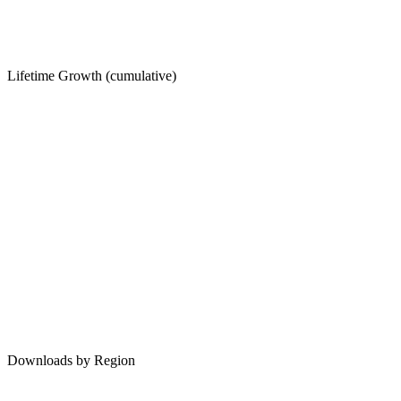
Lifetime Growth (cumulative)
Downloads by Region