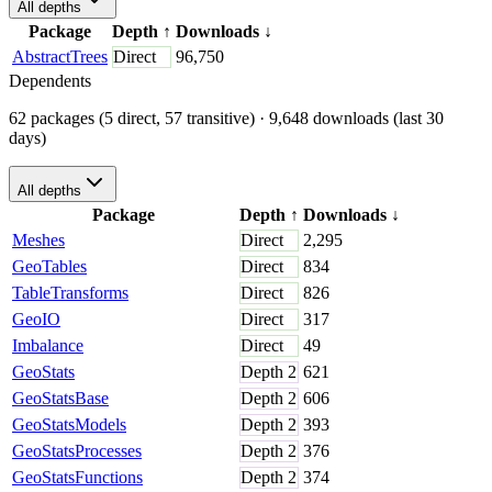
All depths
Package
Depth
↑
Downloads
↓
AbstractTrees
Direct
96,750
Dependents
62 packages (5 direct, 57 transitive)
· 9,648 downloads (last 30
days)
All depths
Package
Depth
↑
Downloads
↓
Meshes
Direct
2,295
GeoTables
Direct
834
TableTransforms
Direct
826
GeoIO
Direct
317
Imbalance
Direct
49
GeoStats
Depth
2
621
GeoStatsBase
Depth
2
606
GeoStatsModels
Depth
2
393
GeoStatsProcesses
Depth
2
376
GeoStatsFunctions
Depth
2
374