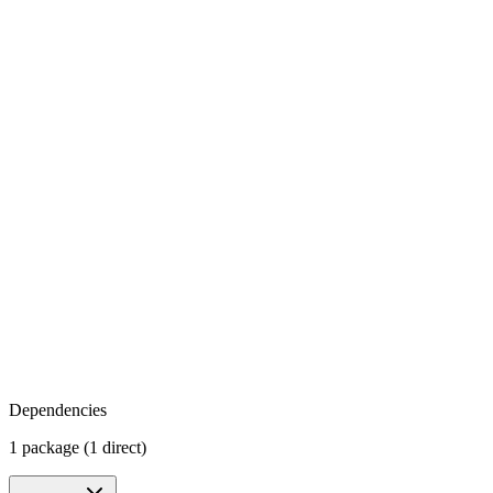
Dependencies
1 package (1 direct)