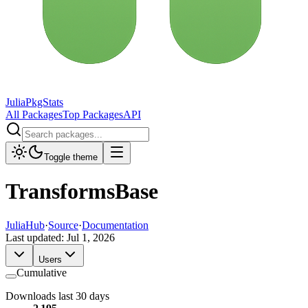
JuliaPkgStats
All Packages
Top Packages
API
Toggle theme
TransformsBase
JuliaHub
·
Source
·
Documentation
Last updated:
Jul 1, 2026
Users
Cumulative
Downloads last 30 days