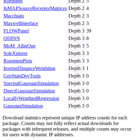
Roentgen
Depth
2
5
InMAPSourceReceptorMatrices
Depth
2
4
Macchiato
Depth
2
3
MaxwellInterface
Depth
2
3
FLOWPanel
Depth
3
39
ODINN
Depth
3
8
MoM_AllinOne
Depth
3
5
SoleXplorer
Depth
3
3
RoentgenPlots
Depth
3
3
InverseDistanceWeighting
Depth
3
1
GeoStatsDevTools
Depth
3
0
SpectralGaussianSimulation
Depth
3
0
DirectGaussianSimulation
Depth
3
0
LocallyWeightedRegression
Depth
3
0
GaussianSimulation
Depth
3
0
Download statistics represent unique IP address counts for each
package. Counts may not fully reflect actual downloads for
packages with infrequent releases, and multiple counts may occur
for users with dynamic IP addresses.