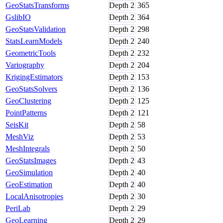
GeoStatsTransforms
Depth
2
365
GslibIO
Depth
2
364
GeoStatsValidation
Depth
2
298
StatsLearnModels
Depth
2
240
GeometricTools
Depth
2
232
Variography
Depth
2
204
KrigingEstimators
Depth
2
153
GeoStatsSolvers
Depth
2
136
GeoClustering
Depth
2
125
PointPatterns
Depth
2
121
SeisKit
Depth
2
58
MeshViz
Depth
2
53
MeshIntegrals
Depth
2
50
GeoStatsImages
Depth
2
43
GeoSimulation
Depth
2
40
GeoEstimation
Depth
2
40
LocalAnisotropies
Depth
2
30
PeriLab
Depth
2
29
GeoLearning
Depth
2
29