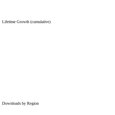
Lifetime Growth (cumulative)
Downloads by Region