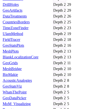
DrillHoles
Depth
2
29
GeoArtifacts
Depth
2
29
DataTreatments
Depth
2
26
CountriesBorders
Depth
2
25
TimeZoneFinder
Depth
2
23
UlamMethod
Depth
2
19
FieldTracer
Depth
2
18
GeoStatsPlots
Depth
2
16
MeshPlots
Depth
2
13
BlankLocalizationCore
Depth
2
13
GeoGrids
Depth
2
11
MeshBridge
Depth
2
10
BioMakie
Depth
2
10
AcousticAnalogies
Depth
2
8
GeoStatsViz
Depth
2
8
WhatsThePoint
Depth
2
5
GeoDataPicker
Depth
2
5
MoM_Visualizing
Depth
2
5