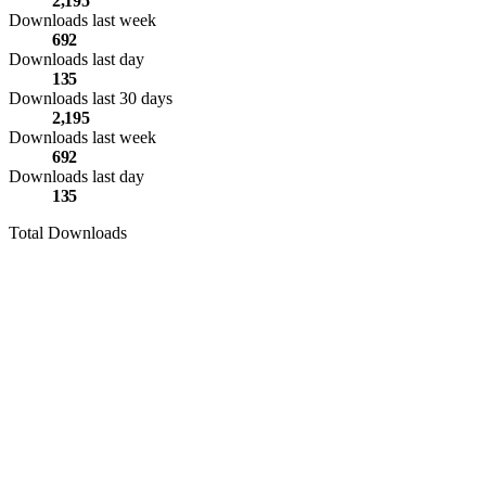
2,195
Downloads last week
692
Downloads last day
135
Downloads last 30 days
2,195
Downloads last week
692
Downloads last day
135
Total Downloads