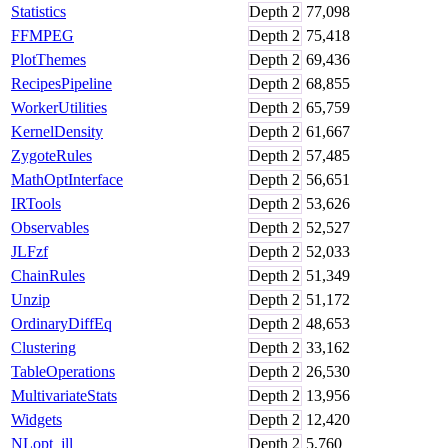
Statistics
Depth
2
77,098
FFMPEG
Depth
2
75,418
PlotThemes
Depth
2
69,436
RecipesPipeline
Depth
2
68,855
WorkerUtilities
Depth
2
65,759
KernelDensity
Depth
2
61,667
ZygoteRules
Depth
2
57,485
MathOptInterface
Depth
2
56,651
IRTools
Depth
2
53,626
Observables
Depth
2
52,527
JLFzf
Depth
2
52,033
ChainRules
Depth
2
51,349
Unzip
Depth
2
51,172
OrdinaryDiffEq
Depth
2
48,653
Clustering
Depth
2
33,162
TableOperations
Depth
2
26,530
MultivariateStats
Depth
2
13,956
Widgets
Depth
2
12,420
NLopt_jll
Depth
2
5,760