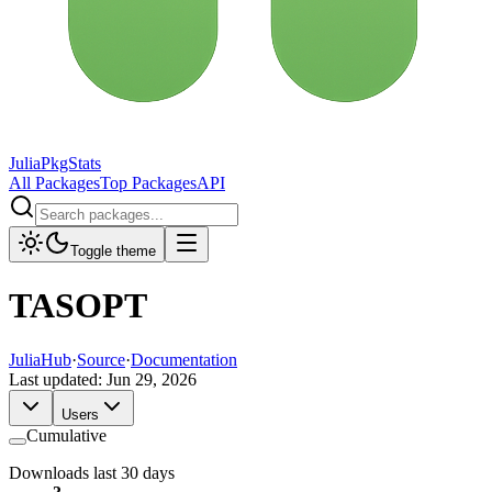
JuliaPkgStats
All Packages
Top Packages
API
Toggle theme
TASOPT
JuliaHub
·
Source
·
Documentation
Last updated:
Jun 29, 2026
Users
Cumulative
Downloads last 30 days