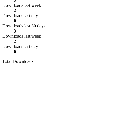
3
Downloads last week
2
Downloads last day
0
Downloads last 30 days
3
Downloads last week
2
Downloads last day
0
Total Downloads