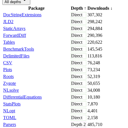
All depths
Package
Depth
↑
Downloads
↓
DocStringExtensions
Direct
307,302
JLD2
Direct
298,242
StaticArrays
Direct
294,884
ForwardDiff
Direct
290,396
Tables
Direct
220,622
BenchmarkTools
Direct
145,545
DelimitedFiles
Direct
113,816
CSV
Direct
76,248
Plots
Direct
73,234
Roots
Direct
52,319
Zygote
Direct
50,655
NLsolve
Direct
34,008
DifferentialEquations
Direct
10,180
StatsPlots
Direct
7,870
NLopt
Direct
4,401
TOML
Direct
2,158
Parsers
Depth
2
485,710