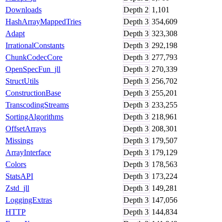
Downloads
Depth
2
1,101
HashArrayMappedTries
Depth
3
354,609
Adapt
Depth
3
323,308
IrrationalConstants
Depth
3
292,198
ChunkCodecCore
Depth
3
277,793
OpenSpecFun_jll
Depth
3
270,339
StructUtils
Depth
3
256,702
ConstructionBase
Depth
3
255,201
TranscodingStreams
Depth
3
233,255
SortingAlgorithms
Depth
3
218,961
OffsetArrays
Depth
3
208,301
Missings
Depth
3
179,507
ArrayInterface
Depth
3
179,129
Colors
Depth
3
178,563
StatsAPI
Depth
3
173,224
Zstd_jll
Depth
3
149,281
LoggingExtras
Depth
3
147,056
HTTP
Depth
3
144,834