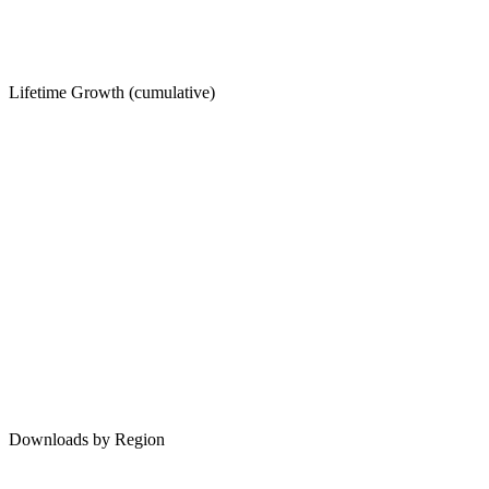
Lifetime Growth (cumulative)
Downloads by Region