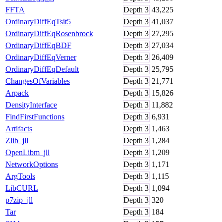
FFTA
Depth
3
43,225
OrdinaryDiffEqTsit5
Depth
3
41,037
OrdinaryDiffEqRosenbrock
Depth
3
27,295
OrdinaryDiffEqBDF
Depth
3
27,034
OrdinaryDiffEqVerner
Depth
3
26,409
OrdinaryDiffEqDefault
Depth
3
25,795
ChangesOfVariables
Depth
3
21,771
Arpack
Depth
3
15,826
DensityInterface
Depth
3
11,882
FindFirstFunctions
Depth
3
6,931
Artifacts
Depth
3
1,463
Zlib_jll
Depth
3
1,284
OpenLibm_jll
Depth
3
1,209
NetworkOptions
Depth
3
1,171
ArgTools
Depth
3
1,115
LibCURL
Depth
3
1,094
p7zip_jll
Depth
3
320
Tar
Depth
3
184