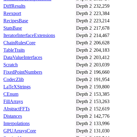
DiffResults
Depth
2
232,259
Reexport
Depth
2
223,384
RecipesBase
Depth
2
223,214
StatsBase
Depth
2
217,678
IteratorInterfaceExtensions
Depth
2
214,467
ChainRulesCore
Depth
2
206,628
TableTraits
Depth
2
204,183
DataValueInterfaces
Depth
2
203,412
Scratch
Depth
2
203,039
FixedPointNumbers
Depth
2
196,660
CodecZlib
Depth
2
191,954
LaTeXStrings
Depth
2
159,800
CEnum
Depth
2
153,385
FillArrays
Depth
2
153,263
AbstractFFTs
Depth
2
152,619
Distances
Depth
2
142,776
Interpolations
Depth
2
133,996
GPUArraysCore
Depth
2
131,030