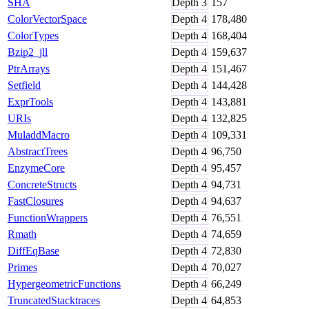
SHA
Depth
3
157
ColorVectorSpace
Depth
4
178,480
ColorTypes
Depth
4
168,404
Bzip2_jll
Depth
4
159,637
PtrArrays
Depth
4
151,467
Setfield
Depth
4
144,428
ExprTools
Depth
4
143,881
URIs
Depth
4
132,825
MuladdMacro
Depth
4
109,331
AbstractTrees
Depth
4
96,750
EnzymeCore
Depth
4
95,457
ConcreteStructs
Depth
4
94,731
FastClosures
Depth
4
94,637
FunctionWrappers
Depth
4
76,551
Rmath
Depth
4
74,659
DiffEqBase
Depth
4
72,830
Primes
Depth
4
70,027
HypergeometricFunctions
Depth
4
66,249
TruncatedStacktraces
Depth
4
64,853