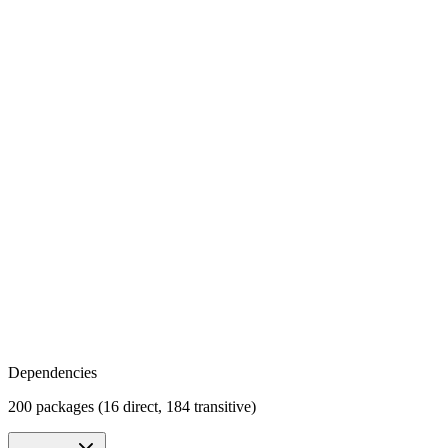
Dependencies
200 packages (16 direct, 184 transitive)