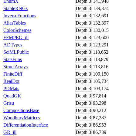
EnumX
Depth
3
141,948
StableRNGs
Depth
3
139,374
InverseFunctions
Depth
3
132,691
AliasTables
Depth
3
132,397
ColorSchemes
Depth
3
130,015
FFMPEG_jll
Depth
3
123,600
ADTypes
Depth
3
123,291
SciMLPublic
Depth
3
118,652
StatsFuns
Depth
3
113,879
StructArrays
Depth
3
113,816
FiniteDiff
Depth
3
109,150
RealDot
Depth
3
105,734
PDMats
Depth
3
103,174
QuadGK
Depth
3
97,814
Grisu
Depth
3
93,398
CompositionsBase
Depth
3
90,212
WoodburyMatrices
Depth
3
87,287
DifferentiationInterface
Depth
3
86,953
GR_jll
Depth
3
86,789