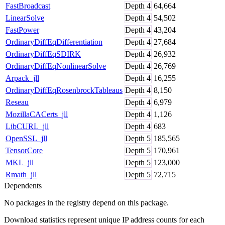
FastBroadcast
Depth
4
64,664
LinearSolve
Depth
4
54,502
FastPower
Depth
4
43,204
OrdinaryDiffEqDifferentiation
Depth
4
27,684
OrdinaryDiffEqSDIRK
Depth
4
26,932
OrdinaryDiffEqNonlinearSolve
Depth
4
26,769
Arpack_jll
Depth
4
16,255
OrdinaryDiffEqRosenbrockTableaus
Depth
4
8,150
Reseau
Depth
4
6,979
MozillaCACerts_jll
Depth
4
1,126
LibCURL_jll
Depth
4
683
OpenSSL_jll
Depth
5
185,565
TensorCore
Depth
5
170,961
MKL_jll
Depth
5
123,000
Rmath_jll
Depth
5
72,715
Dependents
No packages in the registry depend on this package.
Download statistics represent unique IP address counts for each