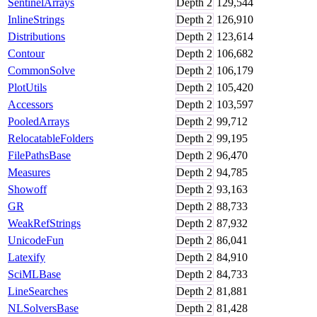
SentinelArrays
Depth
2
129,544
InlineStrings
Depth
2
126,910
Distributions
Depth
2
123,614
Contour
Depth
2
106,682
CommonSolve
Depth
2
106,179
PlotUtils
Depth
2
105,420
Accessors
Depth
2
103,597
PooledArrays
Depth
2
99,712
RelocatableFolders
Depth
2
99,195
FilePathsBase
Depth
2
96,470
Measures
Depth
2
94,785
Showoff
Depth
2
93,163
GR
Depth
2
88,733
WeakRefStrings
Depth
2
87,932
UnicodeFun
Depth
2
86,041
Latexify
Depth
2
84,910
SciMLBase
Depth
2
84,733
LineSearches
Depth
2
81,881
NLSolversBase
Depth
2
81,428