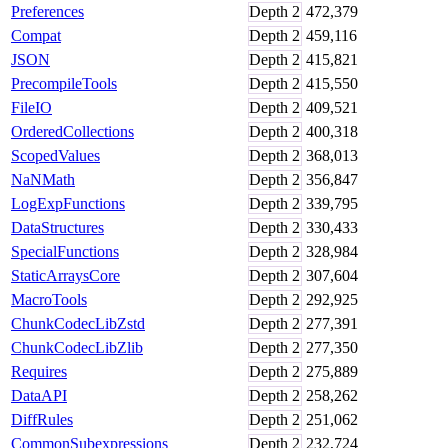
Preferences
Depth
2
472,379
Compat
Depth
2
459,116
JSON
Depth
2
415,821
PrecompileTools
Depth
2
415,550
FileIO
Depth
2
409,521
OrderedCollections
Depth
2
400,318
ScopedValues
Depth
2
368,013
NaNMath
Depth
2
356,847
LogExpFunctions
Depth
2
339,795
DataStructures
Depth
2
330,433
SpecialFunctions
Depth
2
328,984
StaticArraysCore
Depth
2
307,604
MacroTools
Depth
2
292,925
ChunkCodecLibZstd
Depth
2
277,391
ChunkCodecLibZlib
Depth
2
277,350
Requires
Depth
2
275,889
DataAPI
Depth
2
258,262
DiffRules
Depth
2
251,062
CommonSubexpressions
Depth
2
232,724