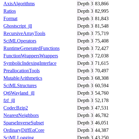
AxisAlgorithms
Depth
3
83,866
Ratios
Depth
3
82,995
Format
Depth
3
81,843
Ghostscript_jll
Depth
3
81,548
RecursiveArrayTools
Depth
3
75,719
SciMLOperators
Depth
3
75,408
RuntimeGeneratedFunctions
Depth
3
72,427
FunctionWrappersWrappers
Depth
3
72,038
SymbolicIndexingInterface
Depth
3
71,615
PreallocationTools
Depth
3
70,497
MutableArithmetics
Depth
3
68,308
SciMLStructures
Depth
3
60,594
Qt6Wayland_jll
Depth
3
54,760
fzf_jll
Depth
3
52,178
CodecBzip2
Depth
3
47,531
NearestNeighbors
Depth
3
46,782
SparseInverseSubset
Depth
3
46,051
OrdinaryDiffEqCore
Depth
3
44,387
SciMLLogging
Depth
3
43,250