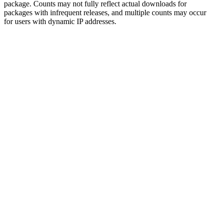
package. Counts may not fully reflect actual downloads for
packages with infrequent releases, and multiple counts may occur
for users with dynamic IP addresses.