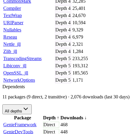
CommonMark
Depth
4
32,285
Compiler
Depth
4
25,401
TextWrap
Depth
4
24,670
URIParser
Depth
4
10,594
Nullables
Depth
4
9,329
Reseau
Depth
4
6,979
Nettle_jll
Depth
4
2,321
Zlib_jll
Depth
4
1,284
TranscodingStreams
Depth
5
233,255
Libiconv_jll
Depth
5
193,312
OpenSSL_jll
Depth
5
185,565
NetworkOptions
Depth
5
1,171
Dependents
11 packages (9 direct, 2 transitive)
· 2,076 downloads (last 30 days)
All depths
Package
Depth
↑
Downloads
↓
GenieFramework
Direct
468
GenieDevTools
Direct
448