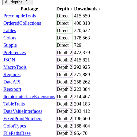
All depths
Package
Depth
↑
Downloads
↓
PrecompileTools
Direct
415,550
OrderedCollections
Direct
400,318
Tables
Direct
220,622
Colors
Direct
178,563
Stipple
Direct
729
Preferences
Depth
2
472,379
JSON
Depth
2
415,821
MacroTools
Depth
2
292,925
Requires
Depth
2
275,889
DataAPI
Depth
2
258,262
Reexport
Depth
2
223,384
IteratorInterfaceExtensions
Depth
2
214,467
TableTraits
Depth
2
204,183
DataValueInterfaces
Depth
2
203,412
FixedPointNumbers
Depth
2
196,660
ColorTypes
Depth
2
168,404
FilePathsBase
Depth
2
96,470