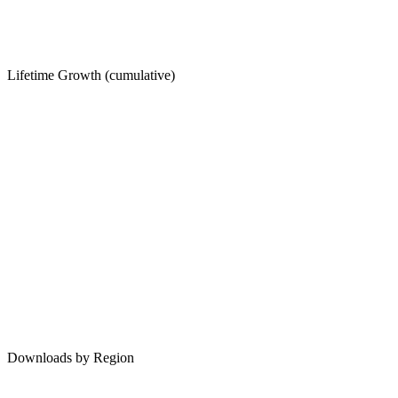
Lifetime Growth (cumulative)
Downloads by Region