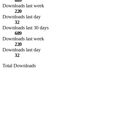
689
Downloads last week
220
Downloads last day
32
Downloads last 30 days
689
Downloads last week
220
Downloads last day
32
Total Downloads