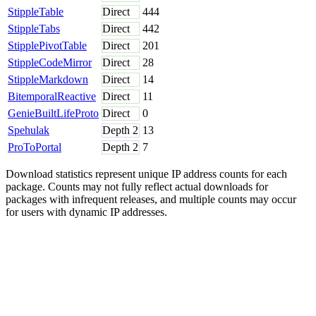
StippleTable
Direct
444
StippleTabs
Direct
442
StipplePivotTable
Direct
201
StippleCodeMirror
Direct
28
StippleMarkdown
Direct
14
BitemporalReactive
Direct
11
GenieBuiltLifeProto
Direct
0
Spehulak
Depth
2
13
ProToPortal
Depth
2
7
Download statistics represent unique IP address counts for each
package. Counts may not fully reflect actual downloads for
packages with infrequent releases, and multiple counts may occur
for users with dynamic IP addresses.