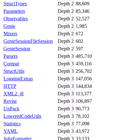
StructTypes
Depth
2
88,609
Parameters
Depth
2
85,346
Observables
Depth
2
52,527
Genie
Depth
2
1,985
Mixers
Depth
2
672
GenieSessionFileSession
Depth
2
602
GenieSession
Depth
2
597
Parsers
Depth
3
485,710
Compat
Depth
3
459,116
StructUtils
Depth
3
256,702
LoggingExtras
Depth
3
147,056
HTTP
Depth
3
144,834
XML2_jll
Depth
3
113,377
Revise
Depth
3
106,897
UnPack
Depth
3
90,773
LoweredCodeUtils
Depth
3
78,102
Statistics
Depth
3
77,098
YAML
Depth
3
43,972
JuliaFormatter
Depth
3
33,133