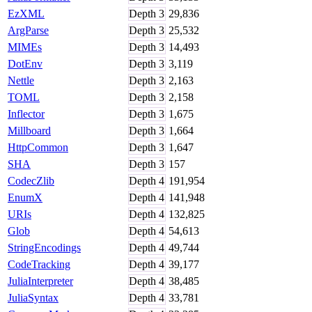
EzXML
Depth
3
29,836
ArgParse
Depth
3
25,532
MIMEs
Depth
3
14,493
DotEnv
Depth
3
3,119
Nettle
Depth
3
2,163
TOML
Depth
3
2,158
Inflector
Depth
3
1,675
Millboard
Depth
3
1,664
HttpCommon
Depth
3
1,647
SHA
Depth
3
157
CodecZlib
Depth
4
191,954
EnumX
Depth
4
141,948
URIs
Depth
4
132,825
Glob
Depth
4
54,613
StringEncodings
Depth
4
49,744
CodeTracking
Depth
4
39,177
JuliaInterpreter
Depth
4
38,485
JuliaSyntax
Depth
4
33,781