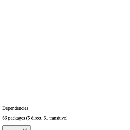
Dependencies
66 packages (5 direct, 61 transitive)