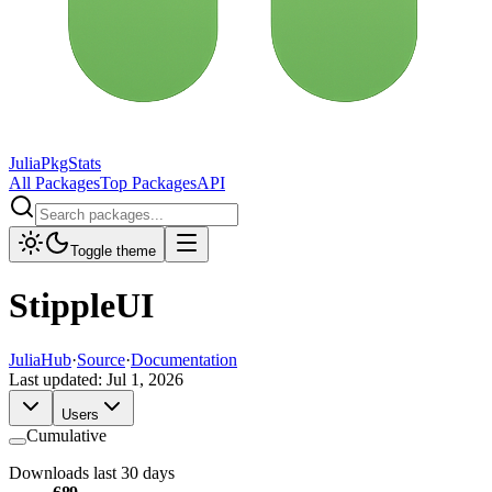
JuliaPkgStats
All Packages
Top Packages
API
Toggle theme
StippleUI
JuliaHub
·
Source
·
Documentation
Last updated:
Jul 1, 2026
Users
Cumulative
Downloads last 30 days