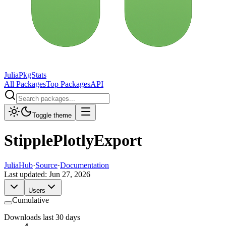
JuliaPkgStats
All Packages
Top Packages
API
Toggle theme
StipplePlotlyExport
JuliaHub
·
Source
·
Documentation
Last updated:
Jun 27, 2026
Users
Cumulative
Downloads last 30 days