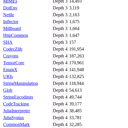
MIMEs
Depth
3
14,493
DotEnv
Depth
3
3,119
Nettle
Depth
3
2,163
Inflector
Depth
3
1,675
Millboard
Depth
3
1,664
HttpCommon
Depth
3
1,647
SHA
Depth
3
157
CodecZlib
Depth
4
191,954
Crayons
Depth
4
187,263
TensorCore
Depth
4
170,961
EnumX
Depth
4
141,948
URIs
Depth
4
132,825
StringManipulation
Depth
4
118,944
Glob
Depth
4
54,613
StringEncodings
Depth
4
49,744
CodeTracking
Depth
4
39,177
JuliaInterpreter
Depth
4
38,485
JuliaSyntax
Depth
4
33,781
CommonMark
Depth
4
32,285