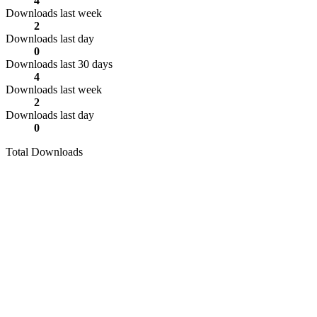
4
Downloads last week
2
Downloads last day
0
Downloads last 30 days
4
Downloads last week
2
Downloads last day
0
Total Downloads