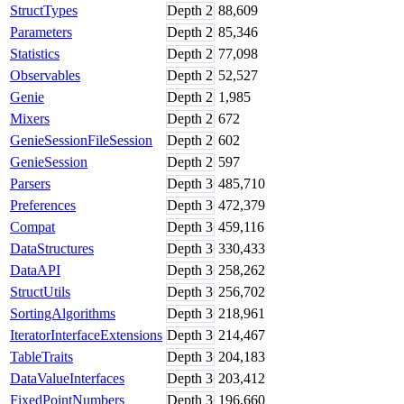
StructTypes
Depth
2
88,609
Parameters
Depth
2
85,346
Statistics
Depth
2
77,098
Observables
Depth
2
52,527
Genie
Depth
2
1,985
Mixers
Depth
2
672
GenieSessionFileSession
Depth
2
602
GenieSession
Depth
2
597
Parsers
Depth
3
485,710
Preferences
Depth
3
472,379
Compat
Depth
3
459,116
DataStructures
Depth
3
330,433
DataAPI
Depth
3
258,262
StructUtils
Depth
3
256,702
SortingAlgorithms
Depth
3
218,961
IteratorInterfaceExtensions
Depth
3
214,467
TableTraits
Depth
3
204,183
DataValueInterfaces
Depth
3
203,412
FixedPointNumbers
Depth
3
196,660