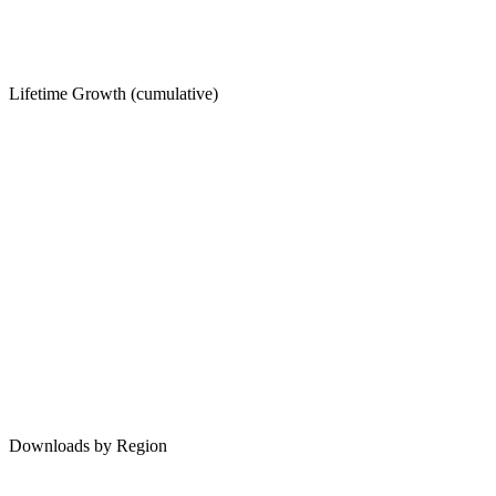
Lifetime Growth (cumulative)
Downloads by Region