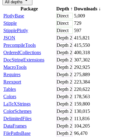
All depths
Package
Depth
↑
Downloads
↓
PlotlyBase
Direct
5,009
Stipple
Direct
729
StipplePlotly
Direct
597
JSON
Depth
2
415,821
PrecompileTools
Depth
2
415,550
OrderedCollections
Depth
2
400,318
DocStringExtensions
Depth
2
307,302
MacroTools
Depth
2
292,925
Requires
Depth
2
275,889
Reexport
Depth
2
223,384
Tables
Depth
2
220,622
Colors
Depth
2
178,563
LaTeXStrings
Depth
2
159,800
ColorSchemes
Depth
2
130,015
DelimitedFiles
Depth
2
113,816
DataFrames
Depth
2
104,205
FilePathsBase
Depth
2
96,470