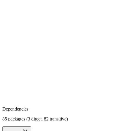
Dependencies
85 packages (3 direct, 82 transitive)