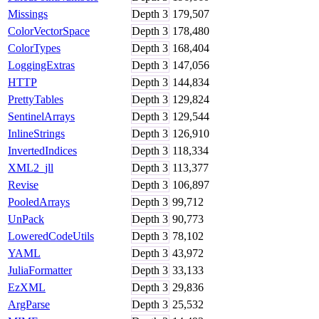
Missings
Depth
3
179,507
ColorVectorSpace
Depth
3
178,480
ColorTypes
Depth
3
168,404
LoggingExtras
Depth
3
147,056
HTTP
Depth
3
144,834
PrettyTables
Depth
3
129,824
SentinelArrays
Depth
3
129,544
InlineStrings
Depth
3
126,910
InvertedIndices
Depth
3
118,334
XML2_jll
Depth
3
113,377
Revise
Depth
3
106,897
PooledArrays
Depth
3
99,712
UnPack
Depth
3
90,773
LoweredCodeUtils
Depth
3
78,102
YAML
Depth
3
43,972
JuliaFormatter
Depth
3
33,133
EzXML
Depth
3
29,836
ArgParse
Depth
3
25,532