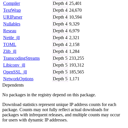
Compiler
Depth
4
25,401
TextWrap
Depth
4
24,670
URIParser
Depth
4
10,594
Nullables
Depth
4
9,329
Reseau
Depth
4
6,979
Nettle_jll
Depth
4
2,321
TOML
Depth
4
2,158
Zlib_jll
Depth
4
1,284
TranscodingStreams
Depth
5
233,255
Libiconv_jll
Depth
5
193,312
OpenSSL_jll
Depth
5
185,565
NetworkOptions
Depth
5
1,171
Dependents
No packages in the registry depend on this package.
Download statistics represent unique IP address counts for each
package. Counts may not fully reflect actual downloads for
packages with infrequent releases, and multiple counts may occur
for users with dynamic IP addresses.