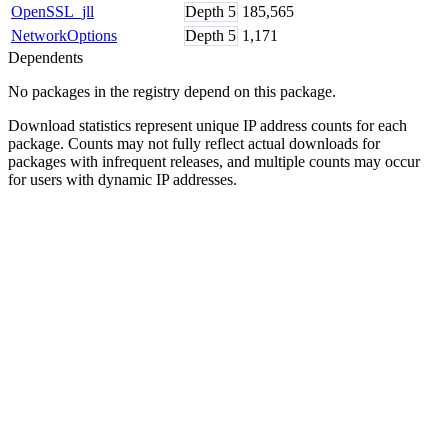
OpenSSL_jll
Depth
5
185,565
NetworkOptions
Depth
5
1,171
Dependents
No packages in the registry depend on this package.
Download statistics represent unique IP address counts for each
package. Counts may not fully reflect actual downloads for
packages with infrequent releases, and multiple counts may occur
for users with dynamic IP addresses.