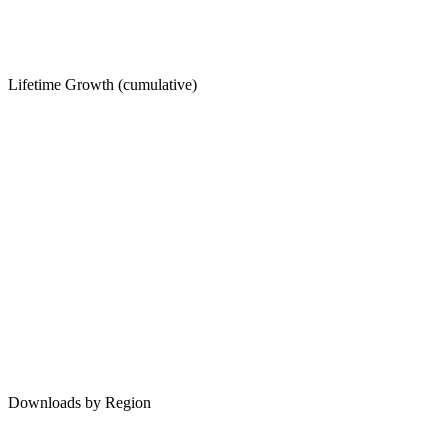
Lifetime Growth (cumulative)
Downloads by Region