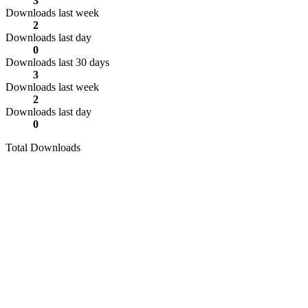
3
Downloads last week
2
Downloads last day
0
Downloads last 30 days
3
Downloads last week
2
Downloads last day
0
Total Downloads