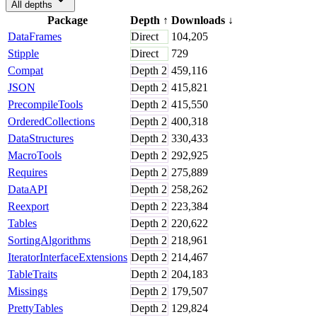
All depths
Package
Depth
↑
Downloads
↓
DataFrames
Direct
104,205
Stipple
Direct
729
Compat
Depth
2
459,116
JSON
Depth
2
415,821
PrecompileTools
Depth
2
415,550
OrderedCollections
Depth
2
400,318
DataStructures
Depth
2
330,433
MacroTools
Depth
2
292,925
Requires
Depth
2
275,889
DataAPI
Depth
2
258,262
Reexport
Depth
2
223,384
Tables
Depth
2
220,622
SortingAlgorithms
Depth
2
218,961
IteratorInterfaceExtensions
Depth
2
214,467
TableTraits
Depth
2
204,183
Missings
Depth
2
179,507
PrettyTables
Depth
2
129,824