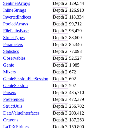
SentinelArrays
Depth
2
129,544
InlineStrings
Depth
2
126,910
InvertedIndices
Depth
2
118,334
PooledArrays
Depth
2
99,712
FilePathsBase
Depth
2
96,470
StructTypes
Depth
2
88,609
Parameters
Depth
2
85,346
Statistics
Depth
2
77,098
Observables
Depth
2
52,527
Genie
Depth
2
1,985
Mixers
Depth
2
672
GenieSessionFileSession
Depth
2
602
GenieSession
Depth
2
597
Parsers
Depth
3
485,710
Preferences
Depth
3
472,379
StructUtils
Depth
3
256,702
DataValueInterfaces
Depth
3
203,412
Crayons
Depth
3
187,263
LaTeXStrings
Depth
3
159,800