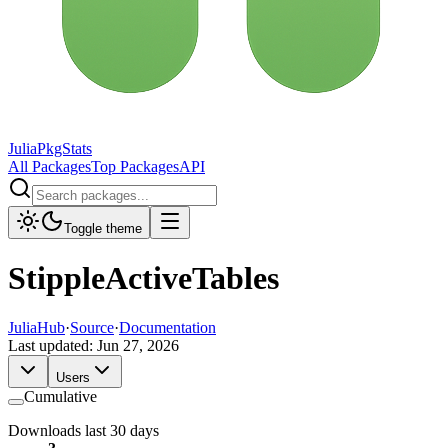
JuliaPkgStats
All Packages
Top Packages
API
Toggle theme
StippleActiveTables
JuliaHub
·
Source
·
Documentation
Last updated:
Jun 27, 2026
Users
Cumulative
Downloads last 30 days