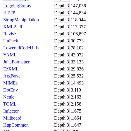
LoggingExtras
Depth
3
147,056
HTTP
Depth
3
144,834
StringManipulation
Depth
3
118,944
XML2_jll
Depth
3
113,377
Revise
Depth
3
106,897
UnPack
Depth
3
90,773
LoweredCodeUtils
Depth
3
78,102
YAML
Depth
3
43,972
JuliaFormatter
Depth
3
33,133
EzXML
Depth
3
29,836
ArgParse
Depth
3
25,532
MIMEs
Depth
3
14,493
DotEnv
Depth
3
3,119
Nettle
Depth
3
2,163
TOML
Depth
3
2,158
Inflector
Depth
3
1,675
Millboard
Depth
3
1,664
HttpCommon
Depth
3
1,647