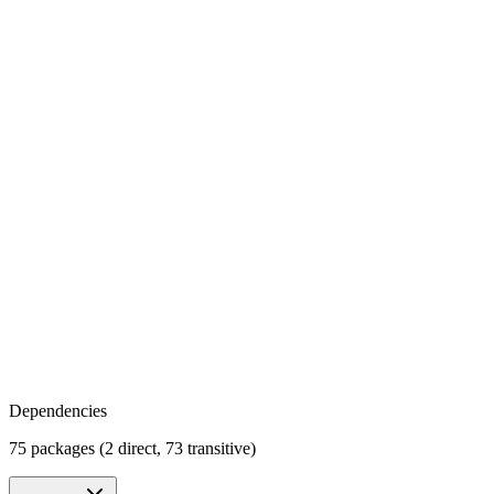
Dependencies
75 packages (2 direct, 73 transitive)