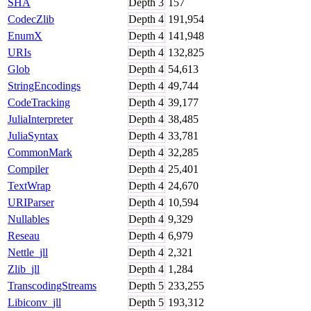
SHA
Depth
3
157
CodecZlib
Depth
4
191,954
EnumX
Depth
4
141,948
URIs
Depth
4
132,825
Glob
Depth
4
54,613
StringEncodings
Depth
4
49,744
CodeTracking
Depth
4
39,177
JuliaInterpreter
Depth
4
38,485
JuliaSyntax
Depth
4
33,781
CommonMark
Depth
4
32,285
Compiler
Depth
4
25,401
TextWrap
Depth
4
24,670
URIParser
Depth
4
10,594
Nullables
Depth
4
9,329
Reseau
Depth
4
6,979
Nettle_jll
Depth
4
2,321
Zlib_jll
Depth
4
1,284
TranscodingStreams
Depth
5
233,255
Libiconv_jll
Depth
5
193,312