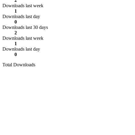
2
Downloads last week
1
Downloads last day
0
Downloads last 30 days
2
Downloads last week
1
Downloads last day
0
Total Downloads