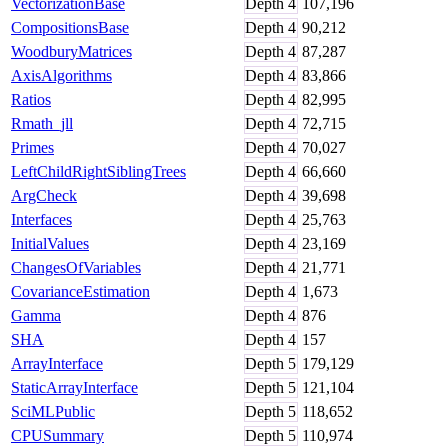
VectorizationBase
Depth
4
107,196
CompositionsBase
Depth
4
90,212
WoodburyMatrices
Depth
4
87,287
AxisAlgorithms
Depth
4
83,866
Ratios
Depth
4
82,995
Rmath_jll
Depth
4
72,715
Primes
Depth
4
70,027
LeftChildRightSiblingTrees
Depth
4
66,660
ArgCheck
Depth
4
39,698
Interfaces
Depth
4
25,763
InitialValues
Depth
4
23,169
ChangesOfVariables
Depth
4
21,771
CovarianceEstimation
Depth
4
1,673
Gamma
Depth
4
876
SHA
Depth
4
157
ArrayInterface
Depth
5
179,129
StaticArrayInterface
Depth
5
121,104
SciMLPublic
Depth
5
118,652
CPUSummary
Depth
5
110,974