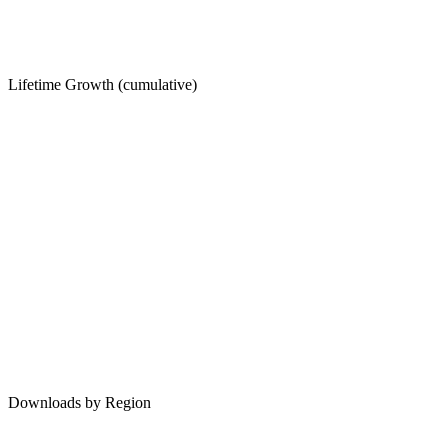
Lifetime Growth (cumulative)
Downloads by Region