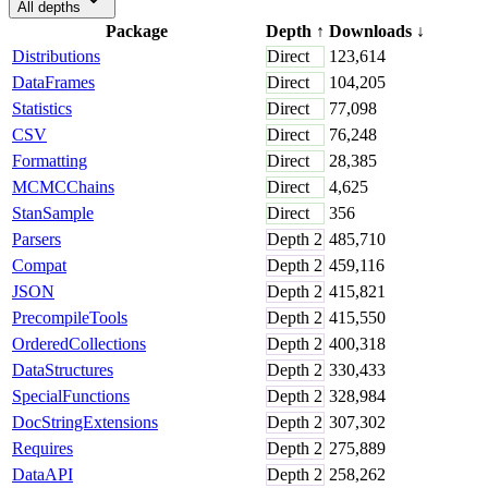
All depths
Package
Depth
↑
Downloads
↓
Distributions
Direct
123,614
DataFrames
Direct
104,205
Statistics
Direct
77,098
CSV
Direct
76,248
Formatting
Direct
28,385
MCMCChains
Direct
4,625
StanSample
Direct
356
Parsers
Depth
2
485,710
Compat
Depth
2
459,116
JSON
Depth
2
415,821
PrecompileTools
Depth
2
415,550
OrderedCollections
Depth
2
400,318
DataStructures
Depth
2
330,433
SpecialFunctions
Depth
2
328,984
DocStringExtensions
Depth
2
307,302
Requires
Depth
2
275,889
DataAPI
Depth
2
258,262