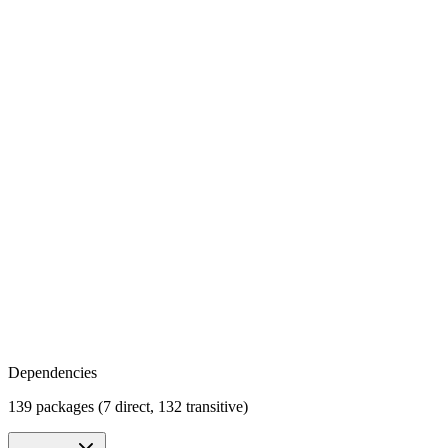
Dependencies
139 packages (7 direct, 132 transitive)