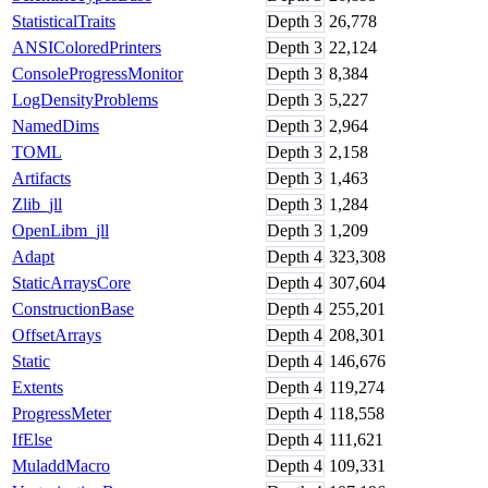
StatisticalTraits
Depth
3
26,778
ANSIColoredPrinters
Depth
3
22,124
ConsoleProgressMonitor
Depth
3
8,384
LogDensityProblems
Depth
3
5,227
NamedDims
Depth
3
2,964
TOML
Depth
3
2,158
Artifacts
Depth
3
1,463
Zlib_jll
Depth
3
1,284
OpenLibm_jll
Depth
3
1,209
Adapt
Depth
4
323,308
StaticArraysCore
Depth
4
307,604
ConstructionBase
Depth
4
255,201
OffsetArrays
Depth
4
208,301
Static
Depth
4
146,676
Extents
Depth
4
119,274
ProgressMeter
Depth
4
118,558
IfElse
Depth
4
111,621
MuladdMacro
Depth
4
109,331