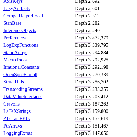
AxisKeys
Depth
2
692
LazyArtifacts
Depth
2
601
CompatHelperLocal
Depth
2
311
StanBase
Depth
2
282
InferenceObjects
Depth
2
240
Preferences
Depth
3
472,379
LogExpFunctions
Depth
3
339,795
StaticArrays
Depth
3
294,884
MacroTools
Depth
3
292,925
IrrationalConstants
Depth
3
292,198
OpenSpecFun_jll
Depth
3
270,339
StructUtils
Depth
3
256,702
TranscodingStreams
Depth
3
233,255
DataValueInterfaces
Depth
3
203,412
Crayons
Depth
3
187,263
LaTeXStrings
Depth
3
159,800
AbstractFFTs
Depth
3
152,619
PtrArrays
Depth
3
151,467
LoggingExtras
Depth
3
147,056