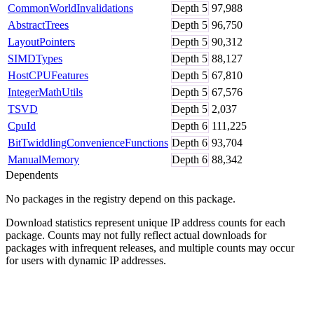
CommonWorldInvalidations
Depth
5
97,988
AbstractTrees
Depth
5
96,750
LayoutPointers
Depth
5
90,312
SIMDTypes
Depth
5
88,127
HostCPUFeatures
Depth
5
67,810
IntegerMathUtils
Depth
5
67,576
TSVD
Depth
5
2,037
CpuId
Depth
6
111,225
BitTwiddlingConvenienceFunctions
Depth
6
93,704
ManualMemory
Depth
6
88,342
Dependents
No packages in the registry depend on this package.
Download statistics represent unique IP address counts for each
package. Counts may not fully reflect actual downloads for
packages with infrequent releases, and multiple counts may occur
for users with dynamic IP addresses.