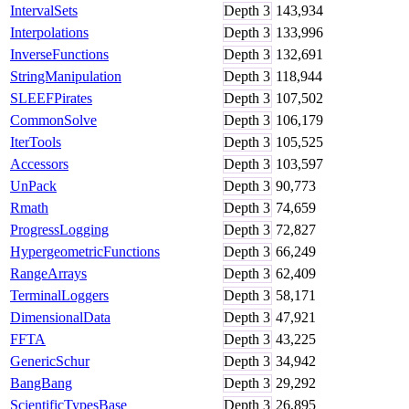
IntervalSets
Depth
3
143,934
Interpolations
Depth
3
133,996
InverseFunctions
Depth
3
132,691
StringManipulation
Depth
3
118,944
SLEEFPirates
Depth
3
107,502
CommonSolve
Depth
3
106,179
IterTools
Depth
3
105,525
Accessors
Depth
3
103,597
UnPack
Depth
3
90,773
Rmath
Depth
3
74,659
ProgressLogging
Depth
3
72,827
HypergeometricFunctions
Depth
3
66,249
RangeArrays
Depth
3
62,409
TerminalLoggers
Depth
3
58,171
DimensionalData
Depth
3
47,921
FFTA
Depth
3
43,225
GenericSchur
Depth
3
34,942
BangBang
Depth
3
29,292
ScientificTypesBase
Depth
3
26,895