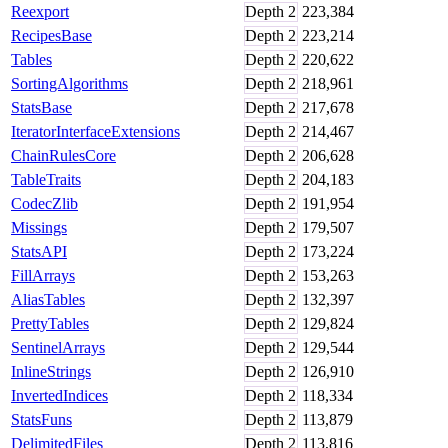
Reexport
Depth
2
223,384
RecipesBase
Depth
2
223,214
Tables
Depth
2
220,622
SortingAlgorithms
Depth
2
218,961
StatsBase
Depth
2
217,678
IteratorInterfaceExtensions
Depth
2
214,467
ChainRulesCore
Depth
2
206,628
TableTraits
Depth
2
204,183
CodecZlib
Depth
2
191,954
Missings
Depth
2
179,507
StatsAPI
Depth
2
173,224
FillArrays
Depth
2
153,263
AliasTables
Depth
2
132,397
PrettyTables
Depth
2
129,824
SentinelArrays
Depth
2
129,544
InlineStrings
Depth
2
126,910
InvertedIndices
Depth
2
118,334
StatsFuns
Depth
2
113,879
DelimitedFiles
Depth
2
113,816