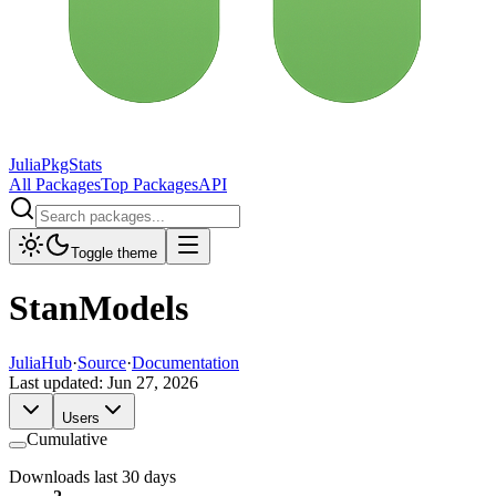
JuliaPkgStats
All Packages
Top Packages
API
Toggle theme
StanModels
JuliaHub
·
Source
·
Documentation
Last updated:
Jun 27, 2026
Users
Cumulative
Downloads last 30 days