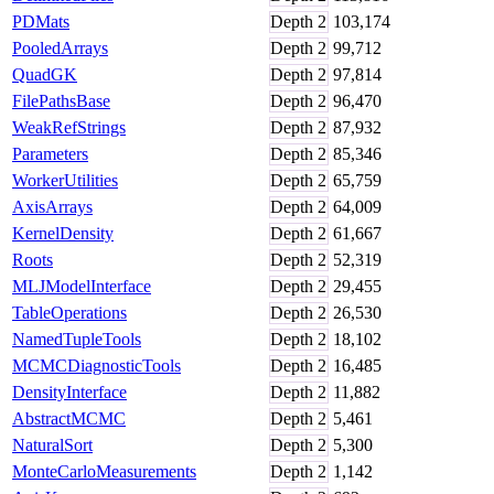
PDMats
Depth
2
103,174
PooledArrays
Depth
2
99,712
QuadGK
Depth
2
97,814
FilePathsBase
Depth
2
96,470
WeakRefStrings
Depth
2
87,932
Parameters
Depth
2
85,346
WorkerUtilities
Depth
2
65,759
AxisArrays
Depth
2
64,009
KernelDensity
Depth
2
61,667
Roots
Depth
2
52,319
MLJModelInterface
Depth
2
29,455
TableOperations
Depth
2
26,530
NamedTupleTools
Depth
2
18,102
MCMCDiagnosticTools
Depth
2
16,485
DensityInterface
Depth
2
11,882
AbstractMCMC
Depth
2
5,461
NaturalSort
Depth
2
5,300
MonteCarloMeasurements
Depth
2
1,142