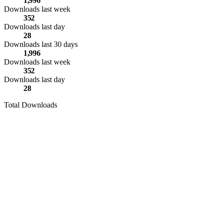
1,996
Downloads last week
352
Downloads last day
28
Downloads last 30 days
1,996
Downloads last week
352
Downloads last day
28
Total Downloads