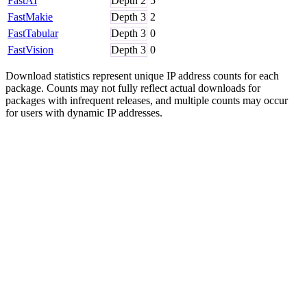
FastAI
Depth
2
5
FastMakie
Depth
3
2
FastTabular
Depth
3
0
FastVision
Depth
3
0
Download statistics represent unique IP address counts for each
package. Counts may not fully reflect actual downloads for
packages with infrequent releases, and multiple counts may occur
for users with dynamic IP addresses.