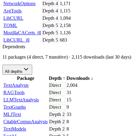
NetworkOptions
Depth
4
1,171
ArgTools
Depth
4
1,115
LibCURL
Depth
4
1,094
TOML
Depth
5
2,158
MozillaCACerts_jll
Depth
5
1,126
LibCURL_jll
Depth
5
683
Dependents
11 packages (4 direct, 7 transitive)
· 2,115 downloads (last 30 days)
All depths
Package
Depth
↑
Downloads
↓
TextAnalysis
Direct
2,004
RAGTools
Direct
31
LLMTextAnalysis
Direct
15
TextGraphs
Direct
9
MLJText
Depth
2
33
CitableCorpusAnalysis
Depth
2
8
TextModels
Depth
2
8