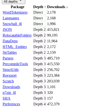
All depths
Package
Depth
↑
Downloads
↓
WordTokenizers
Direct
2,178
Languages
Direct
2,168
Snowball_jll
Direct
1,996
JSON
Depth
2
415,821
RelocatableFolders
Depth
2
99,195
DataDeps
Depth
2
11,964
HTML_Entities
Depth
2
2,172
StrTables
Depth
2
2,159
Parsers
Depth
3
485,710
PrecompileTools
Depth
3
415,550
StructUtils
Depth
3
256,702
Reexport
Depth
3
223,384
Scratch
Depth
3
203,039
Downloads
Depth
3
1,101
p7zip_jll
Depth
3
320
SHA
Depth
3
157
Preferences
Depth
4
472,379