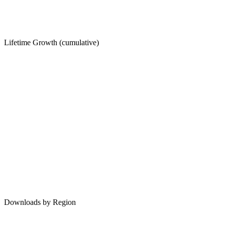
Lifetime Growth (cumulative)
Downloads by Region