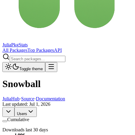
JuliaPkgStats
All Packages
Top Packages
API
Toggle theme
Snowball
JuliaHub
·
Source
·
Documentation
Last updated:
Jul 1, 2026
Users
Cumulative
Downloads last 30 days