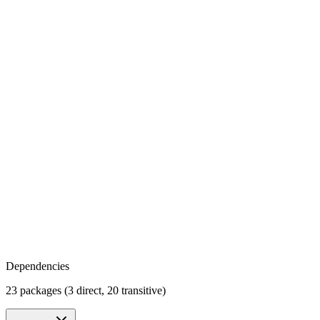
Dependencies
23 packages (3 direct, 20 transitive)