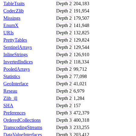
TableTraits
Depth
2
204,183
CodecZlib
Depth
2
191,954
Missings
Depth
2
179,507
EnumX
Depth
2
141,948
URIs
Depth
2
132,825
PrettyTables
Depth
2
129,824
SentinelArrays
Depth
2
129,544
InlineStrings
Depth
2
126,910
InvertedIndices
Depth
2
118,334
PooledArrays
Depth
2
99,712
Statistics
Depth
2
77,098
GeoInterface
Depth
2
41,021
Reseau
Depth
2
6,979
Zlib_jll
Depth
2
1,284
SHA
Depth
2
157
Preferences
Depth
3
472,379
OrderedCollections
Depth
3
400,318
TranscodingStreams
Depth
3
233,255
DataValueInterfaces
Depth
3
203,412