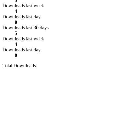
5
Downloads last week
4
Downloads last day
0
Downloads last 30 days
5
Downloads last week
4
Downloads last day
0
Total Downloads