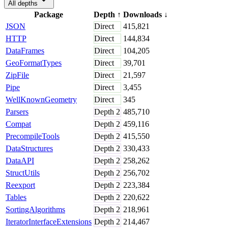
All depths
Package
Depth
↑
Downloads
↓
JSON
Direct
415,821
HTTP
Direct
144,834
DataFrames
Direct
104,205
GeoFormatTypes
Direct
39,701
ZipFile
Direct
21,597
Pipe
Direct
3,455
WellKnownGeometry
Direct
345
Parsers
Depth
2
485,710
Compat
Depth
2
459,116
PrecompileTools
Depth
2
415,550
DataStructures
Depth
2
330,433
DataAPI
Depth
2
258,262
StructUtils
Depth
2
256,702
Reexport
Depth
2
223,384
Tables
Depth
2
220,622
SortingAlgorithms
Depth
2
218,961
IteratorInterfaceExtensions
Depth
2
214,467