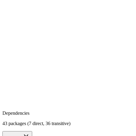
Dependencies
43 packages (7 direct, 36 transitive)