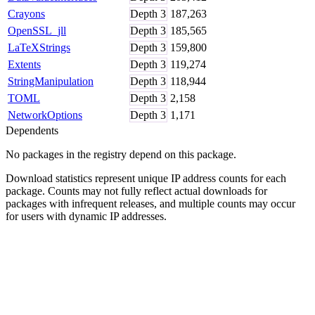
Crayons
Depth
3
187,263
OpenSSL_jll
Depth
3
185,565
LaTeXStrings
Depth
3
159,800
Extents
Depth
3
119,274
StringManipulation
Depth
3
118,944
TOML
Depth
3
2,158
NetworkOptions
Depth
3
1,171
Dependents
No packages in the registry depend on this package.
Download statistics represent unique IP address counts for each
package. Counts may not fully reflect actual downloads for
packages with infrequent releases, and multiple counts may occur
for users with dynamic IP addresses.