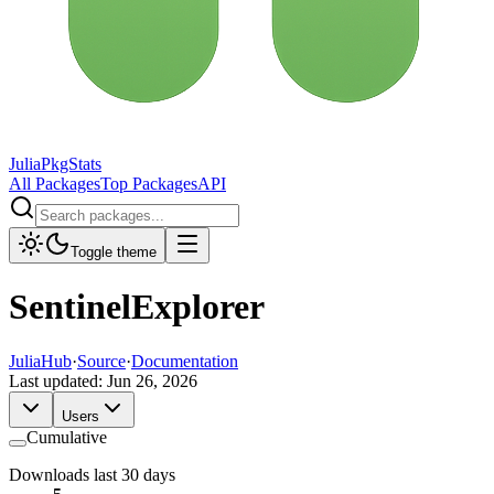
JuliaPkgStats
All Packages
Top Packages
API
Toggle theme
SentinelExplorer
JuliaHub
·
Source
·
Documentation
Last updated:
Jun 26, 2026
Users
Cumulative
Downloads last 30 days