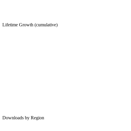
Lifetime Growth (cumulative)
Downloads by Region