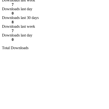
Downloads last week
7
Downloads last day
0
Downloads last 30 days
8
Downloads last week
7
Downloads last day
0
Total Downloads