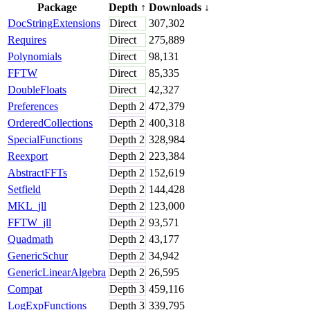
Package
Depth
↑
Downloads
↓
DocStringExtensions
Direct
307,302
Requires
Direct
275,889
Polynomials
Direct
98,131
FFTW
Direct
85,335
DoubleFloats
Direct
42,327
Preferences
Depth
2
472,379
OrderedCollections
Depth
2
400,318
SpecialFunctions
Depth
2
328,984
Reexport
Depth
2
223,384
AbstractFFTs
Depth
2
152,619
Setfield
Depth
2
144,428
MKL_jll
Depth
2
123,000
FFTW_jll
Depth
2
93,571
Quadmath
Depth
2
43,177
GenericSchur
Depth
2
34,942
GenericLinearAlgebra
Depth
2
26,595
Compat
Depth
3
459,116
LogExpFunctions
Depth
3
339,795