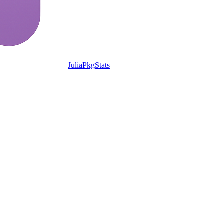
JuliaPkgStats