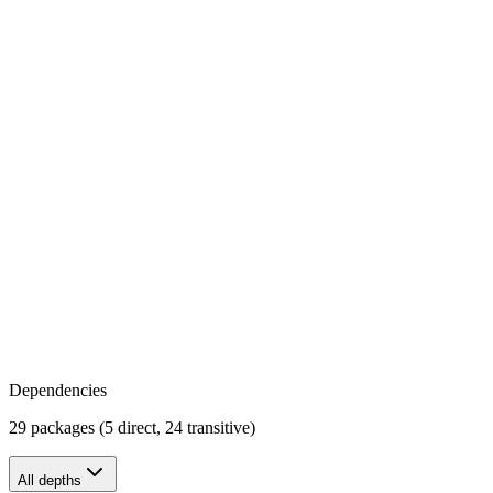
Dependencies
29 packages (5 direct, 24 transitive)
All depths