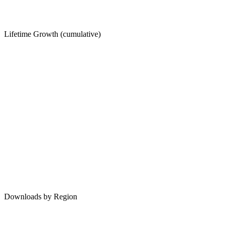
Lifetime Growth (cumulative)
Downloads by Region