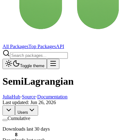
All Packages
Top Packages
API
Toggle theme
SemiLagrangian
JuliaHub
·
Source
·
Documentation
Last updated:
Jun 26, 2026
Users
Cumulative
Downloads last 30 days
8