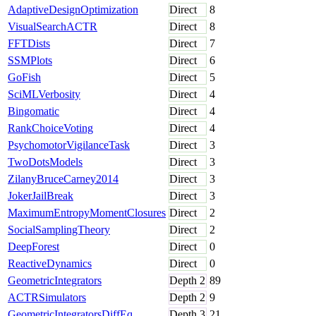
AdaptiveDesignOptimization
Direct
8
VisualSearchACTR
Direct
8
FFTDists
Direct
7
SSMPlots
Direct
6
GoFish
Direct
5
SciMLVerbosity
Direct
4
Bingomatic
Direct
4
RankChoiceVoting
Direct
4
PsychomotorVigilanceTask
Direct
3
TwoDotsModels
Direct
3
ZilanyBruceCarney2014
Direct
3
JokerJailBreak
Direct
3
MaximumEntropyMomentClosures
Direct
2
SocialSamplingTheory
Direct
2
DeepForest
Direct
0
ReactiveDynamics
Direct
0
GeometricIntegrators
Depth
2
89
ACTRSimulators
Depth
2
9
GeometricIntegratorsDiffEq
Depth
3
21