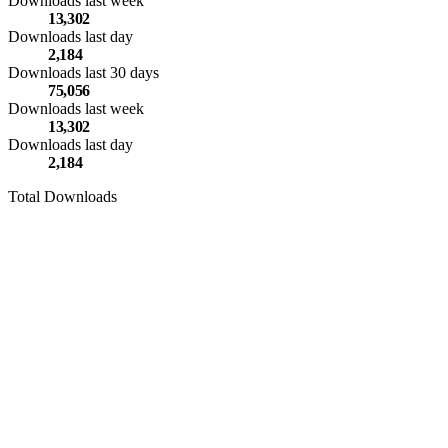
Downloads last week
13,302
Downloads last day
2,184
Downloads last 30 days
75,056
Downloads last week
13,302
Downloads last day
2,184
Total Downloads