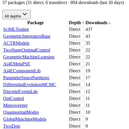
37 packages (31 direct, 6 transitive)
· 894 downloads (last 30 days)
All depths
Package
Depth
↑
Downloads
↓
SciMLTesting
Direct
437
GeometricIntegratorsBase
Direct
43
ACTRModels
Direct
35
TwoStageOptimalControl
Direct
22
GeometricMachineLearning
Direct
22
Ai4EMetaPSE
Direct
21
Ai4EComponentLib
Direct
19
ParameterSpacePartitions
Direct
17
DifferentialEvolutionMCMC
Direct
14
DiscreteEventsLite
Direct
12
OptControl
Direct
11
Minesweeper
Direct
11
QuasinormalModes
Direct
10
GlobalMatchingModels
Direct
9
TwoDots
Direct
9