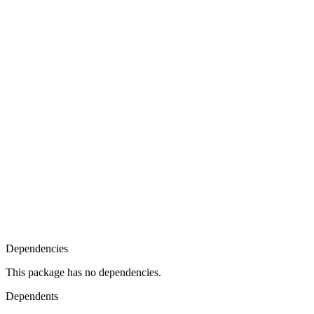
Dependencies
This package has no dependencies.
Dependents