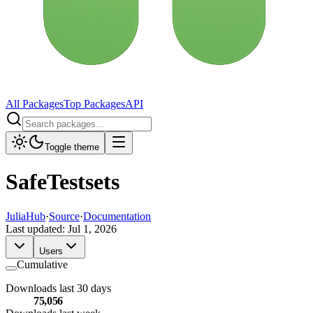
All Packages
Top Packages
API
Toggle theme
SafeTestsets
JuliaHub
·
Source
·
Documentation
Last updated:
Jul 1, 2026
Users
Cumulative
Downloads last 30 days
75,056