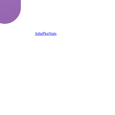
JuliaPkgStats