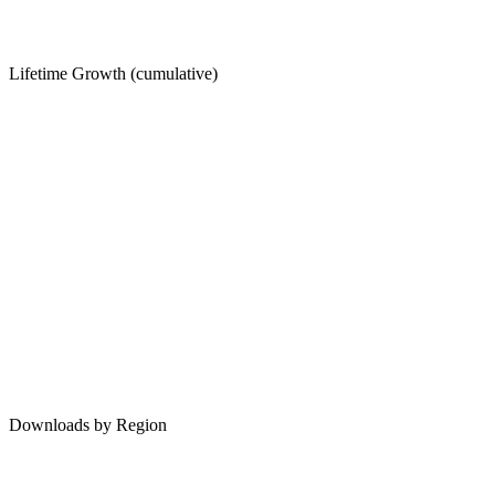
Lifetime Growth (cumulative)
Downloads by Region