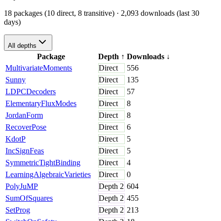
18 packages (10 direct, 8 transitive)
· 2,093 downloads (last 30
days)
All depths
Package
Depth
↑
Downloads
↓
MultivariateMoments
Direct
556
Sunny
Direct
135
LDPCDecoders
Direct
57
ElementaryFluxModes
Direct
8
JordanForm
Direct
8
RecoverPose
Direct
6
KdotP
Direct
5
IncSignFeas
Direct
5
SymmetricTightBinding
Direct
4
LearningAlgebraicVarieties
Direct
0
PolyJuMP
Depth
2
604
SumOfSquares
Depth
2
455
SetProg
Depth
2
213