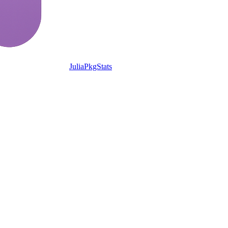
JuliaPkgStats