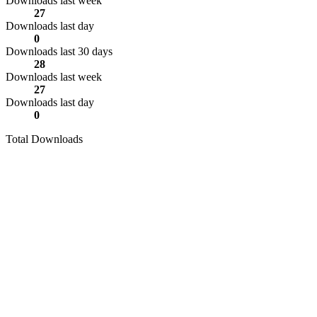
Downloads last week
27
Downloads last day
0
Downloads last 30 days
28
Downloads last week
27
Downloads last day
0
Total Downloads