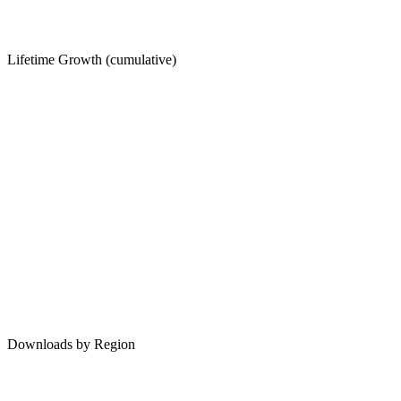
Lifetime Growth (cumulative)
Downloads by Region