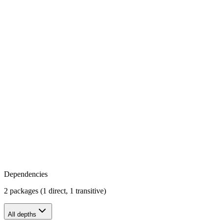
Dependencies
2 packages (1 direct, 1 transitive)
All depths