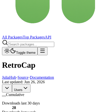
All Packages
Top Packages
API
Toggle theme
RetroCap
JuliaHub
·
Source
·
Documentation
Last updated:
Jun 26, 2026
Users
Cumulative
Downloads last 30 days
28