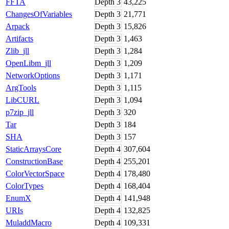
FFTA
Depth
3
43,225
ChangesOfVariables
Depth
3
21,771
Arpack
Depth
3
15,826
Artifacts
Depth
3
1,463
Zlib_jll
Depth
3
1,284
OpenLibm_jll
Depth
3
1,209
NetworkOptions
Depth
3
1,171
ArgTools
Depth
3
1,115
LibCURL
Depth
3
1,094
p7zip_jll
Depth
3
320
Tar
Depth
3
184
SHA
Depth
3
157
StaticArraysCore
Depth
4
307,604
ConstructionBase
Depth
4
255,201
ColorVectorSpace
Depth
4
178,480
ColorTypes
Depth
4
168,404
EnumX
Depth
4
141,948
URIs
Depth
4
132,825
MuladdMacro
Depth
4
109,331