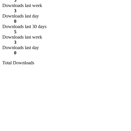
5
Downloads last week
3
Downloads last day
0
Downloads last 30 days
5
Downloads last week
3
Downloads last day
0
Total Downloads