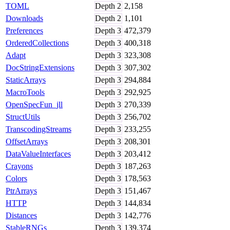
TOML
Depth
2
2,158
Downloads
Depth
2
1,101
Preferences
Depth
3
472,379
OrderedCollections
Depth
3
400,318
Adapt
Depth
3
323,308
DocStringExtensions
Depth
3
307,302
StaticArrays
Depth
3
294,884
MacroTools
Depth
3
292,925
OpenSpecFun_jll
Depth
3
270,339
StructUtils
Depth
3
256,702
TranscodingStreams
Depth
3
233,255
OffsetArrays
Depth
3
208,301
DataValueInterfaces
Depth
3
203,412
Crayons
Depth
3
187,263
Colors
Depth
3
178,563
PtrArrays
Depth
3
151,467
HTTP
Depth
3
144,834
Distances
Depth
3
142,776
StableRNGs
Depth
3
139,374