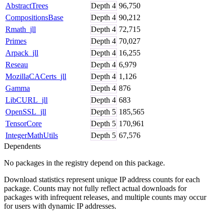
AbstractTrees
Depth
4
96,750
CompositionsBase
Depth
4
90,212
Rmath_jll
Depth
4
72,715
Primes
Depth
4
70,027
Arpack_jll
Depth
4
16,255
Reseau
Depth
4
6,979
MozillaCACerts_jll
Depth
4
1,126
Gamma
Depth
4
876
LibCURL_jll
Depth
4
683
OpenSSL_jll
Depth
5
185,565
TensorCore
Depth
5
170,961
IntegerMathUtils
Depth
5
67,576
Dependents
No packages in the registry depend on this package.
Download statistics represent unique IP address counts for each
package. Counts may not fully reflect actual downloads for
packages with infrequent releases, and multiple counts may occur
for users with dynamic IP addresses.