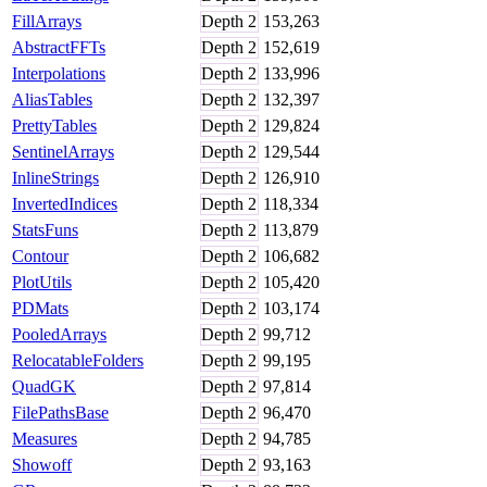
FillArrays
Depth
2
153,263
AbstractFFTs
Depth
2
152,619
Interpolations
Depth
2
133,996
AliasTables
Depth
2
132,397
PrettyTables
Depth
2
129,824
SentinelArrays
Depth
2
129,544
InlineStrings
Depth
2
126,910
InvertedIndices
Depth
2
118,334
StatsFuns
Depth
2
113,879
Contour
Depth
2
106,682
PlotUtils
Depth
2
105,420
PDMats
Depth
2
103,174
PooledArrays
Depth
2
99,712
RelocatableFolders
Depth
2
99,195
QuadGK
Depth
2
97,814
FilePathsBase
Depth
2
96,470
Measures
Depth
2
94,785
Showoff
Depth
2
93,163