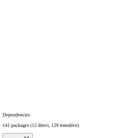
Dependencies
141 packages (12 direct, 129 transitive)