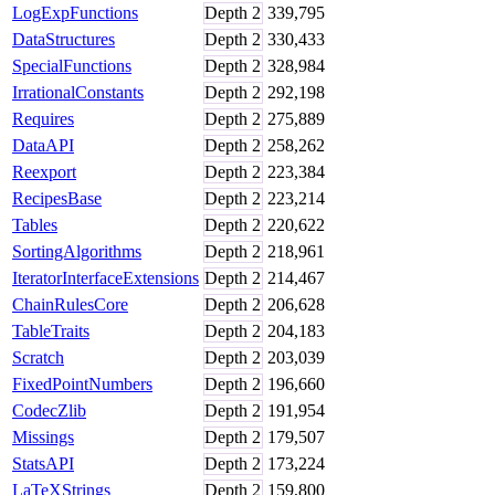
LogExpFunctions
Depth
2
339,795
DataStructures
Depth
2
330,433
SpecialFunctions
Depth
2
328,984
IrrationalConstants
Depth
2
292,198
Requires
Depth
2
275,889
DataAPI
Depth
2
258,262
Reexport
Depth
2
223,384
RecipesBase
Depth
2
223,214
Tables
Depth
2
220,622
SortingAlgorithms
Depth
2
218,961
IteratorInterfaceExtensions
Depth
2
214,467
ChainRulesCore
Depth
2
206,628
TableTraits
Depth
2
204,183
Scratch
Depth
2
203,039
FixedPointNumbers
Depth
2
196,660
CodecZlib
Depth
2
191,954
Missings
Depth
2
179,507
StatsAPI
Depth
2
173,224
LaTeXStrings
Depth
2
159,800