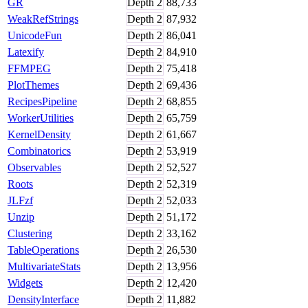
GR
Depth
2
88,733
WeakRefStrings
Depth
2
87,932
UnicodeFun
Depth
2
86,041
Latexify
Depth
2
84,910
FFMPEG
Depth
2
75,418
PlotThemes
Depth
2
69,436
RecipesPipeline
Depth
2
68,855
WorkerUtilities
Depth
2
65,759
KernelDensity
Depth
2
61,667
Combinatorics
Depth
2
53,919
Observables
Depth
2
52,527
Roots
Depth
2
52,319
JLFzf
Depth
2
52,033
Unzip
Depth
2
51,172
Clustering
Depth
2
33,162
TableOperations
Depth
2
26,530
MultivariateStats
Depth
2
13,956
Widgets
Depth
2
12,420
DensityInterface
Depth
2
11,882