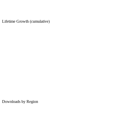
Lifetime Growth (cumulative)
Downloads by Region