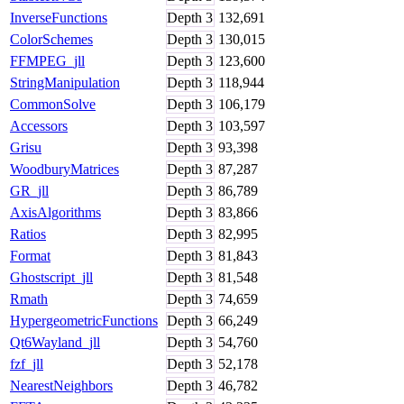
InverseFunctions
Depth
3
132,691
ColorSchemes
Depth
3
130,015
FFMPEG_jll
Depth
3
123,600
StringManipulation
Depth
3
118,944
CommonSolve
Depth
3
106,179
Accessors
Depth
3
103,597
Grisu
Depth
3
93,398
WoodburyMatrices
Depth
3
87,287
GR_jll
Depth
3
86,789
AxisAlgorithms
Depth
3
83,866
Ratios
Depth
3
82,995
Format
Depth
3
81,843
Ghostscript_jll
Depth
3
81,548
Rmath
Depth
3
74,659
HypergeometricFunctions
Depth
3
66,249
Qt6Wayland_jll
Depth
3
54,760
fzf_jll
Depth
3
52,178
NearestNeighbors
Depth
3
46,782