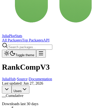
JuliaPkgStats
All Packages
Top Packages
API
Toggle theme
RankCompV3
JuliaHub
·
Source
·
Documentation
Last updated:
Jun 27, 2026
Users
Cumulative
Downloads last 30 days