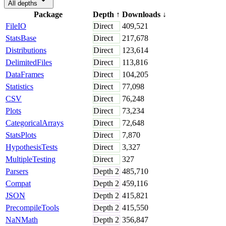
All depths
Package
Depth
↑
Downloads
↓
FileIO
Direct
409,521
StatsBase
Direct
217,678
Distributions
Direct
123,614
DelimitedFiles
Direct
113,816
DataFrames
Direct
104,205
Statistics
Direct
77,098
CSV
Direct
76,248
Plots
Direct
73,234
CategoricalArrays
Direct
72,648
StatsPlots
Direct
7,870
HypothesisTests
Direct
3,327
MultipleTesting
Direct
327
Parsers
Depth
2
485,710
Compat
Depth
2
459,116
JSON
Depth
2
415,821
PrecompileTools
Depth
2
415,550
NaNMath
Depth
2
356,847