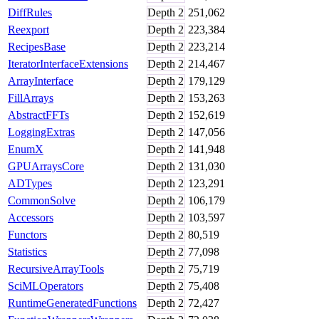
DiffRules
Depth
2
251,062
Reexport
Depth
2
223,384
RecipesBase
Depth
2
223,214
IteratorInterfaceExtensions
Depth
2
214,467
ArrayInterface
Depth
2
179,129
FillArrays
Depth
2
153,263
AbstractFFTs
Depth
2
152,619
LoggingExtras
Depth
2
147,056
EnumX
Depth
2
141,948
GPUArraysCore
Depth
2
131,030
ADTypes
Depth
2
123,291
CommonSolve
Depth
2
106,179
Accessors
Depth
2
103,597
Functors
Depth
2
80,519
Statistics
Depth
2
77,098
RecursiveArrayTools
Depth
2
75,719
SciMLOperators
Depth
2
75,408
RuntimeGeneratedFunctions
Depth
2
72,427