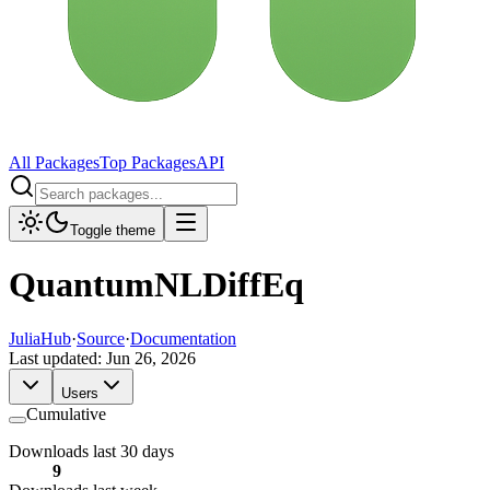
All Packages
Top Packages
API
Toggle theme
QuantumNLDiffEq
JuliaHub
·
Source
·
Documentation
Last updated:
Jun 26, 2026
Users
Cumulative
Downloads last 30 days
9