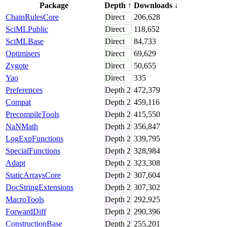
Package
Depth
↑
Downloads
↓
ChainRulesCore
Direct
206,628
SciMLPublic
Direct
118,652
SciMLBase
Direct
84,733
Optimisers
Direct
69,629
Zygote
Direct
50,655
Yao
Direct
335
Preferences
Depth
2
472,379
Compat
Depth
2
459,116
PrecompileTools
Depth
2
415,550
NaNMath
Depth
2
356,847
LogExpFunctions
Depth
2
339,795
SpecialFunctions
Depth
2
328,984
Adapt
Depth
2
323,308
StaticArraysCore
Depth
2
307,604
DocStringExtensions
Depth
2
307,302
MacroTools
Depth
2
292,925
ForwardDiff
Depth
2
290,396
ConstructionBase
Depth
2
255,201