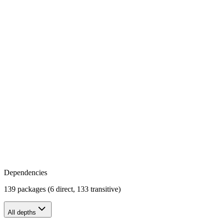
Dependencies
139 packages (6 direct, 133 transitive)
All depths