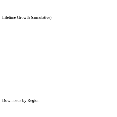
Lifetime Growth (cumulative)
Downloads by Region