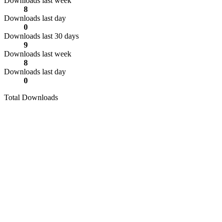
Downloads last week
8
Downloads last day
0
Downloads last 30 days
9
Downloads last week
8
Downloads last day
0
Total Downloads