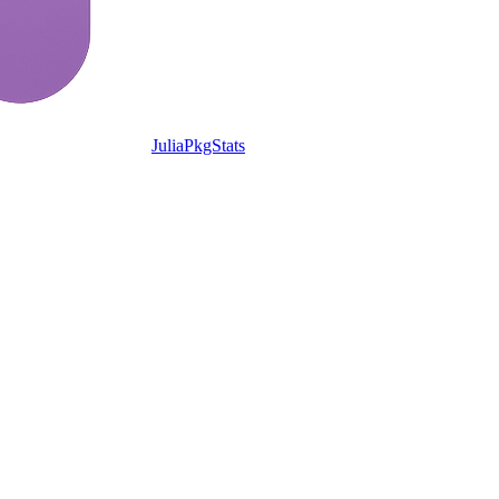
JuliaPkgStats