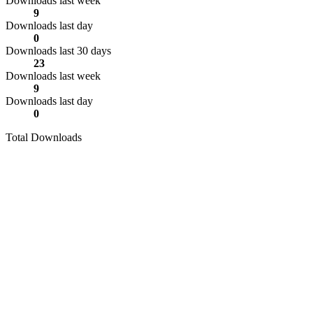
Downloads last week
9
Downloads last day
0
Downloads last 30 days
23
Downloads last week
9
Downloads last day
0
Total Downloads