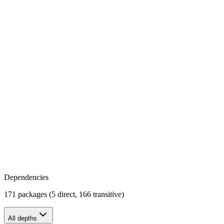
Dependencies
171 packages (5 direct, 166 transitive)
All depths