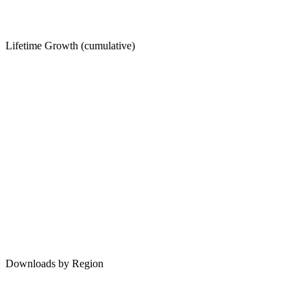
Lifetime Growth (cumulative)
Downloads by Region