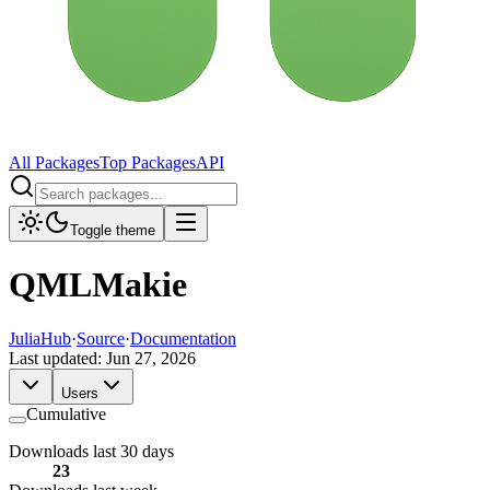
All Packages
Top Packages
API
Toggle theme
QMLMakie
JuliaHub
·
Source
·
Documentation
Last updated:
Jun 27, 2026
Users
Cumulative
Downloads last 30 days
23