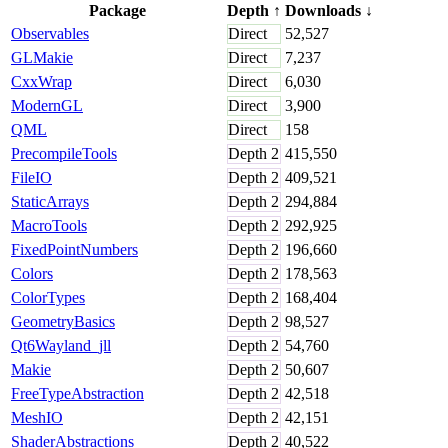
Package
Depth
↑
Downloads
↓
Observables
Direct
52,527
GLMakie
Direct
7,237
CxxWrap
Direct
6,030
ModernGL
Direct
3,900
QML
Direct
158
PrecompileTools
Depth
2
415,550
FileIO
Depth
2
409,521
StaticArrays
Depth
2
294,884
MacroTools
Depth
2
292,925
FixedPointNumbers
Depth
2
196,660
Colors
Depth
2
178,563
ColorTypes
Depth
2
168,404
GeometryBasics
Depth
2
98,527
Qt6Wayland_jll
Depth
2
54,760
Makie
Depth
2
50,607
FreeTypeAbstraction
Depth
2
42,518
MeshIO
Depth
2
42,151
ShaderAbstractions
Depth
2
40,522