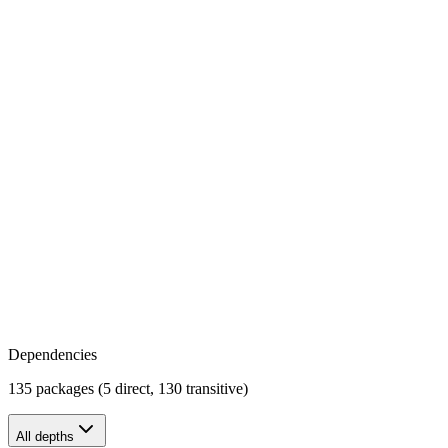
Dependencies
135 packages (5 direct, 130 transitive)
All depths