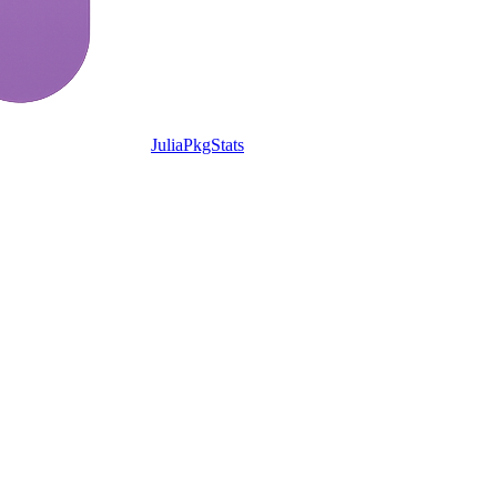
JuliaPkgStats