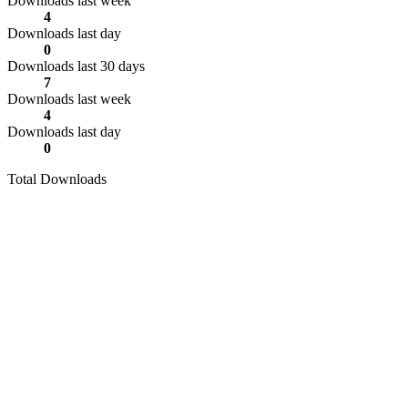
Downloads last week
4
Downloads last day
0
Downloads last 30 days
7
Downloads last week
4
Downloads last day
0
Total Downloads