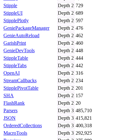
Stipple
Depth
2
729
StippleUI
Depth
2
689
StipplePlotly
Depth
2
597
GeniePackageManager
Depth
2
476
GenieAutoReload
Depth
2
462
GarishPrint
Depth
2
460
GenieDevTools
Depth
2
448
StippleTable
Depth
2
444
StippleTabs
Depth
2
442
OpenAI
Depth
2
316
StreamCallbacks
Depth
2
234
StipplePivotTable
Depth
2
201
SHA
Depth
2
157
FlashRank
Depth
2
20
Parsers
Depth
3
485,710
JSON
Depth
3
415,821
OrderedCollections
Depth
3
400,318
MacroTools
Depth
3
292,925