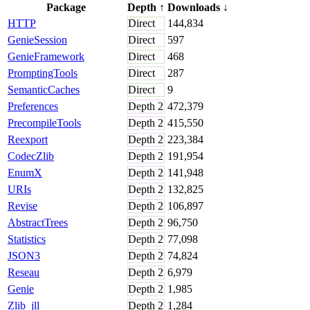
Package
Depth
↑
Downloads
↓
HTTP
Direct
144,834
GenieSession
Direct
597
GenieFramework
Direct
468
PromptingTools
Direct
287
SemanticCaches
Direct
9
Preferences
Depth
2
472,379
PrecompileTools
Depth
2
415,550
Reexport
Depth
2
223,384
CodecZlib
Depth
2
191,954
EnumX
Depth
2
141,948
URIs
Depth
2
132,825
Revise
Depth
2
106,897
AbstractTrees
Depth
2
96,750
Statistics
Depth
2
77,098
JSON3
Depth
2
74,824
Reseau
Depth
2
6,979
Genie
Depth
2
1,985
Zlib_jll
Depth
2
1,284