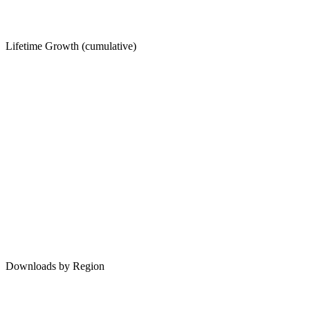
Lifetime Growth (cumulative)
Downloads by Region