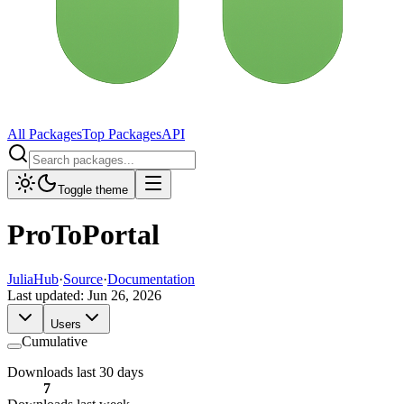
All Packages
Top Packages
API
Toggle theme
ProToPortal
JuliaHub
·
Source
·
Documentation
Last updated:
Jun 26, 2026
Users
Cumulative
Downloads last 30 days
7