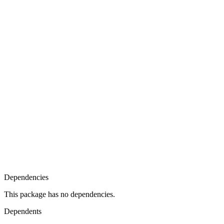
Dependencies
This package has no dependencies.
Dependents