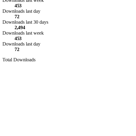
Downloads last week
453
Downloads last day
72
Downloads last 30 days
2,494
Downloads last week
453
Downloads last day
72
Total Downloads