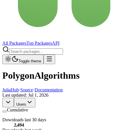
All Packages
Top Packages
API
Toggle theme
PolygonAlgorithms
JuliaHub
·
Source
·
Documentation
Last updated:
Jul 1, 2026
Users
Cumulative
Downloads last 30 days
2,494