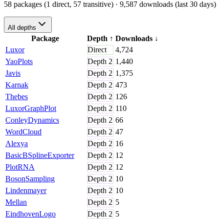
58 packages (1 direct, 57 transitive)
· 9,587 downloads (last 30 days)
All depths
Package
Depth
↑
Downloads
↓
Luxor
Direct
4,724
YaoPlots
Depth
2
1,440
Javis
Depth
2
1,375
Karnak
Depth
2
473
Thebes
Depth
2
126
LuxorGraphPlot
Depth
2
110
ConleyDynamics
Depth
2
66
WordCloud
Depth
2
47
Alexya
Depth
2
16
BasicBSplineExporter
Depth
2
12
PlotRNA
Depth
2
12
BosonSampling
Depth
2
10
Lindenmayer
Depth
2
10
Mellan
Depth
2
5
EindhovenLogo
Depth
2
5