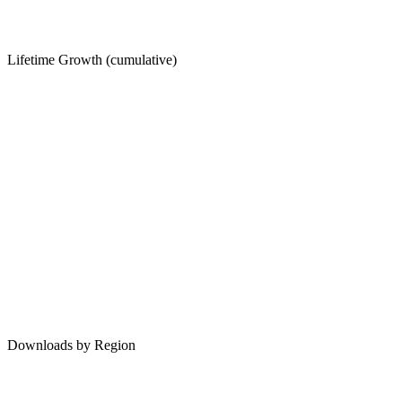
Lifetime Growth (cumulative)
Downloads by Region