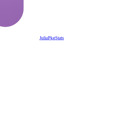
JuliaPkgStats