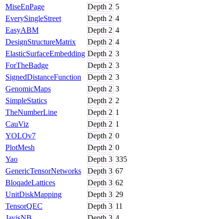
MiseEnPage
Depth
2
5
EverySingleStreet
Depth
2
4
EasyABM
Depth
2
4
DesignStructureMatrix
Depth
2
4
ElasticSurfaceEmbedding
Depth
2
3
ForTheBadge
Depth
2
3
SignedDistanceFunction
Depth
2
3
GenomicMaps
Depth
2
3
SimpleStatics
Depth
2
2
TheNumberLine
Depth
2
1
CauViz
Depth
2
1
YOLOv7
Depth
2
0
PlotMesh
Depth
2
0
Yao
Depth
3
335
GenericTensorNetworks
Depth
3
67
BloqadeLattices
Depth
3
62
UnitDiskMapping
Depth
3
29
TensorQEC
Depth
3
11
JavisNB
Depth
3
4