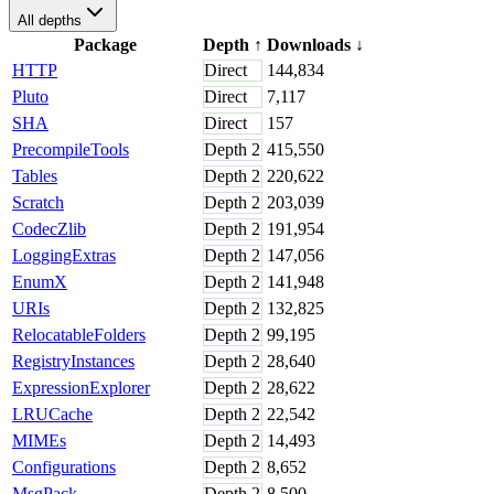
All depths
Package
Depth
↑
Downloads
↓
HTTP
Direct
144,834
Pluto
Direct
7,117
SHA
Direct
157
PrecompileTools
Depth
2
415,550
Tables
Depth
2
220,622
Scratch
Depth
2
203,039
CodecZlib
Depth
2
191,954
LoggingExtras
Depth
2
147,056
EnumX
Depth
2
141,948
URIs
Depth
2
132,825
RelocatableFolders
Depth
2
99,195
RegistryInstances
Depth
2
28,640
ExpressionExplorer
Depth
2
28,622
LRUCache
Depth
2
22,542
MIMEs
Depth
2
14,493
Configurations
Depth
2
8,652
MsgPack
Depth
2
8,500