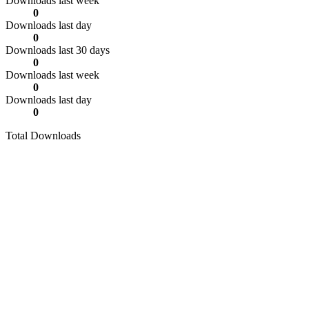
Downloads last week
0
Downloads last day
0
Downloads last 30 days
0
Downloads last week
0
Downloads last day
0
Total Downloads