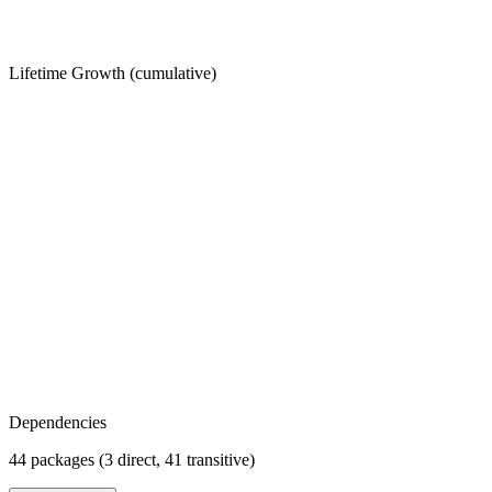
Lifetime Growth (cumulative)
Dependencies
44 packages (3 direct, 41 transitive)