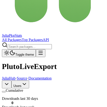
JuliaPkgStats
All Packages
Top Packages
API
Toggle theme
PlutoLiveExport
JuliaHub
·
Source
·
Documentation
Users
Cumulative
Downloads last 30 days
0