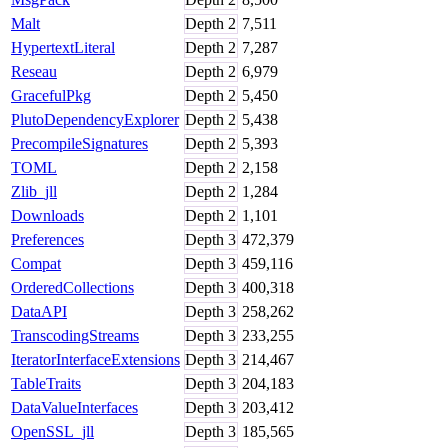
Malt
Depth
2
7,511
HypertextLiteral
Depth
2
7,287
Reseau
Depth
2
6,979
GracefulPkg
Depth
2
5,450
PlutoDependencyExplorer
Depth
2
5,438
PrecompileSignatures
Depth
2
5,393
TOML
Depth
2
2,158
Zlib_jll
Depth
2
1,284
Downloads
Depth
2
1,101
Preferences
Depth
3
472,379
Compat
Depth
3
459,116
OrderedCollections
Depth
3
400,318
DataAPI
Depth
3
258,262
TranscodingStreams
Depth
3
233,255
IteratorInterfaceExtensions
Depth
3
214,467
TableTraits
Depth
3
204,183
DataValueInterfaces
Depth
3
203,412
OpenSSL_jll
Depth
3
185,565