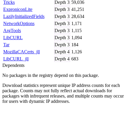
Tricks
Depth
3
59,036
ExproniconLite
Depth
3
41,251
LazilyInitializedFields
Depth
3
28,634
NetworkOptions
Depth
3
1,171
ArgTools
Depth
3
1,115
LibCURL
Depth
3
1,094
Tar
Depth
3
184
MozillaCACerts_jll
Depth
4
1,126
LibCURL_jll
Depth
4
683
Dependents
No packages in the registry depend on this package.
Download statistics represent unique IP address counts for each
package. Counts may not fully reflect actual downloads for
packages with infrequent releases, and multiple counts may occur
for users with dynamic IP addresses.