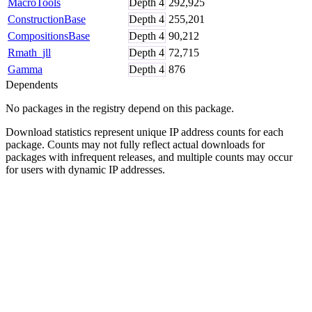
MacroTools
Depth
4
292,925
ConstructionBase
Depth
4
255,201
CompositionsBase
Depth
4
90,212
Rmath_jll
Depth
4
72,715
Gamma
Depth
4
876
Dependents
No packages in the registry depend on this package.
Download statistics represent unique IP address counts for each
package. Counts may not fully reflect actual downloads for
packages with infrequent releases, and multiple counts may occur
for users with dynamic IP addresses.