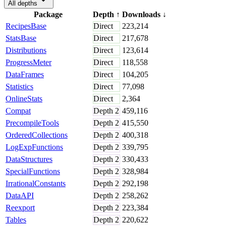
All depths
Package
Depth
↑
Downloads
↓
RecipesBase
Direct
223,214
StatsBase
Direct
217,678
Distributions
Direct
123,614
ProgressMeter
Direct
118,558
DataFrames
Direct
104,205
Statistics
Direct
77,098
OnlineStats
Direct
2,364
Compat
Depth
2
459,116
PrecompileTools
Depth
2
415,550
OrderedCollections
Depth
2
400,318
LogExpFunctions
Depth
2
339,795
DataStructures
Depth
2
330,433
SpecialFunctions
Depth
2
328,984
IrrationalConstants
Depth
2
292,198
DataAPI
Depth
2
258,262
Reexport
Depth
2
223,384
Tables
Depth
2
220,622