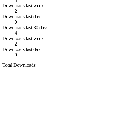
4
Downloads last week
2
Downloads last day
0
Downloads last 30 days
4
Downloads last week
2
Downloads last day
0
Total Downloads