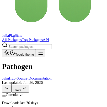
JuliaPkgStats
All Packages
Top Packages
API
Toggle theme
Pathogen
JuliaHub
·
Source
·
Documentation
Last updated:
Jun 26, 2026
Users
Cumulative
Downloads last 30 days