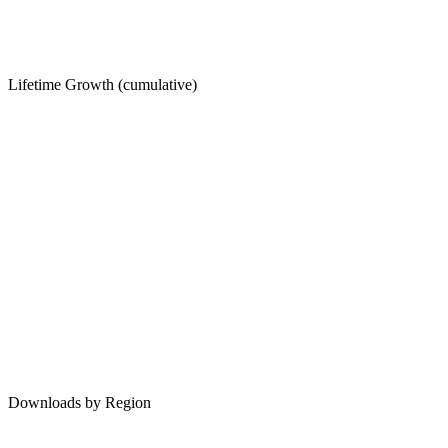
Lifetime Growth (cumulative)
Downloads by Region