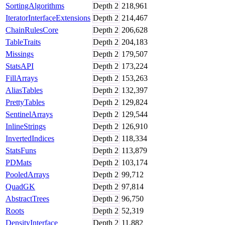
SortingAlgorithms
Depth
2
218,961
IteratorInterfaceExtensions
Depth
2
214,467
ChainRulesCore
Depth
2
206,628
TableTraits
Depth
2
204,183
Missings
Depth
2
179,507
StatsAPI
Depth
2
173,224
FillArrays
Depth
2
153,263
AliasTables
Depth
2
132,397
PrettyTables
Depth
2
129,824
SentinelArrays
Depth
2
129,544
InlineStrings
Depth
2
126,910
InvertedIndices
Depth
2
118,334
StatsFuns
Depth
2
113,879
PDMats
Depth
2
103,174
PooledArrays
Depth
2
99,712
QuadGK
Depth
2
97,814
AbstractTrees
Depth
2
96,750
Roots
Depth
2
52,319
DensityInterface
Depth
2
11,882