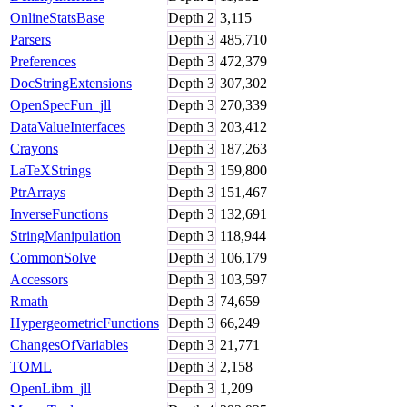
OnlineStatsBase
Depth
2
3,115
Parsers
Depth
3
485,710
Preferences
Depth
3
472,379
DocStringExtensions
Depth
3
307,302
OpenSpecFun_jll
Depth
3
270,339
DataValueInterfaces
Depth
3
203,412
Crayons
Depth
3
187,263
LaTeXStrings
Depth
3
159,800
PtrArrays
Depth
3
151,467
InverseFunctions
Depth
3
132,691
StringManipulation
Depth
3
118,944
CommonSolve
Depth
3
106,179
Accessors
Depth
3
103,597
Rmath
Depth
3
74,659
HypergeometricFunctions
Depth
3
66,249
ChangesOfVariables
Depth
3
21,771
TOML
Depth
3
2,158
OpenLibm_jll
Depth
3
1,209