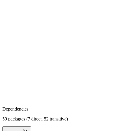
Dependencies
59 packages (7 direct, 52 transitive)