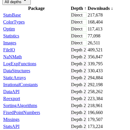
All depths
Package
Depth
↑
Downloads
↓
StatsBase
Direct
217,678
ColorTypes
Direct
168,404
Optim
Direct
117,413
Statistics
Direct
77,098
Images
Direct
26,511
FileIO
Depth
2
409,521
NaNMath
Depth
2
356,847
LogExpFunctions
Depth
2
339,795
DataStructures
Depth
2
330,433
StaticArrays
Depth
2
294,884
IrrationalConstants
Depth
2
292,198
DataAPI
Depth
2
258,262
Reexport
Depth
2
223,384
SortingAlgorithms
Depth
2
218,961
FixedPointNumbers
Depth
2
196,660
Missings
Depth
2
179,507
StatsAPI
Depth
2
173,224