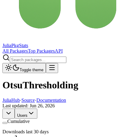
JuliaPkgStats
All Packages
Top Packages
API
Toggle theme
OtsuThresholding
JuliaHub
·
Source
·
Documentation
Last updated:
Jun 26, 2026
Users
Cumulative
Downloads last 30 days