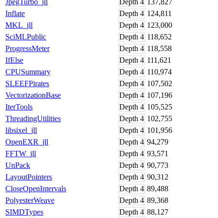
JpegTurbo_jll
Depth
4
137,827
Inflate
Depth
4
124,811
MKL_jll
Depth
4
123,000
SciMLPublic
Depth
4
118,652
ProgressMeter
Depth
4
118,558
IfElse
Depth
4
111,621
CPUSummary
Depth
4
110,974
SLEEFPirates
Depth
4
107,502
VectorizationBase
Depth
4
107,196
IterTools
Depth
4
105,525
ThreadingUtilities
Depth
4
102,755
libsixel_jll
Depth
4
101,956
OpenEXR_jll
Depth
4
94,279
FFTW_jll
Depth
4
93,571
UnPack
Depth
4
90,773
LayoutPointers
Depth
4
90,312
CloseOpenIntervals
Depth
4
89,488
PolyesterWeave
Depth
4
89,368
SIMDTypes
Depth
4
88,127