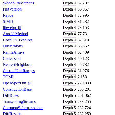
WoodburyMatrices
Depth
4
87,287
PkgVersion
Depth
4
86,067
Ratios
Depth
4
82,995
SIMD
Depth
4
81,282
libwebp_jll
Depth
4
78,153
ArnoldiMethod
Depth
4
77,731
HostCPUFeatures
Depth
4
67,810
Quaternions
Depth
4
63,352
RangeArrays
Depth
4
62,409
CodecZstd
Depth
4
49,123
NearestNeighbors
Depth
4
46,782
CustomUnitRanges
Depth
4
31,076
TOML
Depth
4
2,158
OpenSpecFun_jll
Depth
5
270,339
ConstructionBase
Depth
5
255,201
DiffRules
Depth
5
251,062
TranscodingStreams
Depth
5
233,255
CommonSubexpressions
Depth
5
232,724
DiffResults
Depth
5
232,259