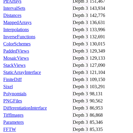
PtrArrays
Depth
3
151,467
IntervalSets
Depth
3
143,934
Distances
Depth
3
142,776
MappedArrays
Depth
3
136,631
Interpolations
Depth
3
133,996
InverseFunctions
Depth
3
132,691
ColorSchemes
Depth
3
130,015
PaddedViews
Depth
3
129,349
MosaicViews
Depth
3
129,133
StackViews
Depth
3
127,090
StaticArrayInterface
Depth
3
121,104
FiniteDiff
Depth
3
109,150
Sixel
Depth
3
103,291
Polynomials
Depth
3
98,131
PNGFiles
Depth
3
90,562
DifferentiationInterface
Depth
3
86,953
TiffImages
Depth
3
86,868
Parameters
Depth
3
85,346
FFTW
Depth
3
85,335