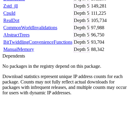
Zstd_jll
Depth
5
149,281
CpuId
Depth
5
111,225
RealDot
Depth
5
105,734
CommonWorldInvalidations
Depth
5
97,988
AbstractTrees
Depth
5
96,750
BitTwiddlingConvenienceFunctions
Depth
5
93,704
ManualMemory
Depth
5
88,342
Dependents
No packages in the registry depend on this package.
Download statistics represent unique IP address counts for each
package. Counts may not fully reflect actual downloads for
packages with infrequent releases, and multiple counts may occur
for users with dynamic IP addresses.