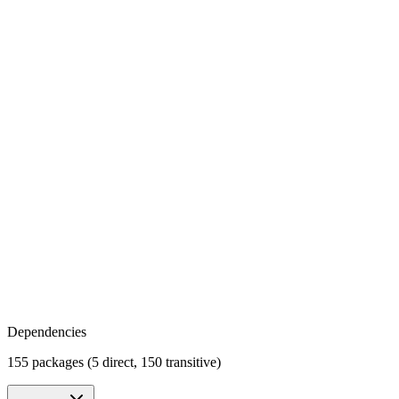
Dependencies
155 packages (5 direct, 150 transitive)