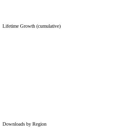
Lifetime Growth (cumulative)
Downloads by Region