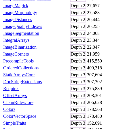
ImageMagick
Depth
2
27,657
ImageMorphology
Depth
2
27,588
ImageDistances
Depth
2
26,444
ImageQualityIndexes
Depth
2
26,255
ImageSegmentation
Depth
2
24,068
IntegralArrays
Depth
2
23,344
ImageBinarization
Depth
2
22,047
ImageCorners
Depth
2
21,959
PrecompileTools
Depth
3
415,550
OrderedCollections
Depth
3
400,318
StaticArraysCore
Depth
3
307,604
DocStringExtensions
Depth
3
307,302
Requires
Depth
3
275,889
OffsetArrays
Depth
3
208,301
ChainRulesCore
Depth
3
206,628
Colors
Depth
3
178,563
ColorVectorSpace
Depth
3
178,480
SimpleTraits
Depth
3
152,091