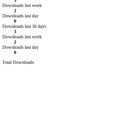
3
Downloads last week
2
Downloads last day
0
Downloads last 30 days
3
Downloads last week
2
Downloads last day
0
Total Downloads