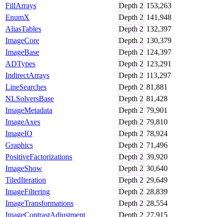
FillArrays
Depth
2
153,263
EnumX
Depth
2
141,948
AliasTables
Depth
2
132,397
ImageCore
Depth
2
130,379
ImageBase
Depth
2
124,397
ADTypes
Depth
2
123,291
IndirectArrays
Depth
2
113,297
LineSearches
Depth
2
81,881
NLSolversBase
Depth
2
81,428
ImageMetadata
Depth
2
79,901
ImageAxes
Depth
2
79,810
ImageIO
Depth
2
78,924
Graphics
Depth
2
71,496
PositiveFactorizations
Depth
2
39,920
ImageShow
Depth
2
30,640
TiledIteration
Depth
2
29,649
ImageFiltering
Depth
2
28,839
ImageTransformations
Depth
2
28,554
ImageContrastAdjustment
Depth
2
27,915