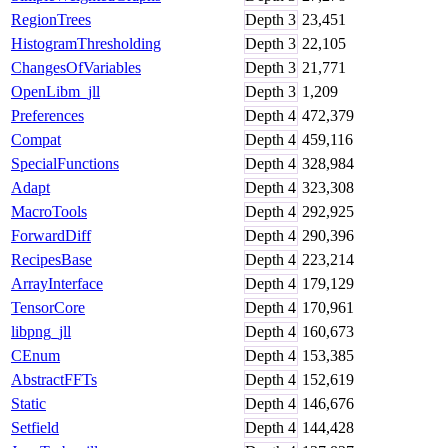
RegionTrees
Depth
3
23,451
HistogramThresholding
Depth
3
22,105
ChangesOfVariables
Depth
3
21,771
OpenLibm_jll
Depth
3
1,209
Preferences
Depth
4
472,379
Compat
Depth
4
459,116
SpecialFunctions
Depth
4
328,984
Adapt
Depth
4
323,308
MacroTools
Depth
4
292,925
ForwardDiff
Depth
4
290,396
RecipesBase
Depth
4
223,214
ArrayInterface
Depth
4
179,129
TensorCore
Depth
4
170,961
libpng_jll
Depth
4
160,673
CEnum
Depth
4
153,385
AbstractFFTs
Depth
4
152,619
Static
Depth
4
146,676
Setfield
Depth
4
144,428