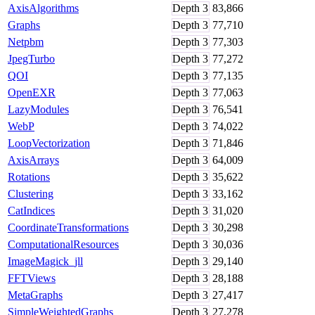
AxisAlgorithms
Depth
3
83,866
Graphs
Depth
3
77,710
Netpbm
Depth
3
77,303
JpegTurbo
Depth
3
77,272
QOI
Depth
3
77,135
OpenEXR
Depth
3
77,063
LazyModules
Depth
3
76,541
WebP
Depth
3
74,022
LoopVectorization
Depth
3
71,846
AxisArrays
Depth
3
64,009
Rotations
Depth
3
35,622
Clustering
Depth
3
33,162
CatIndices
Depth
3
31,020
CoordinateTransformations
Depth
3
30,298
ComputationalResources
Depth
3
30,036
ImageMagick_jll
Depth
3
29,140
FFTViews
Depth
3
28,188
MetaGraphs
Depth
3
27,417
SimpleWeightedGraphs
Depth
3
27,278