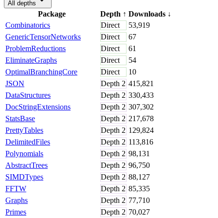
All depths
Package
Depth
↑
Downloads
↓
Combinatorics
Direct
53,919
GenericTensorNetworks
Direct
67
ProblemReductions
Direct
61
EliminateGraphs
Direct
54
OptimalBranchingCore
Direct
10
JSON
Depth
2
415,821
DataStructures
Depth
2
330,433
DocStringExtensions
Depth
2
307,302
StatsBase
Depth
2
217,678
PrettyTables
Depth
2
129,824
DelimitedFiles
Depth
2
113,816
Polynomials
Depth
2
98,131
AbstractTrees
Depth
2
96,750
SIMDTypes
Depth
2
88,127
FFTW
Depth
2
85,335
Graphs
Depth
2
77,710
Primes
Depth
2
70,027