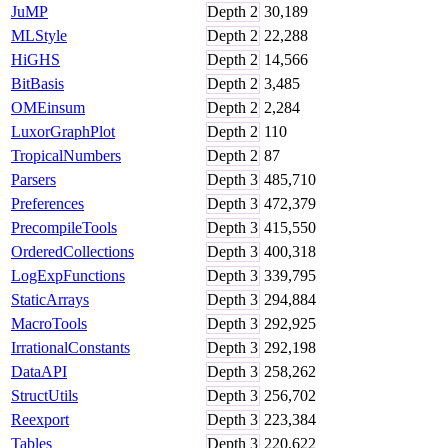
JuMP
Depth
2
30,189
MLStyle
Depth
2
22,288
HiGHS
Depth
2
14,566
BitBasis
Depth
2
3,485
OMEinsum
Depth
2
2,284
LuxorGraphPlot
Depth
2
110
TropicalNumbers
Depth
2
87
Parsers
Depth
3
485,710
Preferences
Depth
3
472,379
PrecompileTools
Depth
3
415,550
OrderedCollections
Depth
3
400,318
LogExpFunctions
Depth
3
339,795
StaticArrays
Depth
3
294,884
MacroTools
Depth
3
292,925
IrrationalConstants
Depth
3
292,198
DataAPI
Depth
3
258,262
StructUtils
Depth
3
256,702
Reexport
Depth
3
223,384
Tables
Depth
3
220,622