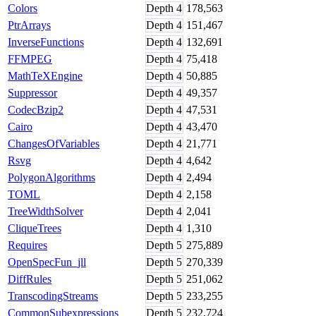
Colors
Depth
4
178,563
PtrArrays
Depth
4
151,467
InverseFunctions
Depth
4
132,691
FFMPEG
Depth
4
75,418
MathTeXEngine
Depth
4
50,885
Suppressor
Depth
4
49,357
CodecBzip2
Depth
4
47,531
Cairo
Depth
4
43,470
ChangesOfVariables
Depth
4
21,771
Rsvg
Depth
4
4,642
PolygonAlgorithms
Depth
4
2,494
TOML
Depth
4
2,158
TreeWidthSolver
Depth
4
2,041
CliqueTrees
Depth
4
1,310
Requires
Depth
5
275,889
OpenSpecFun_jll
Depth
5
270,339
DiffRules
Depth
5
251,062
TranscodingStreams
Depth
5
233,255
CommonSubexpressions
Depth
5
232,724