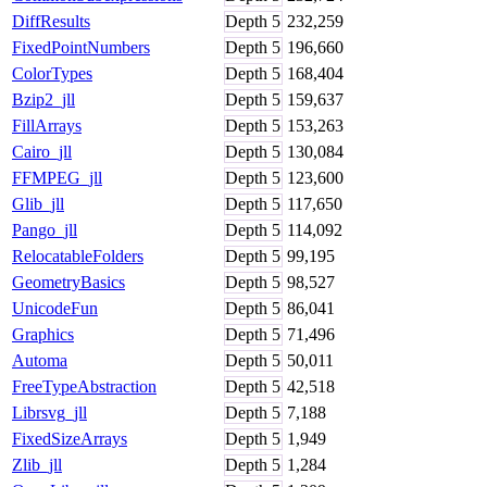
DiffResults
Depth
5
232,259
FixedPointNumbers
Depth
5
196,660
ColorTypes
Depth
5
168,404
Bzip2_jll
Depth
5
159,637
FillArrays
Depth
5
153,263
Cairo_jll
Depth
5
130,084
FFMPEG_jll
Depth
5
123,600
Glib_jll
Depth
5
117,650
Pango_jll
Depth
5
114,092
RelocatableFolders
Depth
5
99,195
GeometryBasics
Depth
5
98,527
UnicodeFun
Depth
5
86,041
Graphics
Depth
5
71,496
Automa
Depth
5
50,011
FreeTypeAbstraction
Depth
5
42,518
Librsvg_jll
Depth
5
7,188
FixedSizeArrays
Depth
5
1,949
Zlib_jll
Depth
5
1,284