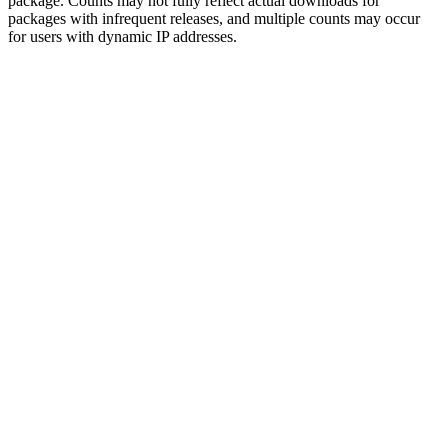
package. Counts may not fully reflect actual downloads for
packages with infrequent releases, and multiple counts may occur
for users with dynamic IP addresses.