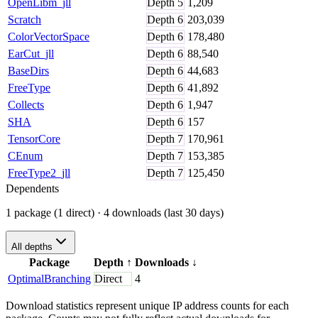
OpenLibm_jll
Depth
5
1,209
Scratch
Depth
6
203,039
ColorVectorSpace
Depth
6
178,480
EarCut_jll
Depth
6
88,540
BaseDirs
Depth
6
44,683
FreeType
Depth
6
41,892
Collects
Depth
6
1,947
SHA
Depth
6
157
TensorCore
Depth
7
170,961
CEnum
Depth
7
153,385
FreeType2_jll
Depth
7
125,450
Dependents
1 package (1 direct)
· 4 downloads (last 30 days)
All depths
Package
Depth
↑
Downloads
↓
OptimalBranching
Direct
4
Download statistics represent unique IP address counts for each