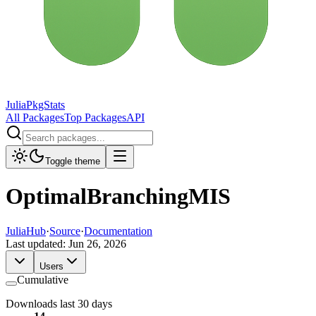
JuliaPkgStats
All Packages
Top Packages
API
Toggle theme
OptimalBranchingMIS
JuliaHub
·
Source
·
Documentation
Last updated:
Jun 26, 2026
Users
Cumulative
Downloads last 30 days