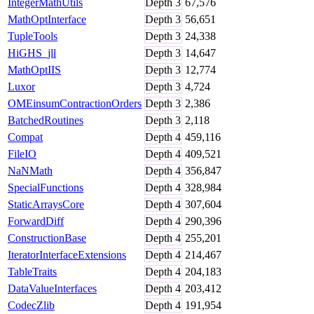
IntegerMathUtils
Depth
3
67,576
MathOptInterface
Depth
3
56,651
TupleTools
Depth
3
24,338
HiGHS_jll
Depth
3
14,647
MathOptIIS
Depth
3
12,774
Luxor
Depth
3
4,724
OMEinsumContractionOrders
Depth
3
2,386
BatchedRoutines
Depth
3
2,118
Compat
Depth
4
459,116
FileIO
Depth
4
409,521
NaNMath
Depth
4
356,847
SpecialFunctions
Depth
4
328,984
StaticArraysCore
Depth
4
307,604
ForwardDiff
Depth
4
290,396
ConstructionBase
Depth
4
255,201
IteratorInterfaceExtensions
Depth
4
214,467
TableTraits
Depth
4
204,183
DataValueInterfaces
Depth
4
203,412
CodecZlib
Depth
4
191,954