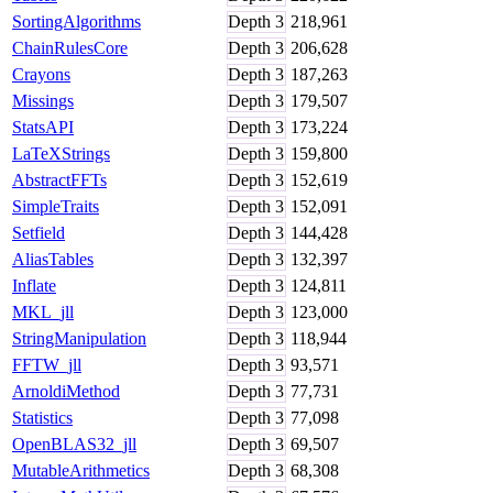
SortingAlgorithms
Depth
3
218,961
ChainRulesCore
Depth
3
206,628
Crayons
Depth
3
187,263
Missings
Depth
3
179,507
StatsAPI
Depth
3
173,224
LaTeXStrings
Depth
3
159,800
AbstractFFTs
Depth
3
152,619
SimpleTraits
Depth
3
152,091
Setfield
Depth
3
144,428
AliasTables
Depth
3
132,397
Inflate
Depth
3
124,811
MKL_jll
Depth
3
123,000
StringManipulation
Depth
3
118,944
FFTW_jll
Depth
3
93,571
ArnoldiMethod
Depth
3
77,731
Statistics
Depth
3
77,098
OpenBLAS32_jll
Depth
3
69,507
MutableArithmetics
Depth
3
68,308