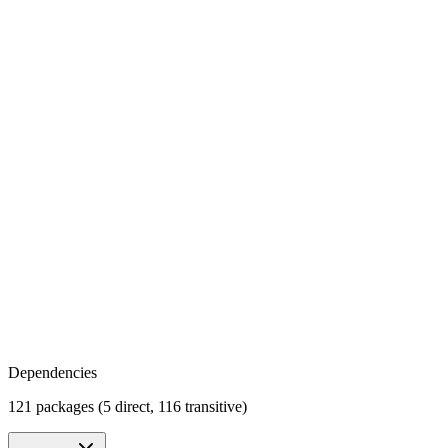
Dependencies
121 packages (5 direct, 116 transitive)