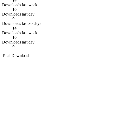
14
Downloads last week
10
Downloads last day
0
Downloads last 30 days
14
Downloads last week
10
Downloads last day
0
Total Downloads