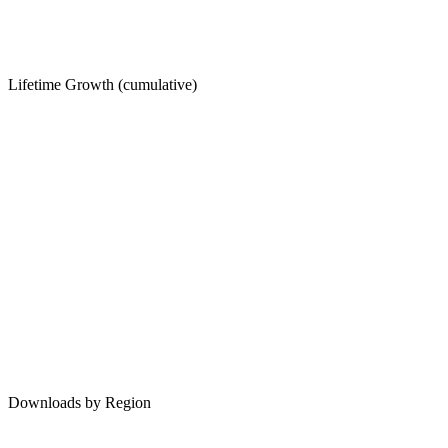
Lifetime Growth (cumulative)
Downloads by Region