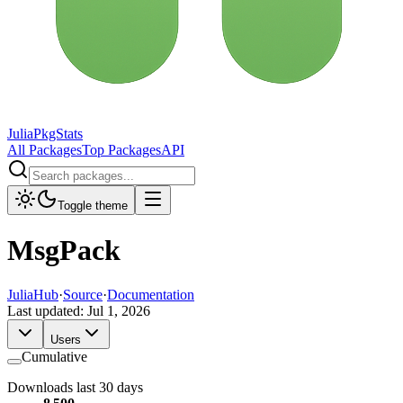
JuliaPkgStats
All Packages
Top Packages
API
Toggle theme
MsgPack
JuliaHub
·
Source
·
Documentation
Last updated:
Jul 1, 2026
Users
Cumulative
Downloads last 30 days