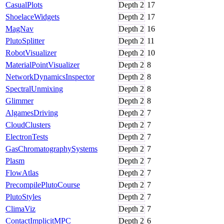
CasualPlots
Depth
2
17
ShoelaceWidgets
Depth
2
17
MagNav
Depth
2
16
PlutoSplitter
Depth
2
11
RobotVisualizer
Depth
2
10
MaterialPointVisualizer
Depth
2
8
NetworkDynamicsInspector
Depth
2
8
SpectralUnmixing
Depth
2
8
Glimmer
Depth
2
8
AlgamesDriving
Depth
2
7
CloudClusters
Depth
2
7
ElectronTests
Depth
2
7
GasChromatographySystems
Depth
2
7
Plasm
Depth
2
7
FlowAtlas
Depth
2
7
PrecompilePlutoCourse
Depth
2
7
PlutoStyles
Depth
2
7
ClimaViz
Depth
2
7
ContactImplicitMPC
Depth
2
6