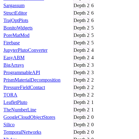
Sargassum
Depth
2
6
StructEditor
Depth
2
6
TrajOptPlots
Depth
2
6
BonitoWidgets
Depth
2
5
PoreMatMod
Depth
2
5
Firebase
Depth
2
5
JupyterPlutoConverter
Depth
2
4
EasyABM
Depth
2
4
BigArrays
Depth
2
3
ProgrammableAPI
Depth
2
3
PrismMaterialDecomposition
Depth
2
2
PressureFieldContact
Depth
2
2
TORA
Depth
2
2
LeafletPluto
Depth
2
1
TheNumberLine
Depth
2
1
GoogleCloudObjectStores
Depth
2
0
Silico
Depth
2
0
TemporalNetworks
Depth
2
0