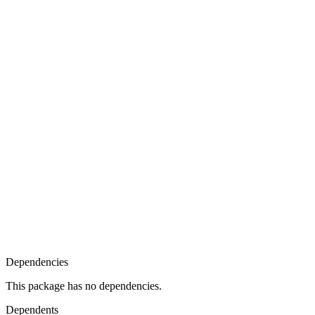
Dependencies
This package has no dependencies.
Dependents