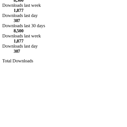
8,500
Downloads last week
1,877
Downloads last day
307
Downloads last 30 days
8,500
Downloads last week
1,877
Downloads last day
307
Total Downloads