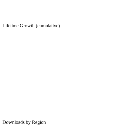
Lifetime Growth (cumulative)
Downloads by Region