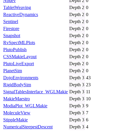
Nbdev
Depth
2
0
TabletWeaving
Depth
2
0
ReactiveDynamics
Depth
2
0
Sentinel
Depth
2
0
Firestore
Depth
2
0
Snapshot
Depth
2
0
RvSpectMLPlots
Depth
2
0
PlutoPublish
Depth
2
0
CSSMakieLayout
Depth
2
0
PlutoLiveExport
Depth
2
0
PlanetSim
Depth
2
0
DojoEnvironments
Depth
3
43
RigidBodySim
Depth
3
23
SignalTablesInterface_WGLMakie
Depth
3
11
MakieMaestro
Depth
3
10
ModiaPlot_WGLMakie
Depth
3
9
MoleculeView
Depth
3
7
StippleMakie
Depth
3
6
NumericalSteepestDescent
Depth
3
4