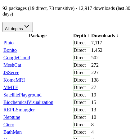
92 packages (19 direct, 73 transitive)
· 12,917 downloads (last 30
days)
All depths
Package
Depth
↑
Downloads
↓
Pluto
Direct
7,117
Bonito
Direct
1,452
GoogleCloud
Direct
502
MeshCat
Direct
272
JSServe
Direct
227
KomaMRI
Direct
138
MMTF
Direct
27
SatellitePlayground
Direct
19
BiochemicalVisualization
Direct
15
REPLSmuggler
Direct
13
Neptune
Direct
10
Circo
Direct
8
BathMan
Direct
4