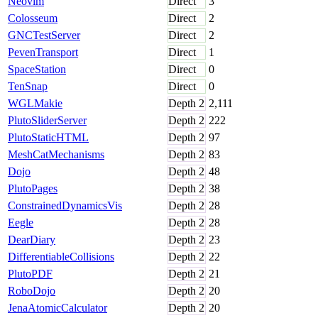
Neovim
Direct
3
Colosseum
Direct
2
GNCTestServer
Direct
2
PevenTransport
Direct
1
SpaceStation
Direct
0
TenSnap
Direct
0
WGLMakie
Depth
2
2,111
PlutoSliderServer
Depth
2
222
PlutoStaticHTML
Depth
2
97
MeshCatMechanisms
Depth
2
83
Dojo
Depth
2
48
PlutoPages
Depth
2
38
ConstrainedDynamicsVis
Depth
2
28
Eegle
Depth
2
28
DearDiary
Depth
2
23
DifferentiableCollisions
Depth
2
22
PlutoPDF
Depth
2
21
RoboDojo
Depth
2
20
JenaAtomicCalculator
Depth
2
20