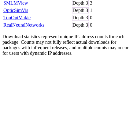
SMLMView
Depth
3
3
OpticSimVis
Depth
3
1
TopOptMakie
Depth
3
0
RealNeuralNetworks
Depth
3
0
Download statistics represent unique IP address counts for each
package. Counts may not fully reflect actual downloads for
packages with infrequent releases, and multiple counts may occur
for users with dynamic IP addresses.