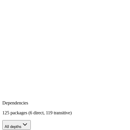
Dependencies
125 packages (6 direct, 119 transitive)
All depths