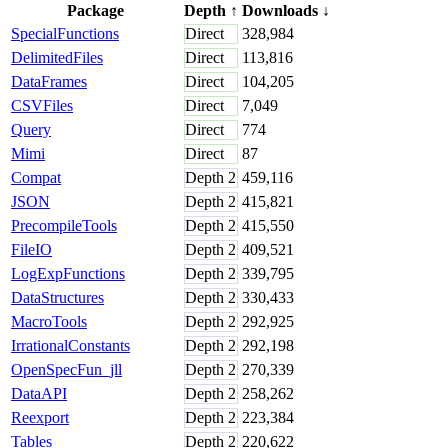
Package
Depth
↑
Downloads
↓
SpecialFunctions
Direct
328,984
DelimitedFiles
Direct
113,816
DataFrames
Direct
104,205
CSVFiles
Direct
7,049
Query
Direct
774
Mimi
Direct
87
Compat
Depth
2
459,116
JSON
Depth
2
415,821
PrecompileTools
Depth
2
415,550
FileIO
Depth
2
409,521
LogExpFunctions
Depth
2
339,795
DataStructures
Depth
2
330,433
MacroTools
Depth
2
292,925
IrrationalConstants
Depth
2
292,198
OpenSpecFun_jll
Depth
2
270,339
DataAPI
Depth
2
258,262
Reexport
Depth
2
223,384
Tables
Depth
2
220,622