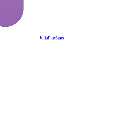
JuliaPkgStats