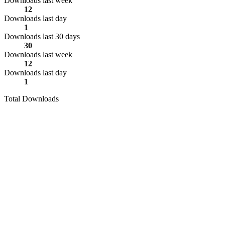
Downloads last week
12
Downloads last day
1
Downloads last 30 days
30
Downloads last week
12
Downloads last day
1
Total Downloads