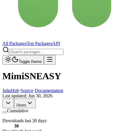
All Packages
Top Packages
API
Toggle theme
MimiSNEASY
JuliaHub
·
Source
·
Documentation
Last updated:
Jun 30, 2026
Users
Cumulative
Downloads last 30 days
30