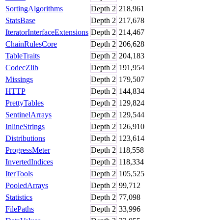
SortingAlgorithms
Depth
2
218,961
StatsBase
Depth
2
217,678
IteratorInterfaceExtensions
Depth
2
214,467
ChainRulesCore
Depth
2
206,628
TableTraits
Depth
2
204,183
CodecZlib
Depth
2
191,954
Missings
Depth
2
179,507
HTTP
Depth
2
144,834
PrettyTables
Depth
2
129,824
SentinelArrays
Depth
2
129,544
InlineStrings
Depth
2
126,910
Distributions
Depth
2
123,614
ProgressMeter
Depth
2
118,558
InvertedIndices
Depth
2
118,334
IterTools
Depth
2
105,525
PooledArrays
Depth
2
99,712
Statistics
Depth
2
77,098
FilePaths
Depth
2
33,996