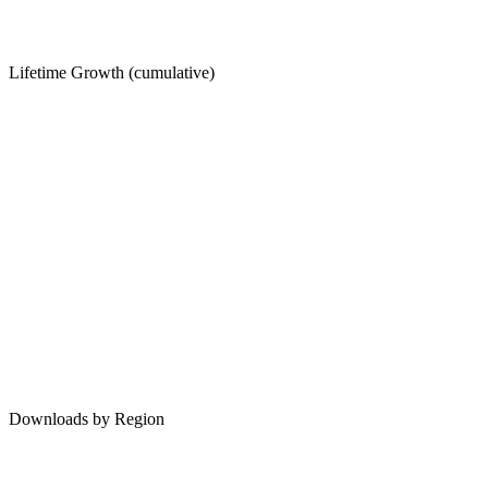
Lifetime Growth (cumulative)
Downloads by Region