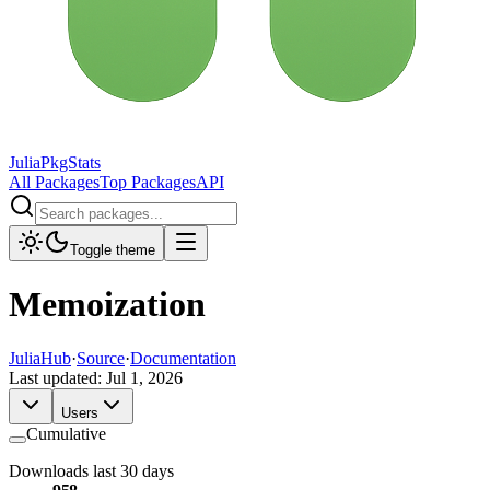
JuliaPkgStats
All Packages
Top Packages
API
Toggle theme
Memoization
JuliaHub
·
Source
·
Documentation
Last updated:
Jul 1, 2026
Users
Cumulative
Downloads last 30 days