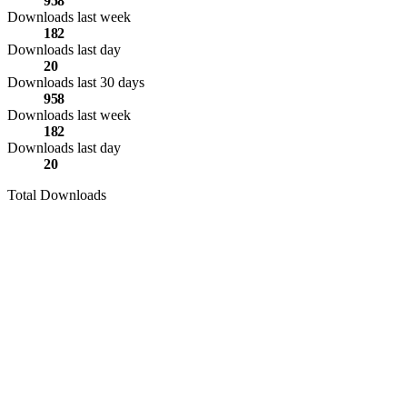
958
Downloads last week
182
Downloads last day
20
Downloads last 30 days
958
Downloads last week
182
Downloads last day
20
Total Downloads