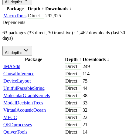
All depths
Package
Depth
↑
Downloads
↓
MacroTools
Direct
292,925
Dependents
63 packages (33 direct, 30 transitive)
· 1,462 downloads (last 30
days)
All depths
Package
Depth
↑
Downloads
↓
IMASdd
Direct
249
CausalInference
Direct
114
DeviceLayout
Direct
75
UnitfulParsableString
Direct
44
MolecularGraphKernels
Direct
38
ModalDecisionTrees
Direct
33
VirtualAcousticOcean
Direct
32
MFCC
Direct
22
QEDprocesses
Direct
21
QuiverTools
Direct
14