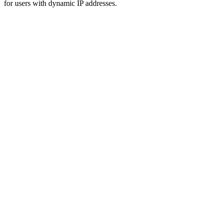
for users with dynamic IP addresses.