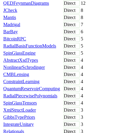
QEDFeynmanDiagrams
Direct
12
JCheck
Direct
8
Mantis
Direct
8
Madrigal
Direct
7
BarBay
Direct
6
BitcoinRPC
Direct
5
RadialBasisFunctionModels
Direct
5
SpinGlassEngine
Direct
5
AbstractXsdTypes
Direct
4
NonlinearSchrodinger
Direct
4
CMBLensing
Direct
4
ConstraintLearning
Direct
4
QuantumReservoirComputing
Direct
4
RadialPiecewisePolynomials
Direct
4
SpinGlassTensors
Direct
4
XmlStructLoader
Direct
3
GibbsTypePriors
Direct
3
IntegrateUnitary
Direct
3
Relationals
Direct
3