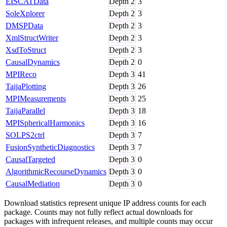
EISCATData
Depth
2
3
SoleXplorer
Depth
2
3
DMSPData
Depth
2
3
XmlStructWriter
Depth
2
3
XsdToStruct
Depth
2
3
CausalDynamics
Depth
2
0
MPIReco
Depth
3
41
TaijaPlotting
Depth
3
26
MPIMeasurements
Depth
3
25
TaijaParallel
Depth
3
18
MPISphericalHarmonics
Depth
3
16
SOLPS2ctrl
Depth
3
7
FusionSyntheticDiagnostics
Depth
3
7
CausalTargeted
Depth
3
0
AlgorithmicRecourseDynamics
Depth
3
0
CausalMediation
Depth
3
0
Download statistics represent unique IP address counts for each
package. Counts may not fully reflect actual downloads for
packages with infrequent releases, and multiple counts may occur