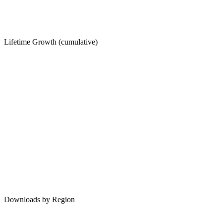
Lifetime Growth (cumulative)
Downloads by Region