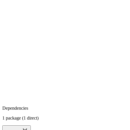
Dependencies
1 package (1 direct)