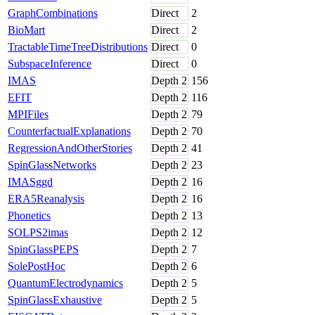
GraphCombinations
Direct
2
BioMart
Direct
2
TractableTimeTreeDistributions
Direct
0
SubspaceInference
Direct
0
IMAS
Depth
2
156
EFIT
Depth
2
116
MPIFiles
Depth
2
79
CounterfactualExplanations
Depth
2
70
RegressionAndOtherStories
Depth
2
41
SpinGlassNetworks
Depth
2
23
IMASggd
Depth
2
16
ERA5Reanalysis
Depth
2
16
Phonetics
Depth
2
13
SOLPS2imas
Depth
2
12
SpinGlassPEPS
Depth
2
7
SolePostHoc
Depth
2
6
QuantumElectrodynamics
Depth
2
5
SpinGlassExhaustive
Depth
2
5