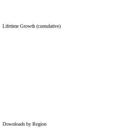
Lifetime Growth (cumulative)
Downloads by Region