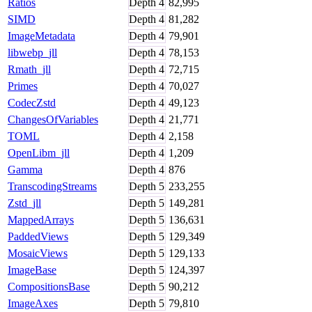
Ratios
Depth
4
82,995
SIMD
Depth
4
81,282
ImageMetadata
Depth
4
79,901
libwebp_jll
Depth
4
78,153
Rmath_jll
Depth
4
72,715
Primes
Depth
4
70,027
CodecZstd
Depth
4
49,123
ChangesOfVariables
Depth
4
21,771
TOML
Depth
4
2,158
OpenLibm_jll
Depth
4
1,209
Gamma
Depth
4
876
TranscodingStreams
Depth
5
233,255
Zstd_jll
Depth
5
149,281
MappedArrays
Depth
5
136,631
PaddedViews
Depth
5
129,349
MosaicViews
Depth
5
129,133
ImageBase
Depth
5
124,397
CompositionsBase
Depth
5
90,212
ImageAxes
Depth
5
79,810