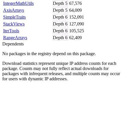
IntegerMathUtils
Depth
5
67,576
AxisArrays
Depth
5
64,009
SimpleTraits
Depth
6
152,091
StackViews
Depth
6
127,090
IterTools
Depth
6
105,525
RangeArrays
Depth
6
62,409
Dependents
No packages in the registry depend on this package.
Download statistics represent unique IP address counts for each
package. Counts may not fully reflect actual downloads for
packages with infrequent releases, and multiple counts may occur
for users with dynamic IP addresses.