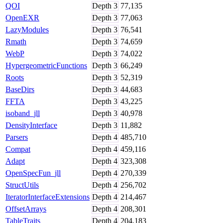
QOI
Depth
3
77,135
OpenEXR
Depth
3
77,063
LazyModules
Depth
3
76,541
Rmath
Depth
3
74,659
WebP
Depth
3
74,022
HypergeometricFunctions
Depth
3
66,249
Roots
Depth
3
52,319
BaseDirs
Depth
3
44,683
FFTA
Depth
3
43,225
isoband_jll
Depth
3
40,978
DensityInterface
Depth
3
11,882
Parsers
Depth
4
485,710
Compat
Depth
4
459,116
Adapt
Depth
4
323,308
OpenSpecFun_jll
Depth
4
270,339
StructUtils
Depth
4
256,702
IteratorInterfaceExtensions
Depth
4
214,467
OffsetArrays
Depth
4
208,301
TableTraits
Depth
4
204,183