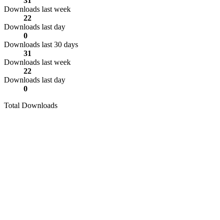
31
Downloads last week
22
Downloads last day
0
Downloads last 30 days
31
Downloads last week
22
Downloads last day
0
Total Downloads