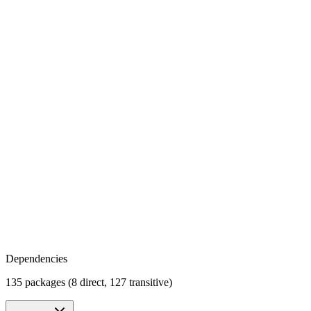
Dependencies
135 packages (8 direct, 127 transitive)