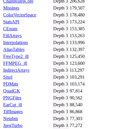
ChainRulesCore
Depth
3
206,628
Missings
Depth
3
179,507
ColorVectorSpace
Depth
3
178,480
StatsAPI
Depth
3
173,224
CEnum
Depth
3
153,385
FillArrays
Depth
3
153,263
Interpolations
Depth
3
133,996
AliasTables
Depth
3
132,397
FreeType2_jll
Depth
3
125,450
FFMPEG_jll
Depth
3
123,600
IndirectArrays
Depth
3
113,297
Sixel
Depth
3
103,291
PDMats
Depth
3
103,174
QuadGK
Depth
3
97,814
PNGFiles
Depth
3
90,562
EarCut_jll
Depth
3
88,540
TiffImages
Depth
3
86,868
Netpbm
Depth
3
77,303
JpegTurbo
Depth
3
77,272