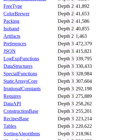
FreeType
Depth
2
41,892
ColorBrewer
Depth
2
41,653
Packing
Depth
2
41,586
Isoband
Depth
2
40,855
Artifacts
Depth
2
1,463
Preferences
Depth
3
472,379
JSON
Depth
3
415,821
LogExpFunctions
Depth
3
339,795
DataStructures
Depth
3
330,433
SpecialFunctions
Depth
3
328,984
StaticArraysCore
Depth
3
307,604
IrrationalConstants
Depth
3
292,198
Requires
Depth
3
275,889
DataAPI
Depth
3
258,262
ConstructionBase
Depth
3
255,201
RecipesBase
Depth
3
223,214
Tables
Depth
3
220,622
SortingAlgorithms
Depth
3
218,961