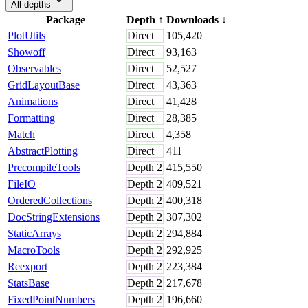
All depths
Package
Depth
↑
Downloads
↓
PlotUtils
Direct
105,420
Showoff
Direct
93,163
Observables
Direct
52,527
GridLayoutBase
Direct
43,363
Animations
Direct
41,428
Formatting
Direct
28,385
Match
Direct
4,358
AbstractPlotting
Direct
411
PrecompileTools
Depth
2
415,550
FileIO
Depth
2
409,521
OrderedCollections
Depth
2
400,318
DocStringExtensions
Depth
2
307,302
StaticArrays
Depth
2
294,884
MacroTools
Depth
2
292,925
Reexport
Depth
2
223,384
StatsBase
Depth
2
217,678
FixedPointNumbers
Depth
2
196,660