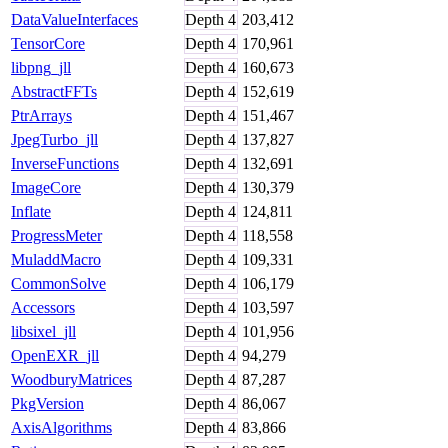
DataValueInterfaces
Depth
4
203,412
TensorCore
Depth
4
170,961
libpng_jll
Depth
4
160,673
AbstractFFTs
Depth
4
152,619
PtrArrays
Depth
4
151,467
JpegTurbo_jll
Depth
4
137,827
InverseFunctions
Depth
4
132,691
ImageCore
Depth
4
130,379
Inflate
Depth
4
124,811
ProgressMeter
Depth
4
118,558
MuladdMacro
Depth
4
109,331
CommonSolve
Depth
4
106,179
Accessors
Depth
4
103,597
libsixel_jll
Depth
4
101,956
OpenEXR_jll
Depth
4
94,279
WoodburyMatrices
Depth
4
87,287
PkgVersion
Depth
4
86,067
AxisAlgorithms
Depth
4
83,866