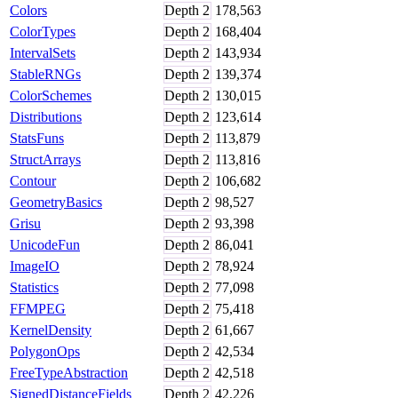
Colors
Depth
2
178,563
ColorTypes
Depth
2
168,404
IntervalSets
Depth
2
143,934
StableRNGs
Depth
2
139,374
ColorSchemes
Depth
2
130,015
Distributions
Depth
2
123,614
StatsFuns
Depth
2
113,879
StructArrays
Depth
2
113,816
Contour
Depth
2
106,682
GeometryBasics
Depth
2
98,527
Grisu
Depth
2
93,398
UnicodeFun
Depth
2
86,041
ImageIO
Depth
2
78,924
Statistics
Depth
2
77,098
FFMPEG
Depth
2
75,418
KernelDensity
Depth
2
61,667
PolygonOps
Depth
2
42,534
FreeTypeAbstraction
Depth
2
42,518
SignedDistanceFields
Depth
2
42,226