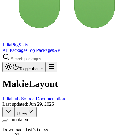
JuliaPkgStats
All Packages
Top Packages
API
Toggle theme
MakieLayout
JuliaHub
·
Source
·
Documentation
Last updated:
Jun 29, 2026
Users
Cumulative
Downloads last 30 days