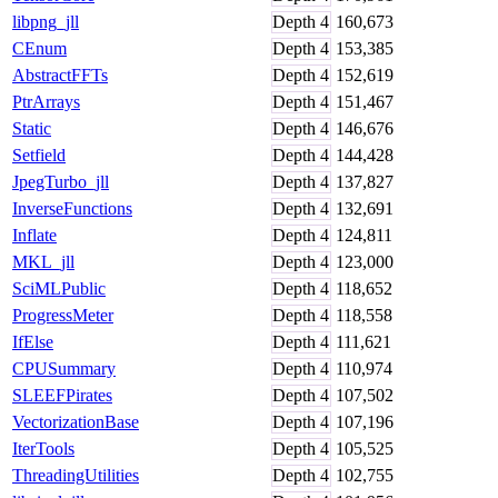
libpng_jll
Depth
4
160,673
CEnum
Depth
4
153,385
AbstractFFTs
Depth
4
152,619
PtrArrays
Depth
4
151,467
Static
Depth
4
146,676
Setfield
Depth
4
144,428
JpegTurbo_jll
Depth
4
137,827
InverseFunctions
Depth
4
132,691
Inflate
Depth
4
124,811
MKL_jll
Depth
4
123,000
SciMLPublic
Depth
4
118,652
ProgressMeter
Depth
4
118,558
IfElse
Depth
4
111,621
CPUSummary
Depth
4
110,974
SLEEFPirates
Depth
4
107,502
VectorizationBase
Depth
4
107,196
IterTools
Depth
4
105,525
ThreadingUtilities
Depth
4
102,755