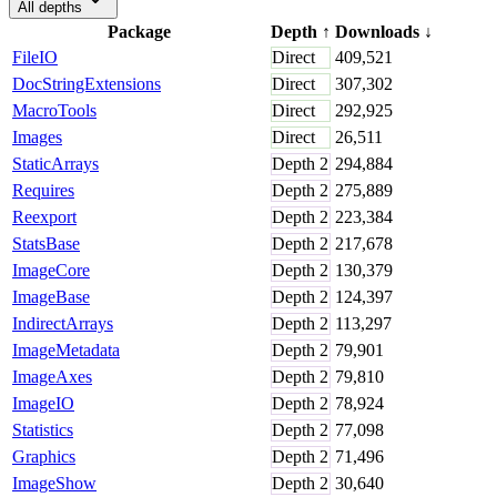
All depths
Package
Depth
↑
Downloads
↓
FileIO
Direct
409,521
DocStringExtensions
Direct
307,302
MacroTools
Direct
292,925
Images
Direct
26,511
StaticArrays
Depth
2
294,884
Requires
Depth
2
275,889
Reexport
Depth
2
223,384
StatsBase
Depth
2
217,678
ImageCore
Depth
2
130,379
ImageBase
Depth
2
124,397
IndirectArrays
Depth
2
113,297
ImageMetadata
Depth
2
79,901
ImageAxes
Depth
2
79,810
ImageIO
Depth
2
78,924
Statistics
Depth
2
77,098
Graphics
Depth
2
71,496
ImageShow
Depth
2
30,640