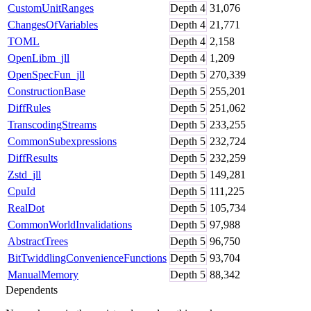
CustomUnitRanges
Depth
4
31,076
ChangesOfVariables
Depth
4
21,771
TOML
Depth
4
2,158
OpenLibm_jll
Depth
4
1,209
OpenSpecFun_jll
Depth
5
270,339
ConstructionBase
Depth
5
255,201
DiffRules
Depth
5
251,062
TranscodingStreams
Depth
5
233,255
CommonSubexpressions
Depth
5
232,724
DiffResults
Depth
5
232,259
Zstd_jll
Depth
5
149,281
CpuId
Depth
5
111,225
RealDot
Depth
5
105,734
CommonWorldInvalidations
Depth
5
97,988
AbstractTrees
Depth
5
96,750
BitTwiddlingConvenienceFunctions
Depth
5
93,704
ManualMemory
Depth
5
88,342
Dependents