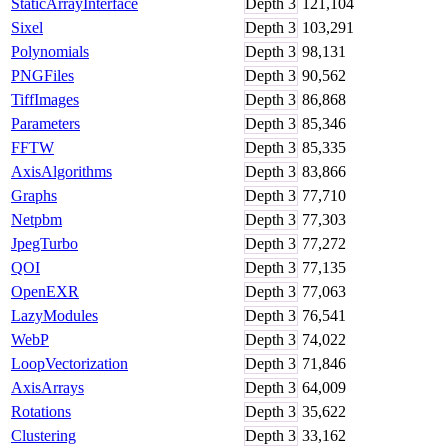
StaticArrayInterface
Depth
3
121,104
Sixel
Depth
3
103,291
Polynomials
Depth
3
98,131
PNGFiles
Depth
3
90,562
TiffImages
Depth
3
86,868
Parameters
Depth
3
85,346
FFTW
Depth
3
85,335
AxisAlgorithms
Depth
3
83,866
Graphs
Depth
3
77,710
Netpbm
Depth
3
77,303
JpegTurbo
Depth
3
77,272
QOI
Depth
3
77,135
OpenEXR
Depth
3
77,063
LazyModules
Depth
3
76,541
WebP
Depth
3
74,022
LoopVectorization
Depth
3
71,846
AxisArrays
Depth
3
64,009
Rotations
Depth
3
35,622
Clustering
Depth
3
33,162