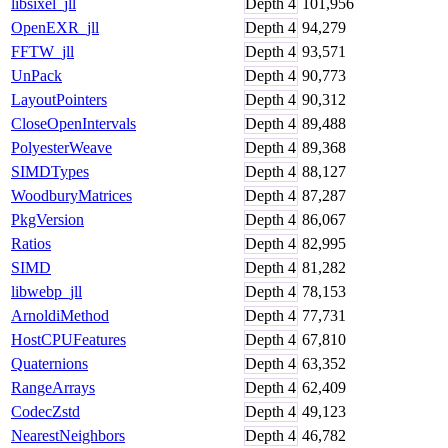
libsixel_jll
Depth
4
101,956
OpenEXR_jll
Depth
4
94,279
FFTW_jll
Depth
4
93,571
UnPack
Depth
4
90,773
LayoutPointers
Depth
4
90,312
CloseOpenIntervals
Depth
4
89,488
PolyesterWeave
Depth
4
89,368
SIMDTypes
Depth
4
88,127
WoodburyMatrices
Depth
4
87,287
PkgVersion
Depth
4
86,067
Ratios
Depth
4
82,995
SIMD
Depth
4
81,282
libwebp_jll
Depth
4
78,153
ArnoldiMethod
Depth
4
77,731
HostCPUFeatures
Depth
4
67,810
Quaternions
Depth
4
63,352
RangeArrays
Depth
4
62,409
CodecZstd
Depth
4
49,123
NearestNeighbors
Depth
4
46,782