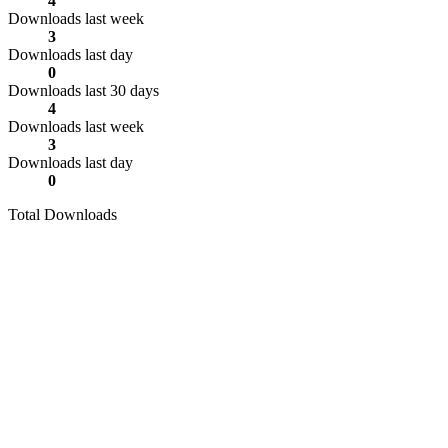
4
Downloads last week
3
Downloads last day
0
Downloads last 30 days
4
Downloads last week
3
Downloads last day
0
Total Downloads