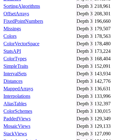
SortingAlgorithms
Depth
3
218,961
OffsetArrays
Depth
3
208,301
FixedPointNumbers
Depth
3
196,660
Missings
Depth
3
179,507
Colors
Depth
3
178,563
ColorVectorSpace
Depth
3
178,480
StatsAPI
Depth
3
173,224
ColorTypes
Depth
3
168,404
SimpleTraits
Depth
3
152,091
IntervalSets
Depth
3
143,934
Distances
Depth
3
142,776
MappedArrays
Depth
3
136,631
Interpolations
Depth
3
133,996
AliasTables
Depth
3
132,397
ColorSchemes
Depth
3
130,015
PaddedViews
Depth
3
129,349
MosaicViews
Depth
3
129,133
StackViews
Depth
3
127,090