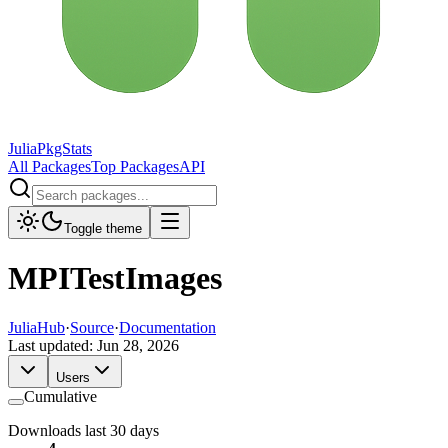
JuliaPkgStats
All Packages
Top Packages
API
Toggle theme
MPITestImages
JuliaHub
·
Source
·
Documentation
Last updated:
Jun 28, 2026
Users
Cumulative
Downloads last 30 days