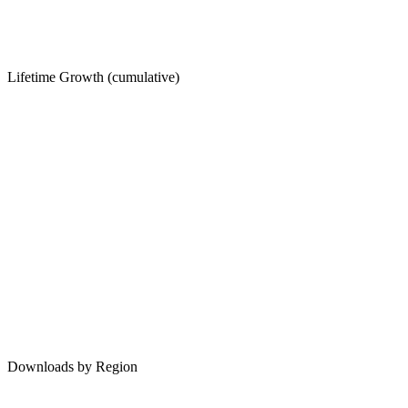
Lifetime Growth (cumulative)
Downloads by Region