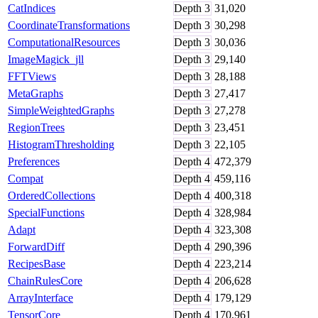
CatIndices
Depth
3
31,020
CoordinateTransformations
Depth
3
30,298
ComputationalResources
Depth
3
30,036
ImageMagick_jll
Depth
3
29,140
FFTViews
Depth
3
28,188
MetaGraphs
Depth
3
27,417
SimpleWeightedGraphs
Depth
3
27,278
RegionTrees
Depth
3
23,451
HistogramThresholding
Depth
3
22,105
Preferences
Depth
4
472,379
Compat
Depth
4
459,116
OrderedCollections
Depth
4
400,318
SpecialFunctions
Depth
4
328,984
Adapt
Depth
4
323,308
ForwardDiff
Depth
4
290,396
RecipesBase
Depth
4
223,214
ChainRulesCore
Depth
4
206,628
ArrayInterface
Depth
4
179,129
TensorCore
Depth
4
170,961