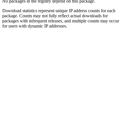
No packages in the registry depend on this package.
Download statistics represent unique IP address counts for each
package. Counts may not fully reflect actual downloads for
packages with infrequent releases, and multiple counts may occur
for users with dynamic IP addresses.