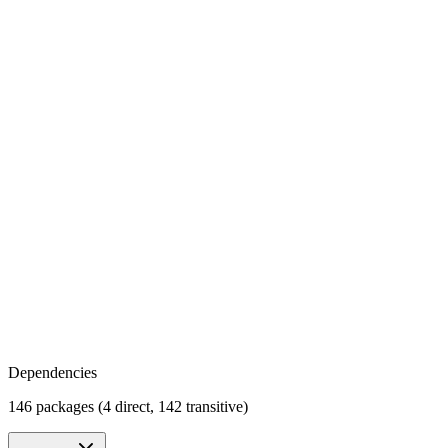
Dependencies
146 packages (4 direct, 142 transitive)