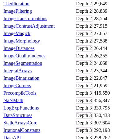
TiledIteration
Depth
2
29,649
ImageFiltering
Depth
2
28,839
ImageTransformations
Depth
2
28,554
ImageContrastAdjustment
Depth
2
27,915
ImageMagick
Depth
2
27,657
ImageMorphology
Depth
2
27,588
ImageDistances
Depth
2
26,444
ImageQualityIndexes
Depth
2
26,255
ImageSegmentation
Depth
2
24,068
IntegralArrays
Depth
2
23,344
ImageBinarization
Depth
2
22,047
ImageCorners
Depth
2
21,959
PrecompileTools
Depth
3
415,550
NaNMath
Depth
3
356,847
LogExpFunctions
Depth
3
339,795
DataStructures
Depth
3
330,433
StaticArraysCore
Depth
3
307,604
IrrationalConstants
Depth
3
292,198
DataAPI
Depth
3
258,262