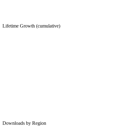
Lifetime Growth (cumulative)
Downloads by Region