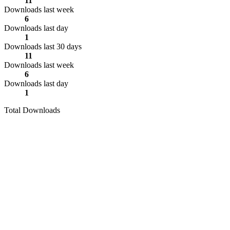
11
Downloads last week
6
Downloads last day
1
Downloads last 30 days
11
Downloads last week
6
Downloads last day
1
Total Downloads