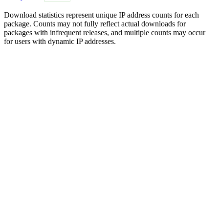
Download statistics represent unique IP address counts for each
package. Counts may not fully reflect actual downloads for
packages with infrequent releases, and multiple counts may occur
for users with dynamic IP addresses.