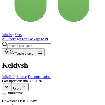
JuliaPkgStats
All Packages
Top Packages
API
Toggle theme
Keldysh
JuliaHub
·
Source
·
Documentation
Last updated:
Jun 30, 2026
Users
Cumulative
Downloads last 30 days