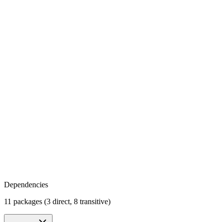
Dependencies
11 packages (3 direct, 8 transitive)