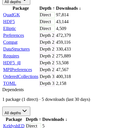
All depths
Package
Depth
↑
Downloads
↓
QuadGK
Direct
97,814
HDF5
Direct
43,144
Elliptic
Direct
4,509
Preferences
Depth
2
472,379
Compat
Depth
2
459,116
DataStructures
Depth
2
330,433
Requires
Depth
2
275,889
HDF5_jll
Depth
2
53,508
MPIPreferences
Depth
2
47,567
OrderedCollections
Depth
3
400,318
TOML
Depth
3
2,158
Dependents
1 package (1 direct)
· 5 downloads (last 30 days)
All depths
Package
Depth
↑
Downloads
↓
KeldyshED
Direct
5