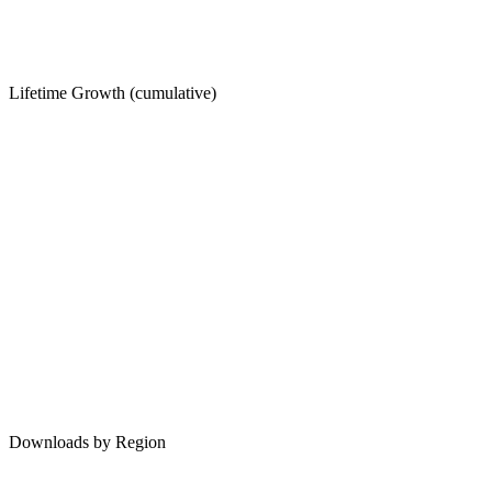
Lifetime Growth (cumulative)
Downloads by Region