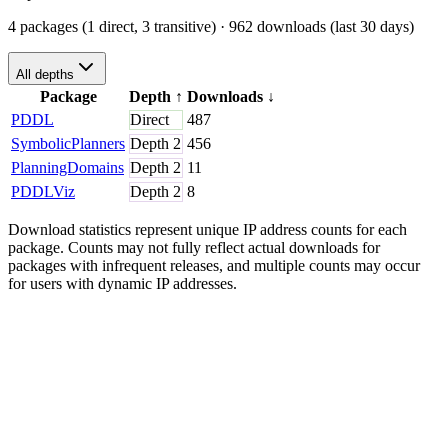
4 packages (1 direct, 3 transitive)
· 962 downloads (last 30 days)
All depths
Package
Depth
↑
Downloads
↓
PDDL
Direct
487
SymbolicPlanners
Depth
2
456
PlanningDomains
Depth
2
11
PDDLViz
Depth
2
8
Download statistics represent unique IP address counts for each
package. Counts may not fully reflect actual downloads for
packages with infrequent releases, and multiple counts may occur
for users with dynamic IP addresses.