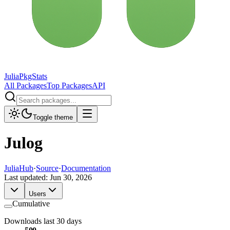
JuliaPkgStats
All Packages
Top Packages
API
Toggle theme
Julog
JuliaHub
·
Source
·
Documentation
Last updated:
Jun 30, 2026
Users
Cumulative
Downloads last 30 days