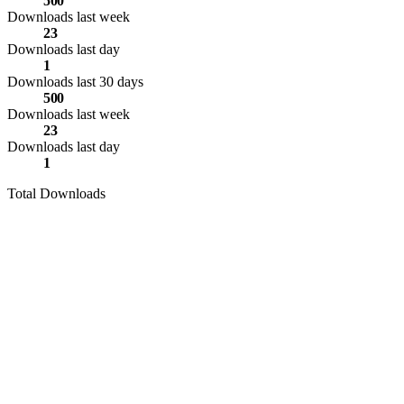
500
Downloads last week
23
Downloads last day
1
Downloads last 30 days
500
Downloads last week
23
Downloads last day
1
Total Downloads