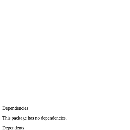
Dependencies
This package has no dependencies.
Dependents