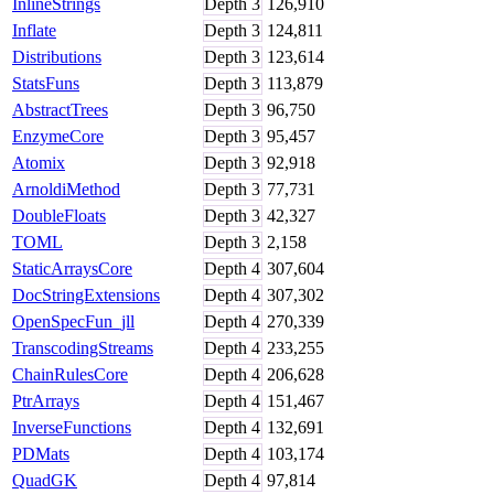
InlineStrings
Depth
3
126,910
Inflate
Depth
3
124,811
Distributions
Depth
3
123,614
StatsFuns
Depth
3
113,879
AbstractTrees
Depth
3
96,750
EnzymeCore
Depth
3
95,457
Atomix
Depth
3
92,918
ArnoldiMethod
Depth
3
77,731
DoubleFloats
Depth
3
42,327
TOML
Depth
3
2,158
StaticArraysCore
Depth
4
307,604
DocStringExtensions
Depth
4
307,302
OpenSpecFun_jll
Depth
4
270,339
TranscodingStreams
Depth
4
233,255
ChainRulesCore
Depth
4
206,628
PtrArrays
Depth
4
151,467
InverseFunctions
Depth
4
132,691
PDMats
Depth
4
103,174
QuadGK
Depth
4
97,814