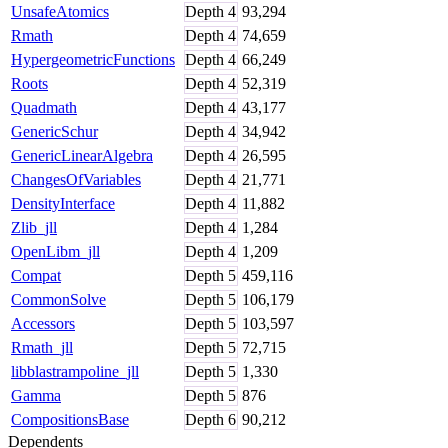
UnsafeAtomics
Depth
4
93,294
Rmath
Depth
4
74,659
HypergeometricFunctions
Depth
4
66,249
Roots
Depth
4
52,319
Quadmath
Depth
4
43,177
GenericSchur
Depth
4
34,942
GenericLinearAlgebra
Depth
4
26,595
ChangesOfVariables
Depth
4
21,771
DensityInterface
Depth
4
11,882
Zlib_jll
Depth
4
1,284
OpenLibm_jll
Depth
4
1,209
Compat
Depth
5
459,116
CommonSolve
Depth
5
106,179
Accessors
Depth
5
103,597
Rmath_jll
Depth
5
72,715
libblastrampoline_jll
Depth
5
1,330
Gamma
Depth
5
876
CompositionsBase
Depth
6
90,212
Dependents