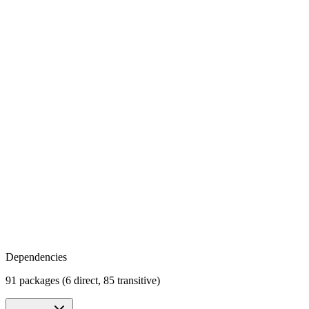
Dependencies
91 packages (6 direct, 85 transitive)