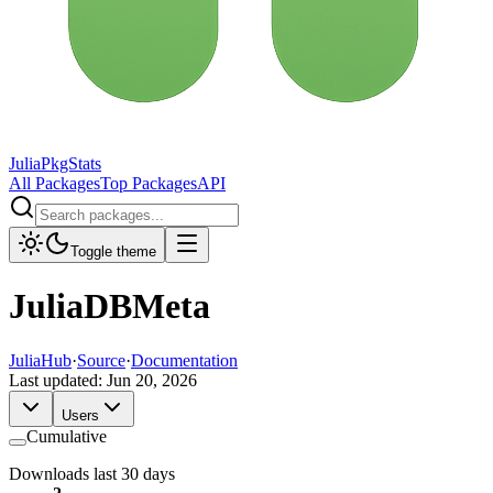
JuliaPkgStats
All Packages
Top Packages
API
Toggle theme
JuliaDBMeta
JuliaHub
·
Source
·
Documentation
Last updated:
Jun 20, 2026
Users
Cumulative
Downloads last 30 days