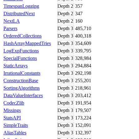
TimespanLogging
Depth
2
357
DistributedNext
Depth
2
347
NextLA
Depth
2
160
Parsers
Depth
3
485,710
OrderedCollections
Depth
3
400,318
HashArrayMappedTries
Depth
3
354,609
LogExpFunctions
Depth
3
339,795
SpecialFunctions
Depth
3
328,984
StaticArrays
Depth
3
294,884
IrrationalConstants
Depth
3
292,198
ConstructionBase
Depth
3
255,201
SortingAlgorithms
Depth
3
218,961
DataValueInterfaces
Depth
3
203,412
CodecZlib
Depth
3
191,954
Missings
Depth
3
179,507
StatsAPI
Depth
3
173,224
SimpleTraits
Depth
3
152,091
AliasTables
Depth
3
132,397