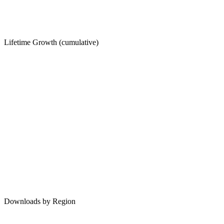
Lifetime Growth (cumulative)
Downloads by Region