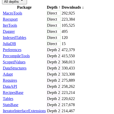
All depths
Package
Depth
↑
Downloads
↓
MacroTools
Direct
292,925
Reexport
Direct
223,384
IterTools
Direct
105,525
Dagger
Direct
495
IndexedTables
Direct
120
JuliaDB
Direct
15
Preferences
Depth
2
472,379
PrecompileTools
Depth
2
415,550
ScopedValues
Depth
2
368,013
DataStructures
Depth
2
330,433
Adapt
Depth
2
323,308
Requires
Depth
2
275,889
DataAPI
Depth
2
258,262
RecipesBase
Depth
2
223,214
Tables
Depth
2
220,622
StatsBase
Depth
2
217,678
IteratorInterfaceExtensions
Depth
2
214,467