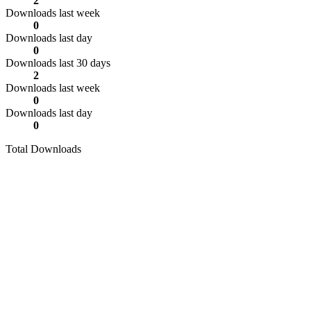
2
Downloads last week
0
Downloads last day
0
Downloads last 30 days
2
Downloads last week
0
Downloads last day
0
Total Downloads