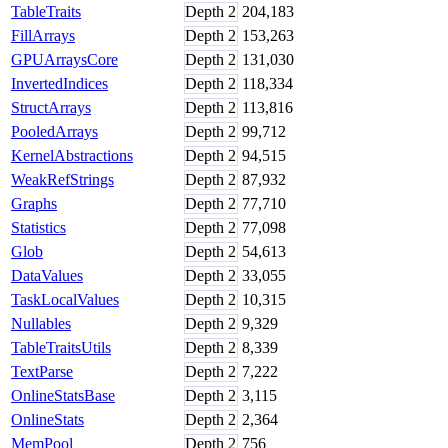
TableTraits
Depth
2
204,183
FillArrays
Depth
2
153,263
GPUArraysCore
Depth
2
131,030
InvertedIndices
Depth
2
118,334
StructArrays
Depth
2
113,816
PooledArrays
Depth
2
99,712
KernelAbstractions
Depth
2
94,515
WeakRefStrings
Depth
2
87,932
Graphs
Depth
2
77,710
Statistics
Depth
2
77,098
Glob
Depth
2
54,613
DataValues
Depth
2
33,055
TaskLocalValues
Depth
2
10,315
Nullables
Depth
2
9,329
TableTraitsUtils
Depth
2
8,339
TextParse
Depth
2
7,222
OnlineStatsBase
Depth
2
3,115
OnlineStats
Depth
2
2,364
MemPool
Depth
2
756