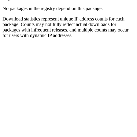
No packages in the registry depend on this package.
Download statistics represent unique IP address counts for each
package. Counts may not fully reflect actual downloads for
packages with infrequent releases, and multiple counts may occur
for users with dynamic IP addresses.