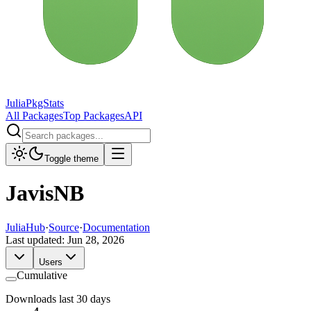
JuliaPkgStats
All Packages
Top Packages
API
Toggle theme
JavisNB
JuliaHub
·
Source
·
Documentation
Last updated:
Jun 28, 2026
Users
Cumulative
Downloads last 30 days