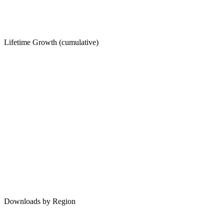
Lifetime Growth (cumulative)
Downloads by Region