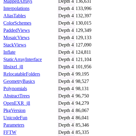
MappedArrays
Depth
4
136,631
Interpolations
Depth
4
133,996
AliasTables
Depth
4
132,397
ColorSchemes
Depth
4
130,015
PaddedViews
Depth
4
129,349
MosaicViews
Depth
4
129,133
StackViews
Depth
4
127,090
Inflate
Depth
4
124,811
StaticArrayInterface
Depth
4
121,104
libsixel_jll
Depth
4
101,956
RelocatableFolders
Depth
4
99,195
GeometryBasics
Depth
4
98,527
Polynomials
Depth
4
98,131
AbstractTrees
Depth
4
96,750
OpenEXR_jll
Depth
4
94,279
PkgVersion
Depth
4
86,067
UnicodeFun
Depth
4
86,041
Parameters
Depth
4
85,346
FFTW
Depth
4
85,335