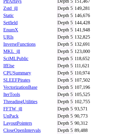
PtrArrays
Depth
5
151,467
Zstd_jll
Depth
5
149,281
Static
Depth
5
146,676
Setfield
Depth
5
144,428
EnumX
Depth
5
141,948
URIs
Depth
5
132,825
InverseFunctions
Depth
5
132,691
MKL_jll
Depth
5
123,000
SciMLPublic
Depth
5
118,652
IfElse
Depth
5
111,621
CPUSummary
Depth
5
110,974
SLEEFPirates
Depth
5
107,502
VectorizationBase
Depth
5
107,196
IterTools
Depth
5
105,525
ThreadingUtilities
Depth
5
102,755
FFTW_jll
Depth
5
93,571
UnPack
Depth
5
90,773
LayoutPointers
Depth
5
90,312
CloseOpenIntervals
Depth
5
89,488