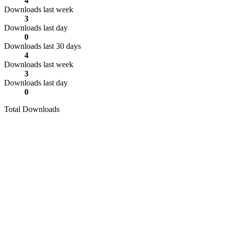
4
Downloads last week
3
Downloads last day
0
Downloads last 30 days
4
Downloads last week
3
Downloads last day
0
Total Downloads