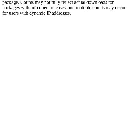
package. Counts may not fully reflect actual downloads for
packages with infrequent releases, and multiple counts may occur
for users with dynamic IP addresses.