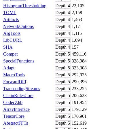
HistogramThresholding
Depth
4
22,105
TOML
Depth
4
2,158
Artifacts
Depth
4
1,463
NetworkOptions
Depth
4
1,171
ArgTools
Depth
4
1,115
LibCURL
Depth
4
1,094
SHA
Depth
4
157
Compat
Depth
5
459,116
SpecialFunctions
Depth
5
328,984
Adapt
Depth
5
323,308
MacroTools
Depth
5
292,925
ForwardDiff
Depth
5
290,396
TranscodingStreams
Depth
5
233,255
ChainRulesCore
Depth
5
206,628
CodecZlib
Depth
5
191,954
ArrayInterface
Depth
5
179,129
TensorCore
Depth
5
170,961
AbstractFFTs
Depth
5
152,619