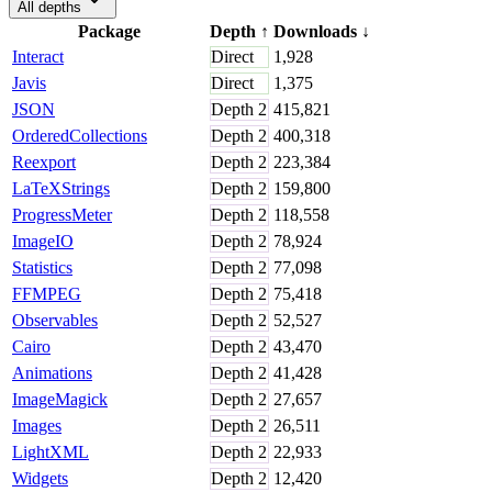
All depths
Package
Depth
↑
Downloads
↓
Interact
Direct
1,928
Javis
Direct
1,375
JSON
Depth
2
415,821
OrderedCollections
Depth
2
400,318
Reexport
Depth
2
223,384
LaTeXStrings
Depth
2
159,800
ProgressMeter
Depth
2
118,558
ImageIO
Depth
2
78,924
Statistics
Depth
2
77,098
FFMPEG
Depth
2
75,418
Observables
Depth
2
52,527
Cairo
Depth
2
43,470
Animations
Depth
2
41,428
ImageMagick
Depth
2
27,657
Images
Depth
2
26,511
LightXML
Depth
2
22,933
Widgets
Depth
2
12,420