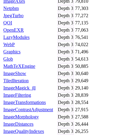
ImageAxes
Depth
3
79,810
Netpbm
Depth
3
77,303
JpegTurbo
Depth
3
77,272
QOI
Depth
3
77,135
OpenEXR
Depth
3
77,063
LazyModules
Depth
3
76,541
WebP
Depth
3
74,022
Graphics
Depth
3
71,496
Glob
Depth
3
54,613
MathTeXEngine
Depth
3
50,885
ImageShow
Depth
3
30,640
TiledIteration
Depth
3
29,649
ImageMagick_jll
Depth
3
29,140
ImageFiltering
Depth
3
28,839
ImageTransformations
Depth
3
28,554
ImageContrastAdjustment
Depth
3
27,915
ImageMorphology
Depth
3
27,588
ImageDistances
Depth
3
26,444
ImageQualityIndexes
Depth
3
26,255