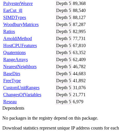
PolyesterWeave
Depth
5
89,368
EarCut_jll
Depth
5
88,540
SIMDTypes
Depth
5
88,127
WoodburyMatrices
Depth
5
87,287
Ratios
Depth
5
82,995
ArnoldiMethod
Depth
5
77,731
HostCPUFeatures
Depth
5
67,810
Quaternions
Depth
5
63,352
RangeArrays
Depth
5
62,409
NearestNeighbors
Depth
5
46,782
BaseDirs
Depth
5
44,683
FreeType
Depth
5
41,892
CustomUnitRanges
Depth
5
31,076
ChangesOfVariables
Depth
5
21,771
Reseau
Depth
5
6,979
Dependents
No packages in the registry depend on this package.
Download statistics represent unique IP address counts for each