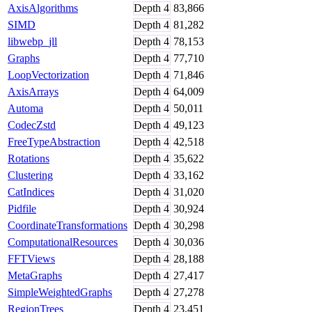
AxisAlgorithms
Depth
4
83,866
SIMD
Depth
4
81,282
libwebp_jll
Depth
4
78,153
Graphs
Depth
4
77,710
LoopVectorization
Depth
4
71,846
AxisArrays
Depth
4
64,009
Automa
Depth
4
50,011
CodecZstd
Depth
4
49,123
FreeTypeAbstraction
Depth
4
42,518
Rotations
Depth
4
35,622
Clustering
Depth
4
33,162
CatIndices
Depth
4
31,020
Pidfile
Depth
4
30,924
CoordinateTransformations
Depth
4
30,298
ComputationalResources
Depth
4
30,036
FFTViews
Depth
4
28,188
MetaGraphs
Depth
4
27,417
SimpleWeightedGraphs
Depth
4
27,278
RegionTrees
Depth
4
23,451