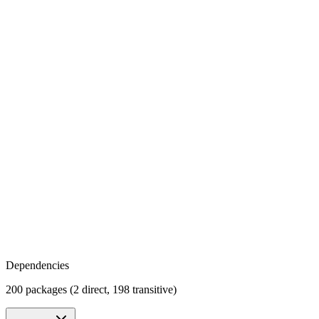
Dependencies
200 packages (2 direct, 198 transitive)