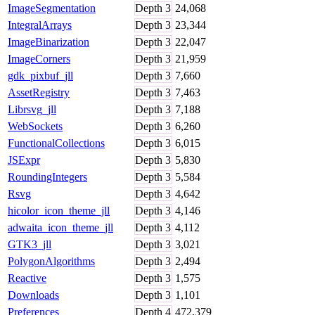
ImageSegmentation
Depth
3
24,068
IntegralArrays
Depth
3
23,344
ImageBinarization
Depth
3
22,047
ImageCorners
Depth
3
21,959
gdk_pixbuf_jll
Depth
3
7,660
AssetRegistry
Depth
3
7,463
Librsvg_jll
Depth
3
7,188
WebSockets
Depth
3
6,260
FunctionalCollections
Depth
3
6,015
JSExpr
Depth
3
5,830
RoundingIntegers
Depth
3
5,584
Rsvg
Depth
3
4,642
hicolor_icon_theme_jll
Depth
3
4,146
adwaita_icon_theme_jll
Depth
3
4,112
GTK3_jll
Depth
3
3,021
PolygonAlgorithms
Depth
3
2,494
Reactive
Depth
3
1,575
Downloads
Depth
3
1,101
Preferences
Depth
4
472,379