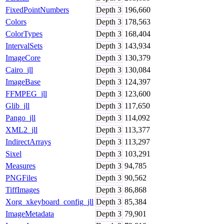
FixedPointNumbers
Depth
3
196,660
Colors
Depth
3
178,563
ColorTypes
Depth
3
168,404
IntervalSets
Depth
3
143,934
ImageCore
Depth
3
130,379
Cairo_jll
Depth
3
130,084
ImageBase
Depth
3
124,397
FFMPEG_jll
Depth
3
123,600
Glib_jll
Depth
3
117,650
Pango_jll
Depth
3
114,092
XML2_jll
Depth
3
113,377
IndirectArrays
Depth
3
113,297
Sixel
Depth
3
103,291
Measures
Depth
3
94,785
PNGFiles
Depth
3
90,562
TiffImages
Depth
3
86,868
Xorg_xkeyboard_config_jll
Depth
3
85,384
ImageMetadata
Depth
3
79,901