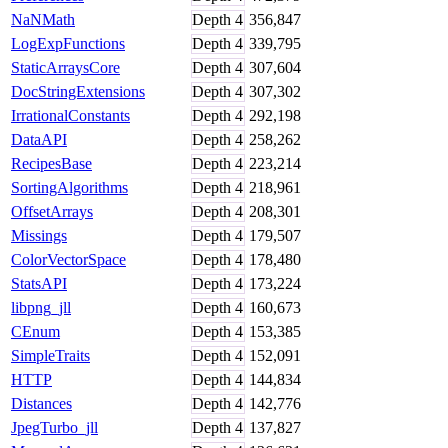
NaNMath
Depth
4
356,847
LogExpFunctions
Depth
4
339,795
StaticArraysCore
Depth
4
307,604
DocStringExtensions
Depth
4
307,302
IrrationalConstants
Depth
4
292,198
DataAPI
Depth
4
258,262
RecipesBase
Depth
4
223,214
SortingAlgorithms
Depth
4
218,961
OffsetArrays
Depth
4
208,301
Missings
Depth
4
179,507
ColorVectorSpace
Depth
4
178,480
StatsAPI
Depth
4
173,224
libpng_jll
Depth
4
160,673
CEnum
Depth
4
153,385
SimpleTraits
Depth
4
152,091
HTTP
Depth
4
144,834
Distances
Depth
4
142,776
JpegTurbo_jll
Depth
4
137,827