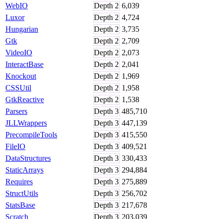
WebIO
Depth
2
6,039
Luxor
Depth
2
4,724
Hungarian
Depth
2
3,735
Gtk
Depth
2
2,709
VideoIO
Depth
2
2,073
InteractBase
Depth
2
2,041
Knockout
Depth
2
1,969
CSSUtil
Depth
2
1,958
GtkReactive
Depth
2
1,538
Parsers
Depth
3
485,710
JLLWrappers
Depth
3
447,139
PrecompileTools
Depth
3
415,550
FileIO
Depth
3
409,521
DataStructures
Depth
3
330,433
StaticArrays
Depth
3
294,884
Requires
Depth
3
275,889
StructUtils
Depth
3
256,702
StatsBase
Depth
3
217,678
Scratch
Depth
3
203,039