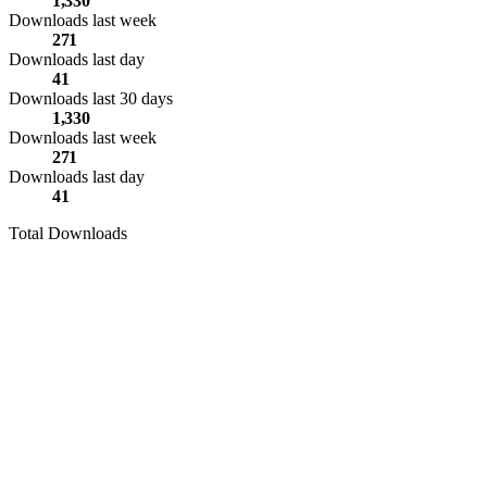
1,330
Downloads last week
271
Downloads last day
41
Downloads last 30 days
1,330
Downloads last week
271
Downloads last day
41
Total Downloads