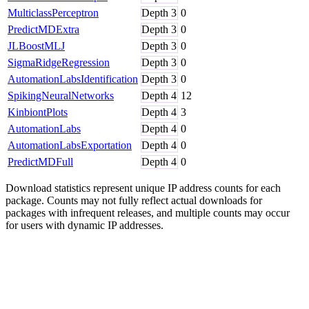
MulticlassPerceptron
Depth
3
0
PredictMDExtra
Depth
3
0
JLBoostMLJ
Depth
3
0
SigmaRidgeRegression
Depth
3
0
AutomationLabsIdentification
Depth
3
0
SpikingNeuralNetworks
Depth
4
12
KinbiontPlots
Depth
4
3
AutomationLabs
Depth
4
0
AutomationLabsExportation
Depth
4
0
PredictMDFull
Depth
4
0
Download statistics represent unique IP address counts for each
package. Counts may not fully reflect actual downloads for
packages with infrequent releases, and multiple counts may occur
for users with dynamic IP addresses.