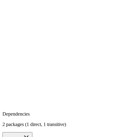
Dependencies
2 packages (1 direct, 1 transitive)