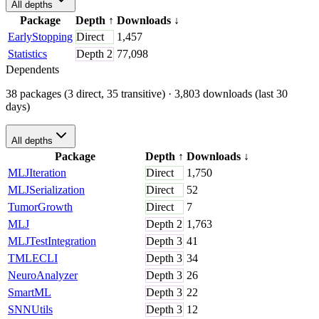
All depths
Package
Depth
↑
Downloads
↓
EarlyStopping
Direct
1,457
Statistics
Depth
2
77,098
Dependents
38 packages (3 direct, 35 transitive)
· 3,803 downloads (last 30
days)
All depths
Package
Depth
↑
Downloads
↓
MLJIteration
Direct
1,750
MLJSerialization
Direct
52
TumorGrowth
Direct
7
MLJ
Depth
2
1,763
MLJTestIntegration
Depth
3
41
TMLECLI
Depth
3
34
NeuroAnalyzer
Depth
3
26
SmartML
Depth
3
22
SNNUtils
Depth
3
12