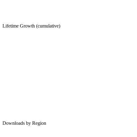
Lifetime Growth (cumulative)
Downloads by Region