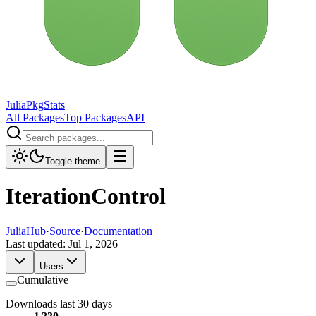
JuliaPkgStats
All Packages
Top Packages
API
Toggle theme
IterationControl
JuliaHub
·
Source
·
Documentation
Last updated:
Jul 1, 2026
Users
Cumulative
Downloads last 30 days