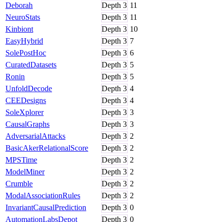
Deborah
Depth
3
11
NeuroStats
Depth
3
11
Kinbiont
Depth
3
10
EasyHybrid
Depth
3
7
SolePostHoc
Depth
3
6
CuratedDatasets
Depth
3
5
Ronin
Depth
3
5
UnfoldDecode
Depth
3
4
CEEDesigns
Depth
3
4
SoleXplorer
Depth
3
3
CausalGraphs
Depth
3
3
AdversarialAttacks
Depth
3
2
BasicAkerRelationalScore
Depth
3
2
MPSTime
Depth
3
2
ModelMiner
Depth
3
2
Crumble
Depth
3
2
ModalAssociationRules
Depth
3
2
InvariantCausalPrediction
Depth
3
0
AutomationLabsDepot
Depth
3
0