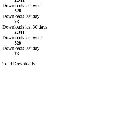
2,041
Downloads last week
528
Downloads last day
73
Downloads last 30 days
2,041
Downloads last week
528
Downloads last day
73
Total Downloads