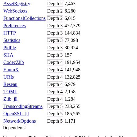
AssetRegistry
Depth
2
7,463
WebSockets
Depth
2
6,260
FunctionalCollections
Depth
2
6,015
Preferences
Depth
3
472,379
HTTP
Depth
3
144,834
Statistics
Depth
3
77,098
Pidfile
Depth
3
30,924
SHA
Depth
3
157
CodecZlib
Depth
4
191,954
EnumX
Depth
4
141,948
URIs
Depth
4
132,825
Reseau
Depth
4
6,979
TOML
Depth
4
2,158
Zlib_jll
Depth
4
1,284
TranscodingStreams
Depth
5
233,255
OpenSSL_jll
Depth
5
185,565
NetworkOptions
Depth
5
1,171
Dependents