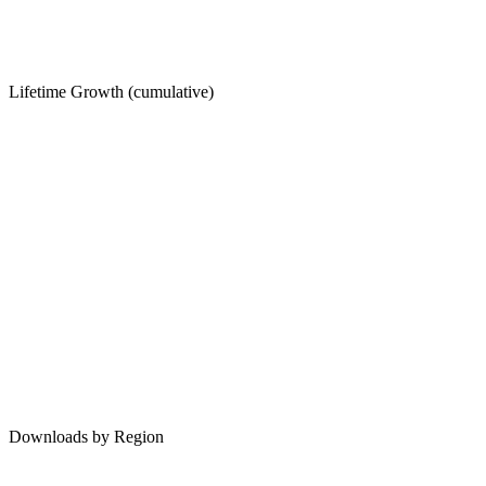
Lifetime Growth (cumulative)
Downloads by Region