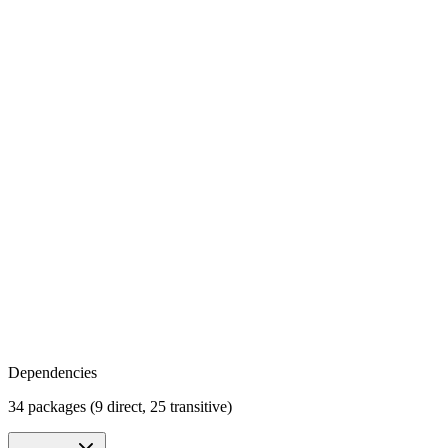
Dependencies
34 packages (9 direct, 25 transitive)