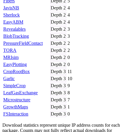
Fibers
Depth
2
5
JavisNB
Depth
2
4
Sherlock
Depth
2
4
EasyABM
Depth
2
4
Revealables
Depth
2
3
BlobTracking
Depth
2
3
PressureFieldContact
Depth
2
2
TORA
Depth
2
2
MRIsim
Depth
2
0
EasyPlotting
Depth
2
0
CropRootBox
Depth
3
11
Garlic
Depth
3
10
SimpleCrop
Depth
3
9
LeafGasExchange
Depth
3
8
Microstructure
Depth
3
7
GrowthMaps
Depth
3
1
FSInteraction
Depth
3
0
Download statistics represent unique IP address counts for each
package. Counts may not fully reflect actual downloads for