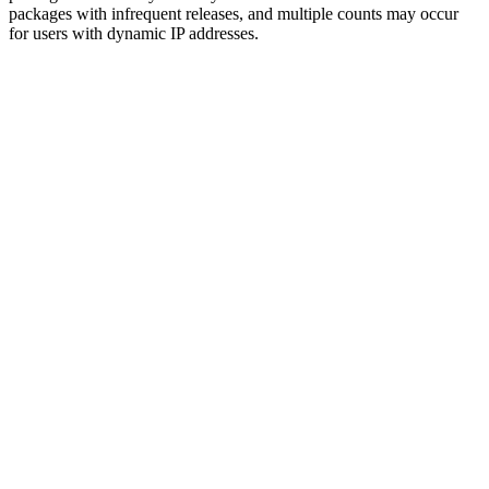
packages with infrequent releases, and multiple counts may occur
for users with dynamic IP addresses.