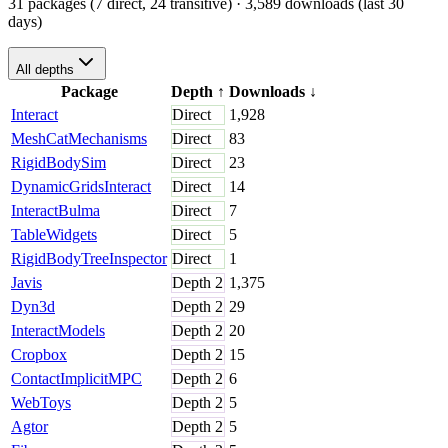
31 packages (7 direct, 24 transitive)
· 3,589 downloads (last 30
days)
All depths
Package
Depth
↑
Downloads
↓
Interact
Direct
1,928
MeshCatMechanisms
Direct
83
RigidBodySim
Direct
23
DynamicGridsInteract
Direct
14
InteractBulma
Direct
7
TableWidgets
Direct
5
RigidBodyTreeInspector
Direct
1
Javis
Depth
2
1,375
Dyn3d
Depth
2
29
InteractModels
Depth
2
20
Cropbox
Depth
2
15
ContactImplicitMPC
Depth
2
6
WebToys
Depth
2
5
Agtor
Depth
2
5