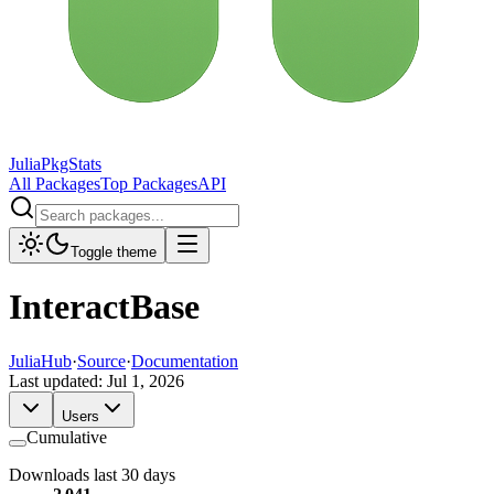
JuliaPkgStats
All Packages
Top Packages
API
Toggle theme
InteractBase
JuliaHub
·
Source
·
Documentation
Last updated:
Jul 1, 2026
Users
Cumulative
Downloads last 30 days