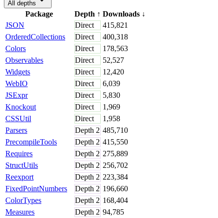
All depths
Package
Depth
↑
Downloads
↓
JSON
Direct
415,821
OrderedCollections
Direct
400,318
Colors
Direct
178,563
Observables
Direct
52,527
Widgets
Direct
12,420
WebIO
Direct
6,039
JSExpr
Direct
5,830
Knockout
Direct
1,969
CSSUtil
Direct
1,958
Parsers
Depth
2
485,710
PrecompileTools
Depth
2
415,550
Requires
Depth
2
275,889
StructUtils
Depth
2
256,702
Reexport
Depth
2
223,384
FixedPointNumbers
Depth
2
196,660
ColorTypes
Depth
2
168,404
Measures
Depth
2
94,785