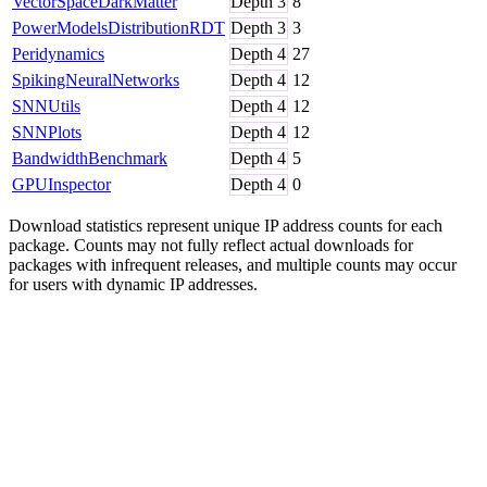
VectorSpaceDarkMatter
Depth
3
8
PowerModelsDistributionRDT
Depth
3
3
Peridynamics
Depth
4
27
SpikingNeuralNetworks
Depth
4
12
SNNUtils
Depth
4
12
SNNPlots
Depth
4
12
BandwidthBenchmark
Depth
4
5
GPUInspector
Depth
4
0
Download statistics represent unique IP address counts for each
package. Counts may not fully reflect actual downloads for
packages with infrequent releases, and multiple counts may occur
for users with dynamic IP addresses.