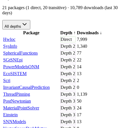
21 packages (1 direct, 20 transitive)
· 10,789 downloads (last 30
days)
All depths
Package
Depth
↑
Downloads
↓
Hwloc
Direct
7,999
SysInfo
Depth
2
1,340
SphericalFunctions
Depth
2
77
SGtSNEpi
Depth
2
22
PowerModelsONM
Depth
2
14
EcoSISTEM
Depth
2
13
Scri
Depth
2
2
InvariantCausalPrediction
Depth
2
0
ThreadPinning
Depth
3
1,139
PostNewtonian
Depth
3
50
MaterialPointSolver
Depth
3
24
Einstein
Depth
3
17
SNNModels
Depth
3
13