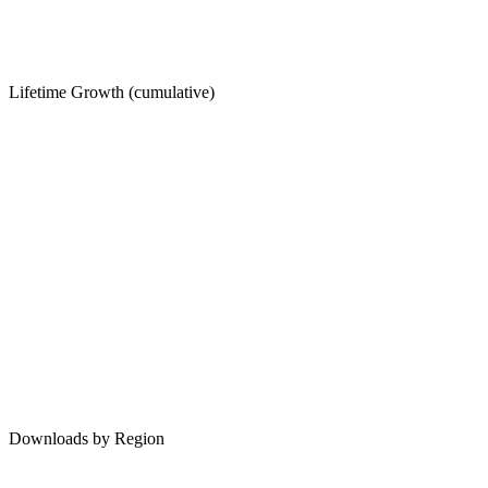
Lifetime Growth (cumulative)
Downloads by Region