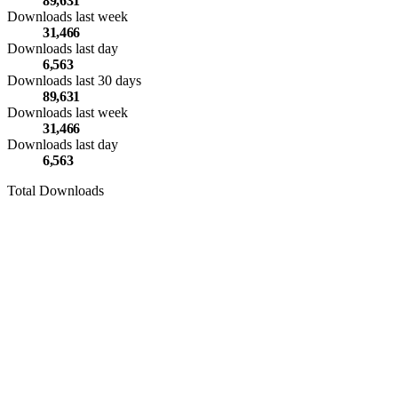
89,631
Downloads last week
31,466
Downloads last day
6,563
Downloads last 30 days
89,631
Downloads last week
31,466
Downloads last day
6,563
Total Downloads