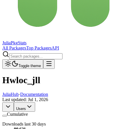
JuliaPkgStats
All Packages
Top Packages
API
Toggle theme
Hwloc_jll
JuliaHub
·
Documentation
Last updated:
Jul 1, 2026
Users
Cumulative
Downloads last 30 days