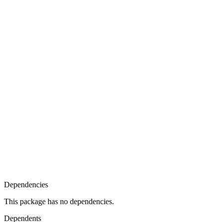
Dependencies
This package has no dependencies.
Dependents