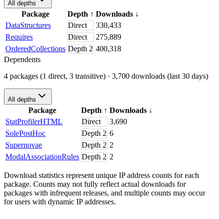
All depths
Package
Depth
↑
Downloads
↓
DataStructures
Direct
330,433
Requires
Direct
275,889
OrderedCollections
Depth
2
400,318
Dependents
4 packages (1 direct, 3 transitive)
· 3,700 downloads (last 30 days)
All depths
Package
Depth
↑
Downloads
↓
StatProfilerHTML
Direct
3,690
SolePostHoc
Depth
2
6
Supernovae
Depth
2
2
ModalAssociationRules
Depth
2
2
Download statistics represent unique IP address counts for each
package. Counts may not fully reflect actual downloads for
packages with infrequent releases, and multiple counts may occur
for users with dynamic IP addresses.