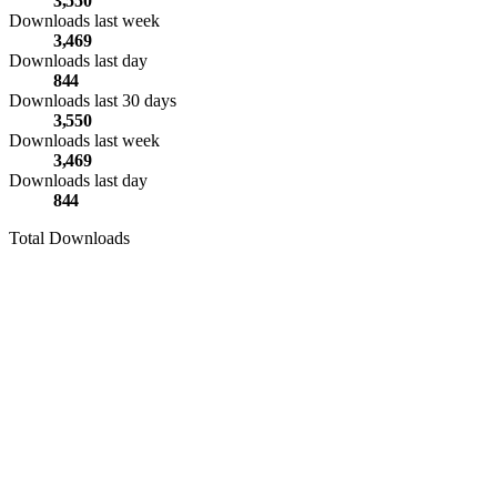
3,550
Downloads last week
3,469
Downloads last day
844
Downloads last 30 days
3,550
Downloads last week
3,469
Downloads last day
844
Total Downloads