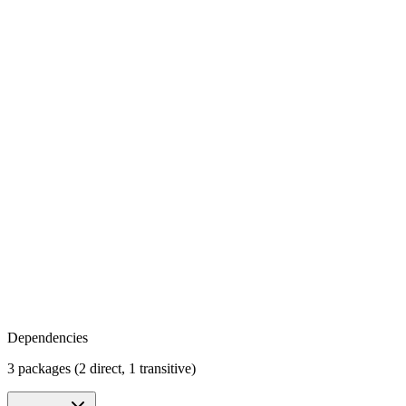
Dependencies
3 packages (2 direct, 1 transitive)