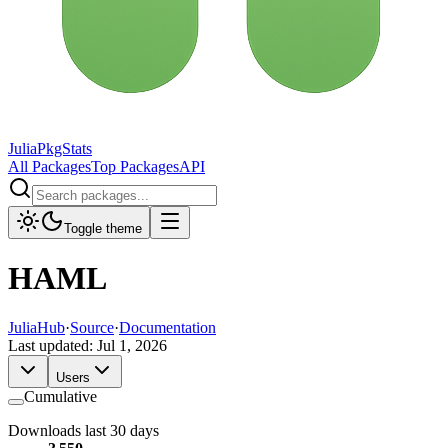
JuliaPkgStats
All Packages
Top Packages
API
Toggle theme
HAML
JuliaHub
·
Source
·
Documentation
Last updated:
Jul 1, 2026
Users
Cumulative
Downloads last 30 days