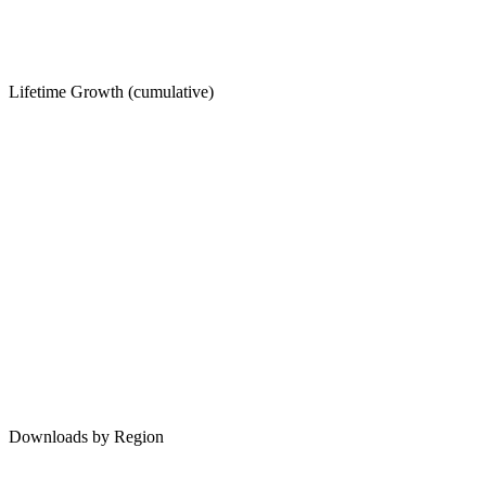
Lifetime Growth (cumulative)
Downloads by Region