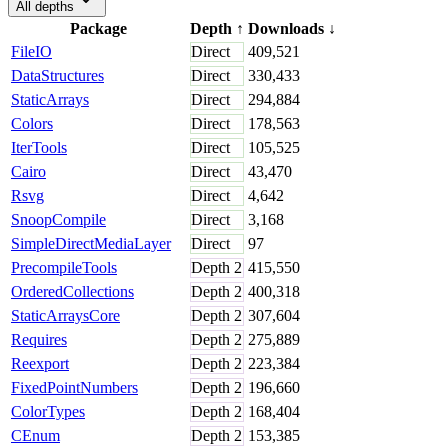
All depths
Package
Depth
↑
Downloads
↓
FileIO
Direct
409,521
DataStructures
Direct
330,433
StaticArrays
Direct
294,884
Colors
Direct
178,563
IterTools
Direct
105,525
Cairo
Direct
43,470
Rsvg
Direct
4,642
SnoopCompile
Direct
3,168
SimpleDirectMediaLayer
Direct
97
PrecompileTools
Depth
2
415,550
OrderedCollections
Depth
2
400,318
StaticArraysCore
Depth
2
307,604
Requires
Depth
2
275,889
Reexport
Depth
2
223,384
FixedPointNumbers
Depth
2
196,660
ColorTypes
Depth
2
168,404
CEnum
Depth
2
153,385