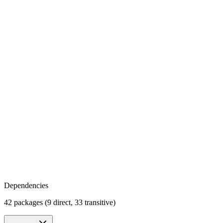
Dependencies
42 packages (9 direct, 33 transitive)