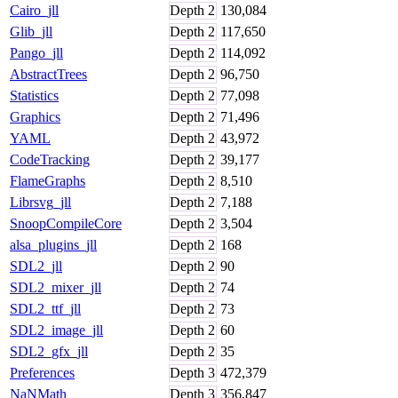
Cairo_jll
Depth
2
130,084
Glib_jll
Depth
2
117,650
Pango_jll
Depth
2
114,092
AbstractTrees
Depth
2
96,750
Statistics
Depth
2
77,098
Graphics
Depth
2
71,496
YAML
Depth
2
43,972
CodeTracking
Depth
2
39,177
FlameGraphs
Depth
2
8,510
Librsvg_jll
Depth
2
7,188
SnoopCompileCore
Depth
2
3,504
alsa_plugins_jll
Depth
2
168
SDL2_jll
Depth
2
90
SDL2_mixer_jll
Depth
2
74
SDL2_ttf_jll
Depth
2
73
SDL2_image_jll
Depth
2
60
SDL2_gfx_jll
Depth
2
35
Preferences
Depth
3
472,379
NaNMath
Depth
3
356,847