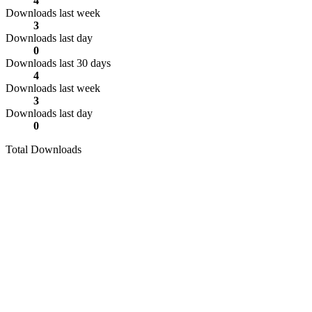
4
Downloads last week
3
Downloads last day
0
Downloads last 30 days
4
Downloads last week
3
Downloads last day
0
Total Downloads