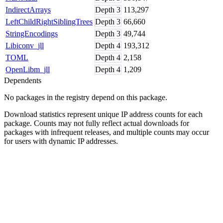
IndirectArrays
Depth
3
113,297
LeftChildRightSiblingTrees
Depth
3
66,660
StringEncodings
Depth
3
49,744
Libiconv_jll
Depth
4
193,312
TOML
Depth
4
2,158
OpenLibm_jll
Depth
4
1,209
Dependents
No packages in the registry depend on this package.
Download statistics represent unique IP address counts for each
package. Counts may not fully reflect actual downloads for
packages with infrequent releases, and multiple counts may occur
for users with dynamic IP addresses.