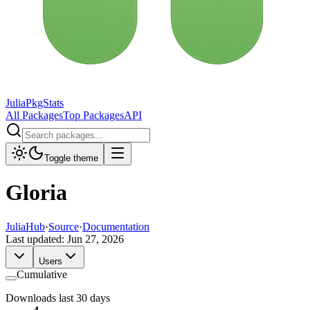
JuliaPkgStats
All Packages
Top Packages
API
Toggle theme
Gloria
JuliaHub
·
Source
·
Documentation
Last updated:
Jun 27, 2026
Users
Cumulative
Downloads last 30 days