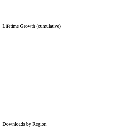
Lifetime Growth (cumulative)
Downloads by Region