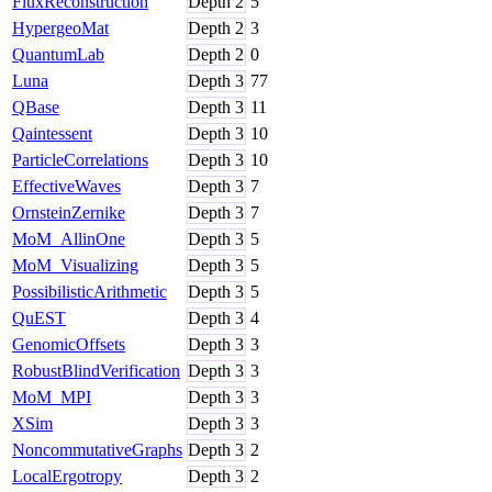
FluxReconstruction
Depth
2
5
HypergeoMat
Depth
2
3
QuantumLab
Depth
2
0
Luna
Depth
3
77
QBase
Depth
3
11
Qaintessent
Depth
3
10
ParticleCorrelations
Depth
3
10
EffectiveWaves
Depth
3
7
OrnsteinZernike
Depth
3
7
MoM_AllinOne
Depth
3
5
MoM_Visualizing
Depth
3
5
PossibilisticArithmetic
Depth
3
5
QuEST
Depth
3
4
GenomicOffsets
Depth
3
3
RobustBlindVerification
Depth
3
3
MoM_MPI
Depth
3
3
XSim
Depth
3
3
NoncommutativeGraphs
Depth
3
2
LocalErgotropy
Depth
3
2