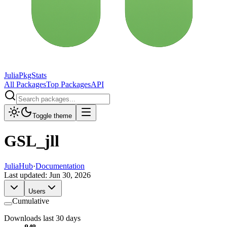
JuliaPkgStats
All Packages
Top Packages
API
Toggle theme
GSL_jll
JuliaHub
·
Documentation
Last updated:
Jun 30, 2026
Users
Cumulative
Downloads last 30 days