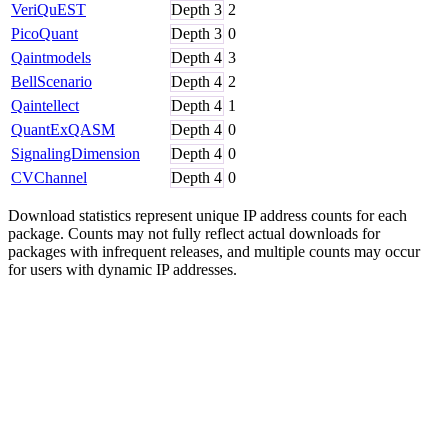
VeriQuEST
Depth
3
2
PicoQuant
Depth
3
0
Qaintmodels
Depth
4
3
BellScenario
Depth
4
2
Qaintellect
Depth
4
1
QuantExQASM
Depth
4
0
SignalingDimension
Depth
4
0
CVChannel
Depth
4
0
Download statistics represent unique IP address counts for each
package. Counts may not fully reflect actual downloads for
packages with infrequent releases, and multiple counts may occur
for users with dynamic IP addresses.