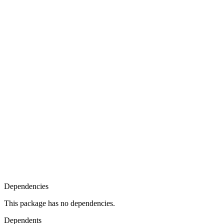
Dependencies
This package has no dependencies.
Dependents