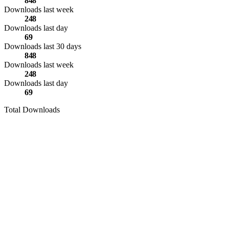
848
Downloads last week
248
Downloads last day
69
Downloads last 30 days
848
Downloads last week
248
Downloads last day
69
Total Downloads