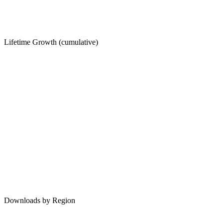
Lifetime Growth (cumulative)
Downloads by Region