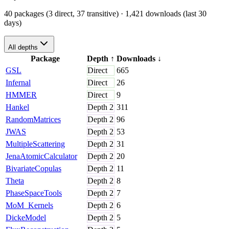
40 packages (3 direct, 37 transitive)
· 1,421 downloads (last 30
days)
All depths
Package
Depth
↑
Downloads
↓
GSL
Direct
665
Infernal
Direct
26
HMMER
Direct
9
Hankel
Depth
2
311
RandomMatrices
Depth
2
96
JWAS
Depth
2
53
MultipleScattering
Depth
2
31
JenaAtomicCalculator
Depth
2
20
BivariateCopulas
Depth
2
11
Theta
Depth
2
8
PhaseSpaceTools
Depth
2
7
MoM_Kernels
Depth
2
6
DickeModel
Depth
2
5