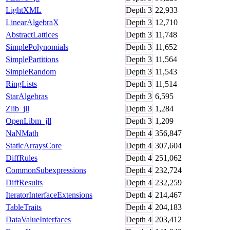
LightXML
Depth
3
22,933
LinearAlgebraX
Depth
3
12,710
AbstractLattices
Depth
3
11,748
SimplePolynomials
Depth
3
11,652
SimplePartitions
Depth
3
11,564
SimpleRandom
Depth
3
11,543
RingLists
Depth
3
11,514
StarAlgebras
Depth
3
6,595
Zlib_jll
Depth
3
1,284
OpenLibm_jll
Depth
3
1,209
NaNMath
Depth
4
356,847
StaticArraysCore
Depth
4
307,604
DiffRules
Depth
4
251,062
CommonSubexpressions
Depth
4
232,724
DiffResults
Depth
4
232,259
IteratorInterfaceExtensions
Depth
4
214,467
TableTraits
Depth
4
204,183
DataValueInterfaces
Depth
4
203,412