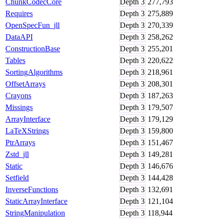
ChunkCodecCore
Depth
3
277,793
Requires
Depth
3
275,889
OpenSpecFun_jll
Depth
3
270,339
DataAPI
Depth
3
258,262
ConstructionBase
Depth
3
255,201
Tables
Depth
3
220,622
SortingAlgorithms
Depth
3
218,961
OffsetArrays
Depth
3
208,301
Crayons
Depth
3
187,263
Missings
Depth
3
179,507
ArrayInterface
Depth
3
179,129
LaTeXStrings
Depth
3
159,800
PtrArrays
Depth
3
151,467
Zstd_jll
Depth
3
149,281
Static
Depth
3
146,676
Setfield
Depth
3
144,428
InverseFunctions
Depth
3
132,691
StaticArrayInterface
Depth
3
121,104
StringManipulation
Depth
3
118,944