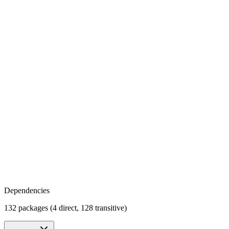
Dependencies
132 packages (4 direct, 128 transitive)