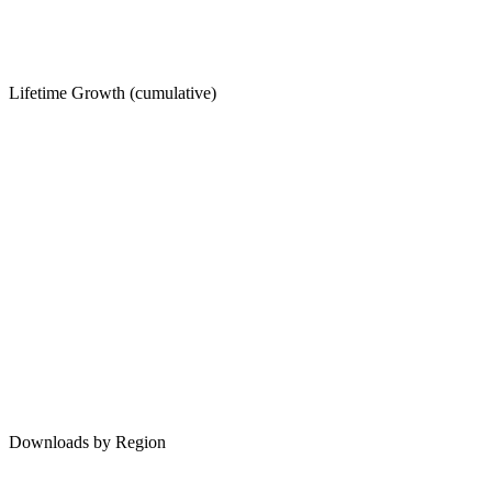
Lifetime Growth (cumulative)
Downloads by Region