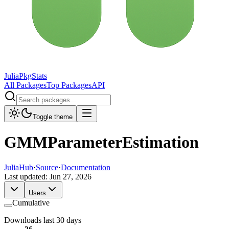
JuliaPkgStats
All Packages
Top Packages
API
Toggle theme
GMMParameterEstimation
JuliaHub
·
Source
·
Documentation
Last updated:
Jun 27, 2026
Users
Cumulative
Downloads last 30 days