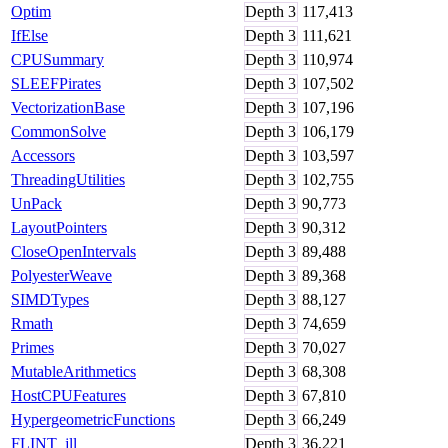
Optim
Depth
3
117,413
IfElse
Depth
3
111,621
CPUSummary
Depth
3
110,974
SLEEFPirates
Depth
3
107,502
VectorizationBase
Depth
3
107,196
CommonSolve
Depth
3
106,179
Accessors
Depth
3
103,597
ThreadingUtilities
Depth
3
102,755
UnPack
Depth
3
90,773
LayoutPointers
Depth
3
90,312
CloseOpenIntervals
Depth
3
89,488
PolyesterWeave
Depth
3
89,368
SIMDTypes
Depth
3
88,127
Rmath
Depth
3
74,659
Primes
Depth
3
70,027
MutableArithmetics
Depth
3
68,308
HostCPUFeatures
Depth
3
67,810
HypergeometricFunctions
Depth
3
66,249
FLINT_jll
Depth
3
36,221