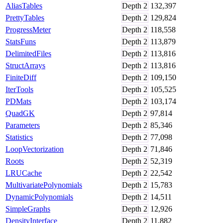
AliasTables
Depth
2
132,397
PrettyTables
Depth
2
129,824
ProgressMeter
Depth
2
118,558
StatsFuns
Depth
2
113,879
DelimitedFiles
Depth
2
113,816
StructArrays
Depth
2
113,816
FiniteDiff
Depth
2
109,150
IterTools
Depth
2
105,525
PDMats
Depth
2
103,174
QuadGK
Depth
2
97,814
Parameters
Depth
2
85,346
Statistics
Depth
2
77,098
LoopVectorization
Depth
2
71,846
Roots
Depth
2
52,319
LRUCache
Depth
2
22,542
MultivariatePolynomials
Depth
2
15,783
DynamicPolynomials
Depth
2
14,511
SimpleGraphs
Depth
2
12,926
DensityInterface
Depth
2
11,882