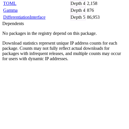
TOML
Depth
4
2,158
Gamma
Depth
4
876
DifferentiationInterface
Depth
5
86,953
Dependents
No packages in the registry depend on this package.
Download statistics represent unique IP address counts for each
package. Counts may not fully reflect actual downloads for
packages with infrequent releases, and multiple counts may occur
for users with dynamic IP addresses.