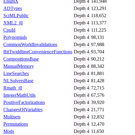
EnumX
Depth
4
141,948
ADTypes
Depth
4
123,291
SciMLPublic
Depth
4
118,652
XML2_jll
Depth
4
113,377
CpuId
Depth
4
111,225
Polynomials
Depth
4
98,131
CommonWorldInvalidations
Depth
4
97,988
BitTwiddlingConvenienceFunctions
Depth
4
93,704
CompositionsBase
Depth
4
90,212
ManualMemory
Depth
4
88,342
LineSearches
Depth
4
81,881
NLSolversBase
Depth
4
81,428
Rmath_jll
Depth
4
72,715
IntegerMathUtils
Depth
4
67,576
PositiveFactorizations
Depth
4
39,920
ChangesOfVariables
Depth
4
21,771
Multisets
Depth
4
12,832
Permutations
Depth
4
12,470
Mods
Depth
4
11,650