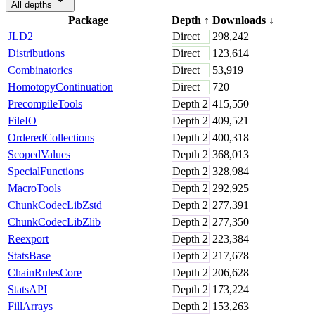
All depths
Package
Depth
↑
Downloads
↓
JLD2
Direct
298,242
Distributions
Direct
123,614
Combinatorics
Direct
53,919
HomotopyContinuation
Direct
720
PrecompileTools
Depth
2
415,550
FileIO
Depth
2
409,521
OrderedCollections
Depth
2
400,318
ScopedValues
Depth
2
368,013
SpecialFunctions
Depth
2
328,984
MacroTools
Depth
2
292,925
ChunkCodecLibZstd
Depth
2
277,391
ChunkCodecLibZlib
Depth
2
277,350
Reexport
Depth
2
223,384
StatsBase
Depth
2
217,678
ChainRulesCore
Depth
2
206,628
StatsAPI
Depth
2
173,224
FillArrays
Depth
2
153,263