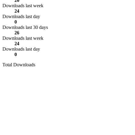
26
Downloads last week
24
Downloads last day
0
Downloads last 30 days
26
Downloads last week
24
Downloads last day
0
Total Downloads