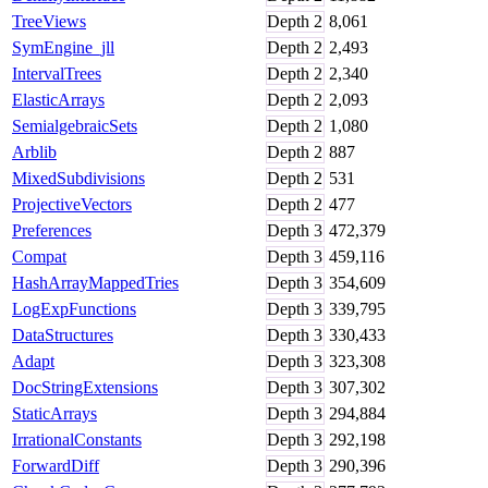
TreeViews
Depth
2
8,061
SymEngine_jll
Depth
2
2,493
IntervalTrees
Depth
2
2,340
ElasticArrays
Depth
2
2,093
SemialgebraicSets
Depth
2
1,080
Arblib
Depth
2
887
MixedSubdivisions
Depth
2
531
ProjectiveVectors
Depth
2
477
Preferences
Depth
3
472,379
Compat
Depth
3
459,116
HashArrayMappedTries
Depth
3
354,609
LogExpFunctions
Depth
3
339,795
DataStructures
Depth
3
330,433
Adapt
Depth
3
323,308
DocStringExtensions
Depth
3
307,302
StaticArrays
Depth
3
294,884
IrrationalConstants
Depth
3
292,198
ForwardDiff
Depth
3
290,396