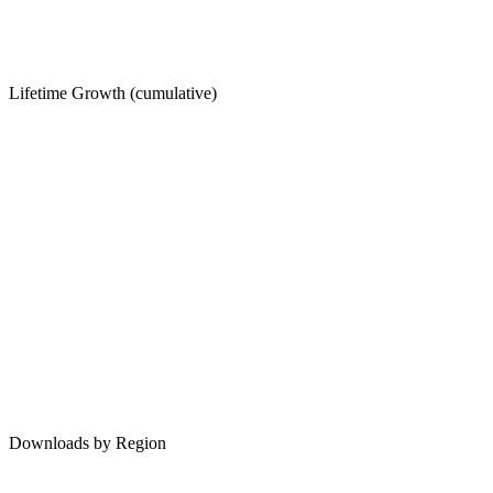
Lifetime Growth (cumulative)
Downloads by Region