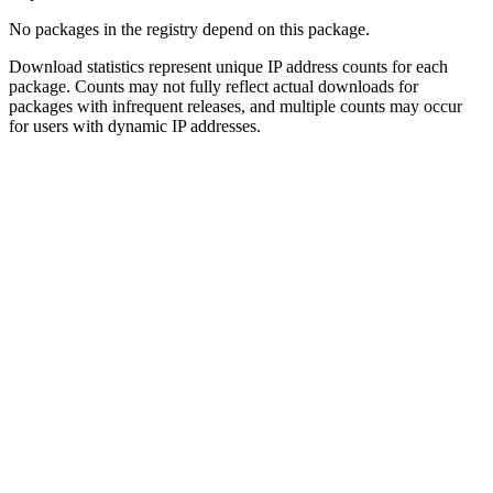
No packages in the registry depend on this package.
Download statistics represent unique IP address counts for each
package. Counts may not fully reflect actual downloads for
packages with infrequent releases, and multiple counts may occur
for users with dynamic IP addresses.