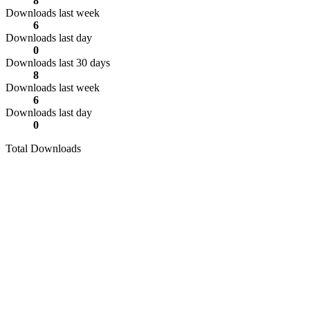
8
Downloads last week
6
Downloads last day
0
Downloads last 30 days
8
Downloads last week
6
Downloads last day
0
Total Downloads