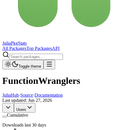
JuliaPkgStats
All Packages
Top Packages
API
Toggle theme
FunctionWranglers
JuliaHub
·
Source
·
Documentation
Last updated:
Jun 27, 2026
Users
Cumulative
Downloads last 30 days