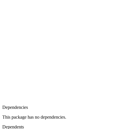
Dependencies
This package has no dependencies.
Dependents