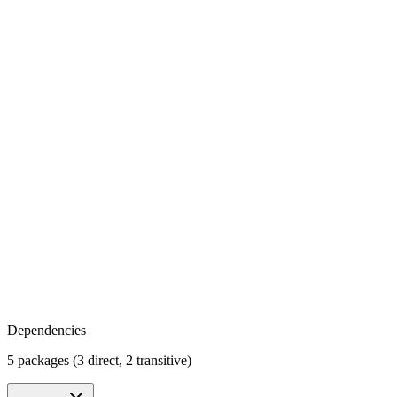
Dependencies
5 packages (3 direct, 2 transitive)