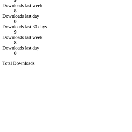
9
Downloads last week
8
Downloads last day
0
Downloads last 30 days
9
Downloads last week
8
Downloads last day
0
Total Downloads