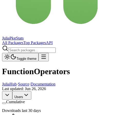
JuliaPkgStats
All Packages
Top Packages
API
Toggle theme
FunctionOperators
JuliaHub
·
Source
·
Documentation
Last updated:
Jun 26, 2026
Users
Cumulative
Downloads last 30 days