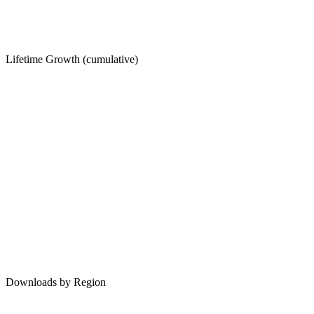
Lifetime Growth (cumulative)
Downloads by Region