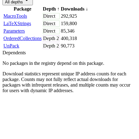
All depths
Package
Depth
↑
Downloads
↓
MacroTools
Direct
292,925
LaTeXStrings
Direct
159,800
Parameters
Direct
85,346
OrderedCollections
Depth
2
400,318
UnPack
Depth
2
90,773
Dependents
No packages in the registry depend on this package.
Download statistics represent unique IP address counts for each
package. Counts may not fully reflect actual downloads for
packages with infrequent releases, and multiple counts may occur
for users with dynamic IP addresses.