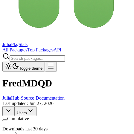
JuliaPkgStats
All Packages
Top Packages
API
Toggle theme
FredMDQD
JuliaHub
·
Source
·
Documentation
Last updated:
Jun 27, 2026
Users
Cumulative
Downloads last 30 days