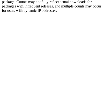
package. Counts may not fully reflect actual downloads for
packages with infrequent releases, and multiple counts may occur
for users with dynamic IP addresses.