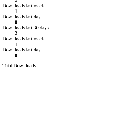
2
Downloads last week
1
Downloads last day
0
Downloads last 30 days
2
Downloads last week
1
Downloads last day
0
Total Downloads