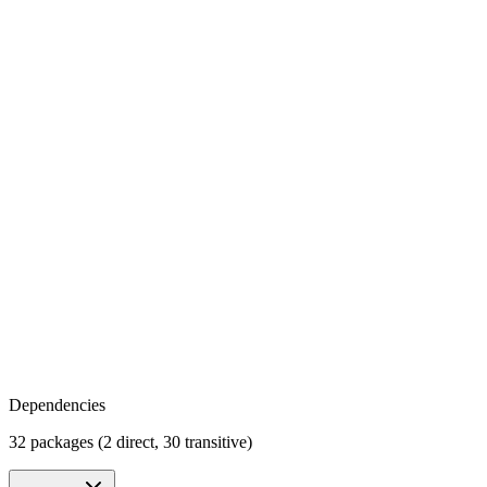
Dependencies
32 packages (2 direct, 30 transitive)