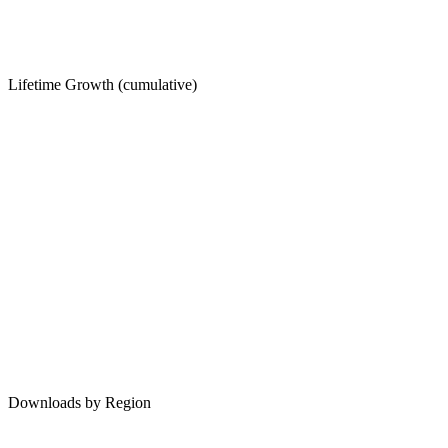
Lifetime Growth (cumulative)
Downloads by Region