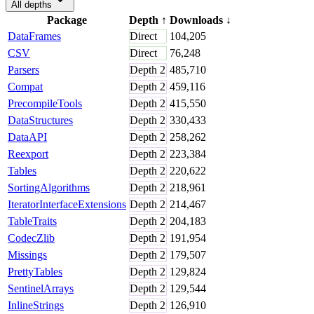
All depths
Package
Depth
↑
Downloads
↓
DataFrames
Direct
104,205
CSV
Direct
76,248
Parsers
Depth
2
485,710
Compat
Depth
2
459,116
PrecompileTools
Depth
2
415,550
DataStructures
Depth
2
330,433
DataAPI
Depth
2
258,262
Reexport
Depth
2
223,384
Tables
Depth
2
220,622
SortingAlgorithms
Depth
2
218,961
IteratorInterfaceExtensions
Depth
2
214,467
TableTraits
Depth
2
204,183
CodecZlib
Depth
2
191,954
Missings
Depth
2
179,507
PrettyTables
Depth
2
129,824
SentinelArrays
Depth
2
129,544
InlineStrings
Depth
2
126,910