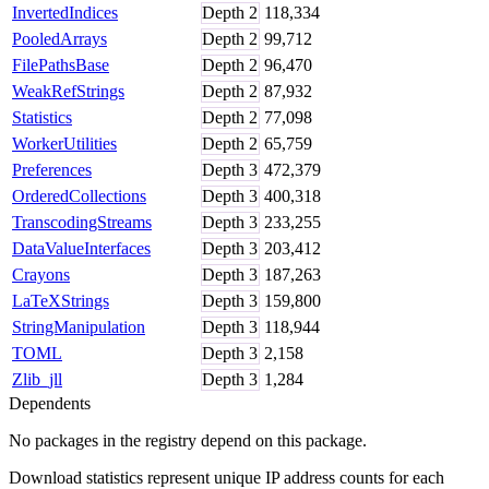
InvertedIndices
Depth
2
118,334
PooledArrays
Depth
2
99,712
FilePathsBase
Depth
2
96,470
WeakRefStrings
Depth
2
87,932
Statistics
Depth
2
77,098
WorkerUtilities
Depth
2
65,759
Preferences
Depth
3
472,379
OrderedCollections
Depth
3
400,318
TranscodingStreams
Depth
3
233,255
DataValueInterfaces
Depth
3
203,412
Crayons
Depth
3
187,263
LaTeXStrings
Depth
3
159,800
StringManipulation
Depth
3
118,944
TOML
Depth
3
2,158
Zlib_jll
Depth
3
1,284
Dependents
No packages in the registry depend on this package.
Download statistics represent unique IP address counts for each